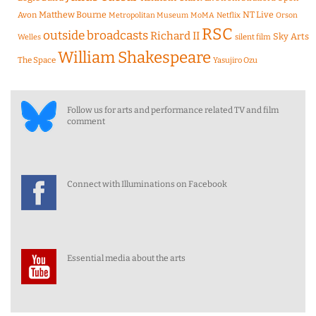
Matthew Bourne
NT Live
Avon
Metropolitan Museum
MoMA
Netflix
Orson
RSC
outside broadcasts
Richard II
Sky Arts
Welles
silent film
William Shakespeare
The Space
Yasujiro Ozu
Follow us for arts and performance related TV and film
comment
Connect with Illuminations on Facebook
Essential media about the arts