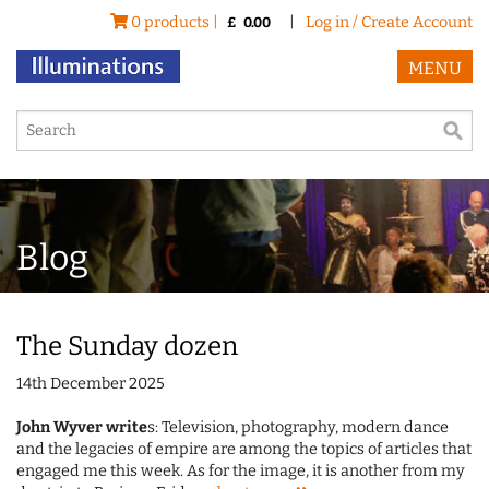
0 products |
|
Log in / Create Account
£
0.00
MENU
Blog
The Sunday dozen
14th December 2025
John Wyver write
s: Television, photography, modern dance
and the legacies of empire are among the topics of articles that
engaged me this week. As for the image, it is another from my