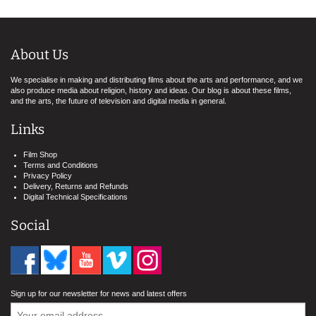
About Us
We specialise in making and distributing films about the arts and performance, and we
also produce media about religion, history and ideas. Our blog is about these films,
and the arts, the future of television and digital media in general.
Links
Film Shop
Terms and Conditions
Privacy Policy
Delivery, Returns and Refunds
Digital Technical Specifications
Social
Sign up for our newsletter for news and latest offers