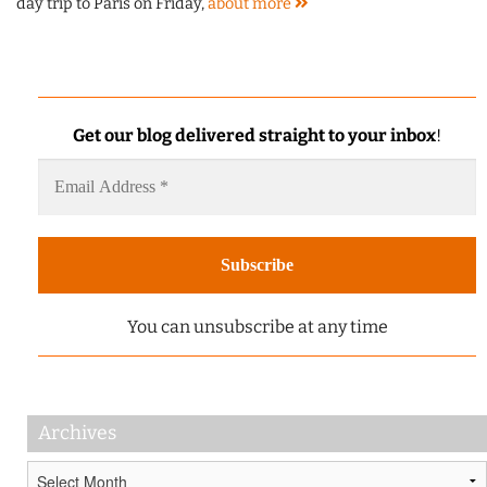
day trip to Paris on Friday,
about
more
Get our blog delivered straight to your inbox
!
You can unsubscribe at any time
Archives
Archives