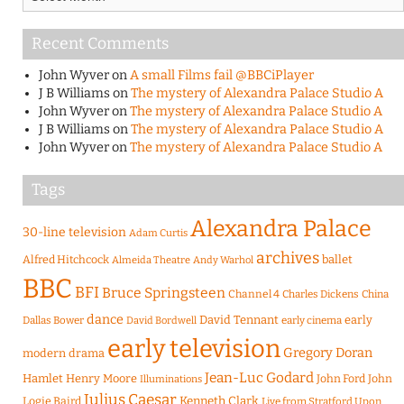
Recent Comments
John Wyver
on
A small Films fail @BBCiPlayer
J B Williams
on
The mystery of Alexandra Palace Studio A
John Wyver
on
The mystery of Alexandra Palace Studio A
J B Williams
on
The mystery of Alexandra Palace Studio A
John Wyver
on
The mystery of Alexandra Palace Studio A
Tags
Alexandra Palace
30-line television
Adam Curtis
archives
Alfred Hitchcock
ballet
Almeida Theatre
Andy Warhol
BBC
BFI
Bruce Springsteen
Channel 4
Charles Dickens
China
dance
David Tennant
early
Dallas Bower
early cinema
David Bordwell
early television
Gregory Doran
modern drama
Jean-Luc Godard
Hamlet
Henry Moore
John Ford
John
Illuminations
Julius Caesar
Logie Baird
Kenneth Clark
Live from Stratford Upon