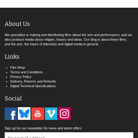
About Us
We specialise in making and distributing films about the arts and performance, and we
also produce media about religion, history and ideas. Our blog is about these films,
and the arts, the future of television and digital media in general.
Links
Film Shop
Terms and Conditions
Privacy Policy
Delivery, Returns and Refunds
Digital Technical Specifications
Social
Sign up for our newsletter for news and latest offers