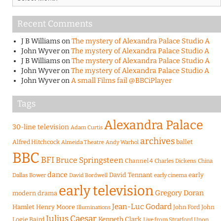
Recent Comments
J B Williams
on
The mystery of Alexandra Palace Studio A
John Wyver
on
The mystery of Alexandra Palace Studio A
J B Williams
on
The mystery of Alexandra Palace Studio A
John Wyver
on
The mystery of Alexandra Palace Studio A
John Wyver
on
A small Films fail @BBCiPlayer
Tags
Alexandra Palace
30-line television
Adam Curtis
archives
Alfred Hitchcock
ballet
Almeida Theatre
Andy Warhol
BBC
BFI
Bruce Springsteen
Channel 4
Charles Dickens
China
dance
David Tennant
early
Dallas Bower
early cinema
David Bordwell
early television
Gregory Doran
modern drama
Jean-Luc Godard
Hamlet
Henry Moore
John Ford
John
Illuminations
Julius Caesar
Logie Baird
Kenneth Clark
Live from Stratford Upon