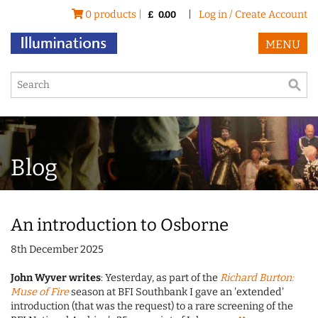
0 products |
|
Log in / Create Account
£
0.00
MENU
Blog
An introduction to Osborne
8th December 2025
John Wyver writes
: Yesterday, as part of the
Richard Burton:
Muse of Fire
season at BFI Southbank I gave an 'extended'
introduction (that was the request) to a rare screening of the