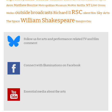
Matthew Bourne
NT Live
Avon
Metropolitan Museum
MoMA
Netflix
Orson
RSC
outside broadcasts
Richard II
Sky Arts
Welles
silent film
William Shakespeare
The Space
Yasujiro Ozu
Follow us for arts and performance related TV and film
comment
Connect with Illuminations on Facebook
Essential media about the arts