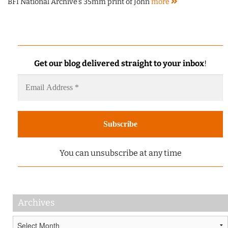
BFI National Archive's 35mm print of John
more
Get our blog delivered straight to your inbox
!
You can unsubscribe at any time
Archives
Archives