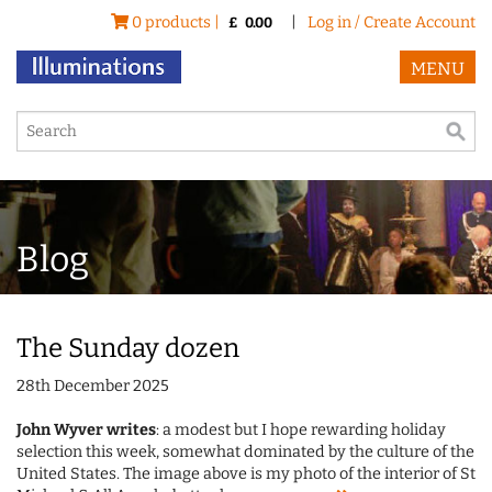
0 products |
|
Log in / Create Account
£
0.00
MENU
Blog
The Sunday dozen
28th December 2025
John Wyver writes
: a modest but I hope rewarding holiday
selection this week, somewhat dominated by the culture of the
United States. The image above is my photo of the interior of St