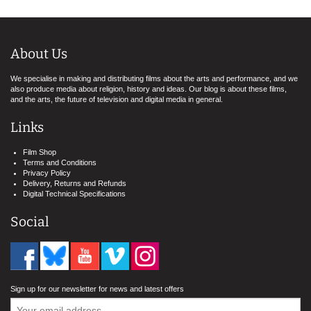
About Us
We specialise in making and distributing films about the arts and performance, and we
also produce media about religion, history and ideas. Our blog is about these films,
and the arts, the future of television and digital media in general.
Links
Film Shop
Terms and Conditions
Privacy Policy
Delivery, Returns and Refunds
Digital Technical Specifications
Social
Sign up for our newsletter for news and latest offers