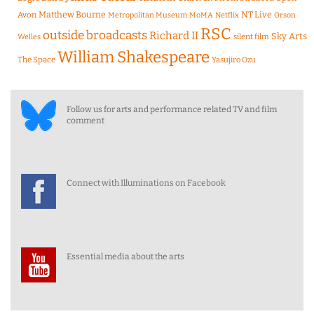
Matthew Bourne
NT Live
Avon
Metropolitan Museum
MoMA
Netflix
Orson
RSC
outside broadcasts
Richard II
Sky Arts
Welles
silent film
William Shakespeare
The Space
Yasujiro Ozu
Follow us for arts and performance related TV and film
comment
Connect with Illuminations on Facebook
Essential media about the arts