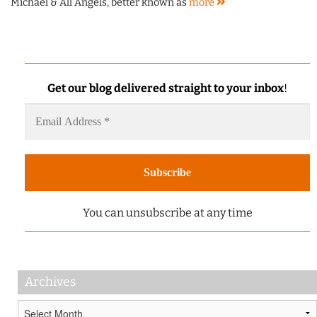
Michael & All Angels, better known as
more
Get our blog delivered straight to your inbox
!
You can unsubscribe at any time
Archives
Archives