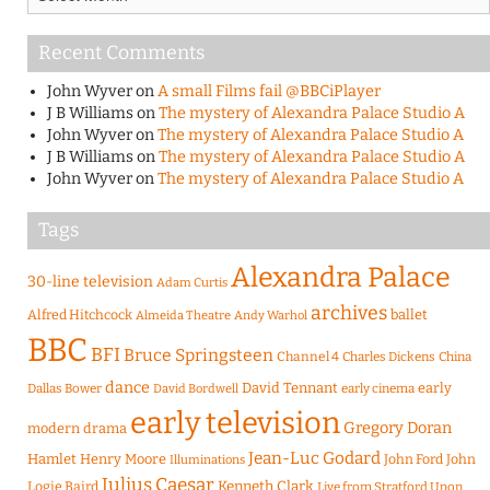
Recent Comments
John Wyver
on
A small Films fail @BBCiPlayer
J B Williams
on
The mystery of Alexandra Palace Studio A
John Wyver
on
The mystery of Alexandra Palace Studio A
J B Williams
on
The mystery of Alexandra Palace Studio A
John Wyver
on
The mystery of Alexandra Palace Studio A
Tags
Alexandra Palace
30-line television
Adam Curtis
archives
Alfred Hitchcock
ballet
Almeida Theatre
Andy Warhol
BBC
BFI
Bruce Springsteen
Channel 4
Charles Dickens
China
dance
David Tennant
early
Dallas Bower
early cinema
David Bordwell
early television
Gregory Doran
modern drama
Jean-Luc Godard
Hamlet
Henry Moore
John Ford
John
Illuminations
Julius Caesar
Logie Baird
Kenneth Clark
Live from Stratford Upon