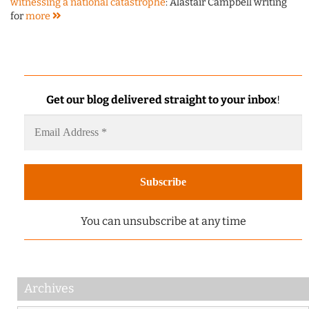
witnessing a national catastrophe
: Alastair Campbell writing
for
more
Get our blog delivered straight to your inbox
!
You can unsubscribe at any time
Archives