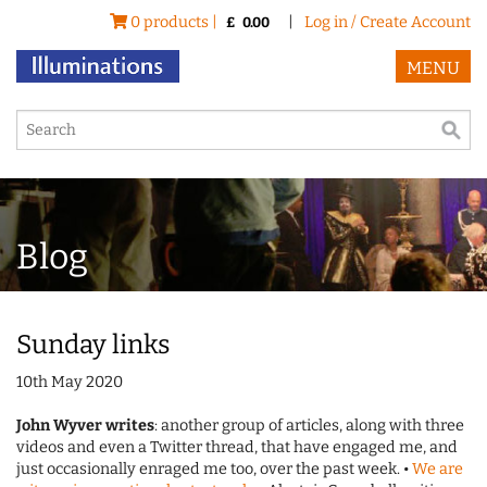
0 products |
|
Log in / Create Account
£
0.00
MENU
Blog
Sunday links
10th May 2020
John Wyver writes
: another group of articles, along with three
videos and even a Twitter thread, that have engaged me, and
just occasionally enraged me too, over the past week. •
We are