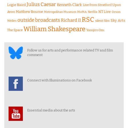
Julius Caesar
Logie Baird
Kenneth Clark
Live from Stratford Upon
Matthew Bourne
NT Live
Avon
Metropolitan Museum
MoMA
Netflix
Orson
RSC
outside broadcasts
Richard II
Sky Arts
Welles
silent film
William Shakespeare
The Space
Yasujiro Ozu
Follow us for arts and performance related TV and film
comment
Connect with Illuminations on Facebook
Essential media about the arts