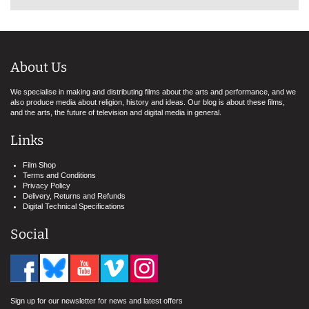
About Us
We specialise in making and distributing films about the arts and performance, and we
also produce media about religion, history and ideas. Our blog is about these films,
and the arts, the future of television and digital media in general.
Links
Film Shop
Terms and Conditions
Privacy Policy
Delivery, Returns and Refunds
Digital Technical Specifications
Social
Sign up for our newsletter for news and latest offers