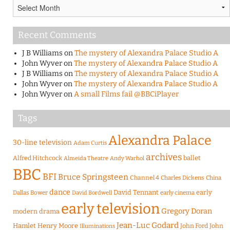
Archives
Recent Comments
J B Williams
on
The mystery of Alexandra Palace Studio A
John Wyver
on
The mystery of Alexandra Palace Studio A
J B Williams
on
The mystery of Alexandra Palace Studio A
John Wyver
on
The mystery of Alexandra Palace Studio A
John Wyver
on
A small Films fail @BBCiPlayer
Tags
Alexandra Palace
30-line television
Adam Curtis
archives
Alfred Hitchcock
ballet
Almeida Theatre
Andy Warhol
BBC
BFI
Bruce Springsteen
Channel 4
Charles Dickens
China
dance
David Tennant
early
Dallas Bower
early cinema
David Bordwell
early television
Gregory Doran
modern drama
Jean-Luc Godard
Hamlet
Henry Moore
John Ford
John
Illuminations