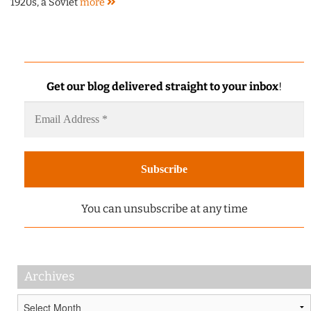
1920s, a Soviet
more
Get our blog delivered straight to your inbox
!
You can unsubscribe at any time
Archives
Archives