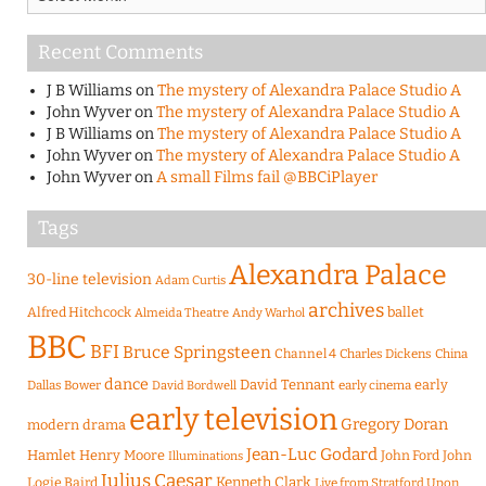
Recent Comments
J B Williams
on
The mystery of Alexandra Palace Studio A
John Wyver
on
The mystery of Alexandra Palace Studio A
J B Williams
on
The mystery of Alexandra Palace Studio A
John Wyver
on
The mystery of Alexandra Palace Studio A
John Wyver
on
A small Films fail @BBCiPlayer
Tags
Alexandra Palace
30-line television
Adam Curtis
archives
Alfred Hitchcock
ballet
Almeida Theatre
Andy Warhol
BBC
BFI
Bruce Springsteen
Channel 4
Charles Dickens
China
dance
David Tennant
early
Dallas Bower
early cinema
David Bordwell
early television
Gregory Doran
modern drama
Jean-Luc Godard
Hamlet
Henry Moore
John Ford
John
Illuminations
Julius Caesar
Logie Baird
Kenneth Clark
Live from Stratford Upon