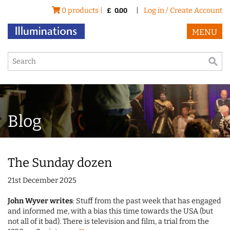
0 products |
|
Log in / Create Account
£
0.00
MENU
Blog
The Sunday dozen
21st December 2025
John Wyver writes
: Stuff from the past week that has engaged
and informed me, with a bias this time towards the USA (but
not all of it bad). There is television and film, a trial from the