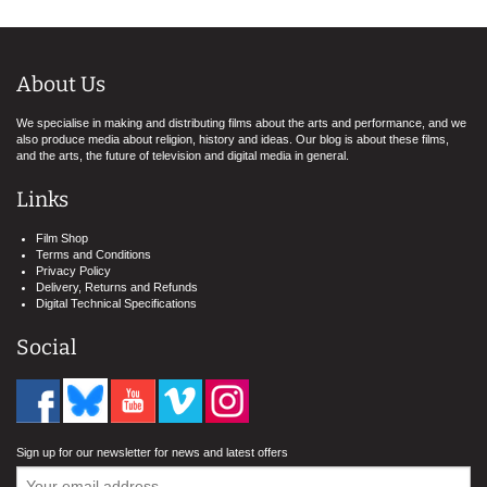
About Us
We specialise in making and distributing films about the arts and performance, and we
also produce media about religion, history and ideas. Our blog is about these films,
and the arts, the future of television and digital media in general.
Links
Film Shop
Terms and Conditions
Privacy Policy
Delivery, Returns and Refunds
Digital Technical Specifications
Social
Sign up for our newsletter for news and latest offers