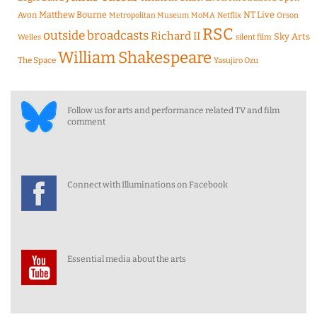
Matthew Bourne
NT Live
Avon
Metropolitan Museum
MoMA
Netflix
Orson
RSC
outside broadcasts
Richard II
Sky Arts
Welles
silent film
William Shakespeare
The Space
Yasujiro Ozu
Follow us for arts and performance related TV and film
comment
Connect with Illuminations on Facebook
Essential media about the arts