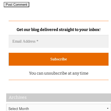
Get our blog delivered straight to your inbox
!
You can unsubscribe at any time
Archives
Archives