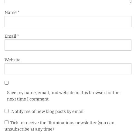
Name
*
Email
*
Website
Save my name, email, and website in this browser for the
next time I comment.
Notify me of new blog posts by email
Tick to receive the Illuminations newsletter (you can
unsubscribe at any time)