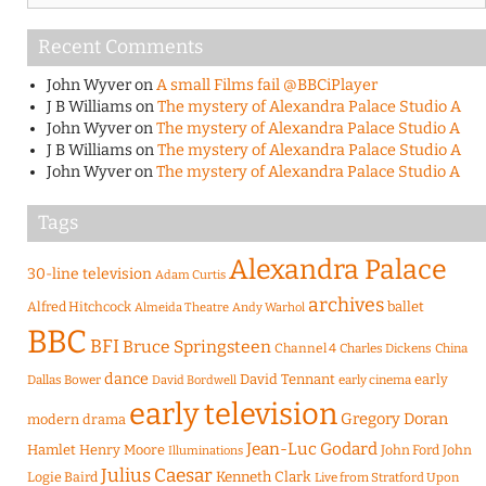
Recent Comments
John Wyver
on
A small Films fail @BBCiPlayer
J B Williams
on
The mystery of Alexandra Palace Studio A
John Wyver
on
The mystery of Alexandra Palace Studio A
J B Williams
on
The mystery of Alexandra Palace Studio A
John Wyver
on
The mystery of Alexandra Palace Studio A
Tags
Alexandra Palace
30-line television
Adam Curtis
archives
Alfred Hitchcock
ballet
Almeida Theatre
Andy Warhol
BBC
BFI
Bruce Springsteen
Channel 4
Charles Dickens
China
dance
David Tennant
early
Dallas Bower
early cinema
David Bordwell
early television
Gregory Doran
modern drama
Jean-Luc Godard
Hamlet
Henry Moore
John Ford
John
Illuminations
Julius Caesar
Logie Baird
Kenneth Clark
Live from Stratford Upon