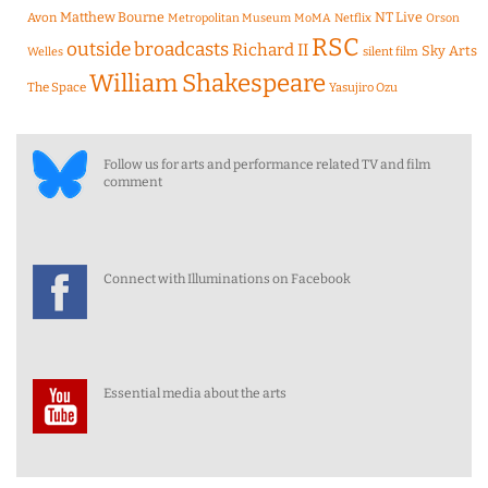
Matthew Bourne
NT Live
Avon
Metropolitan Museum
MoMA
Netflix
Orson
RSC
outside broadcasts
Richard II
Sky Arts
Welles
silent film
William Shakespeare
The Space
Yasujiro Ozu
Follow us for arts and performance related TV and film
comment
Connect with Illuminations on Facebook
Essential media about the arts