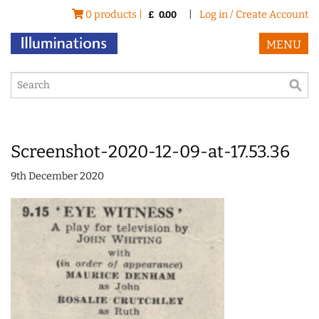
0 products |
|
Log in / Create Account
£
0.00
MENU
Screenshot-2020-12-09-at-17.53.36
9th December 2020