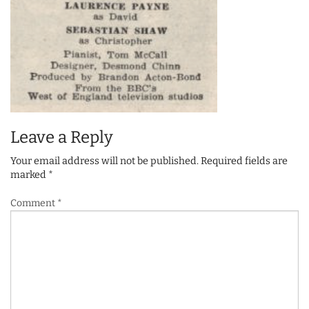
Leave a Reply
Your email address will not be published.
Required fields are
marked
*
Comment
*