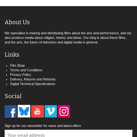
About Us
We specialise in making and distributing films about the arts and performance, and we
also produce media about religion, history and ideas. Our blog is about these films,
and the arts, the future of television and digital media in general.
Links
Film Shop
Terms and Conditions
Privacy Policy
Delivery, Returns and Refunds
Digital Technical Specifications
Social
Sign up for our newsletter for news and latest offers