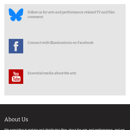
Follow us for arts and performance related TV and film
comment
Connect with Illuminations on Facebook
Essential media about the arts
About Us
We specialise in making and distributing films about the arts and performance, and we