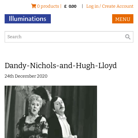
0 products |
|
Log in / Create Account
£
0.00
MENU
Dandy-Nichols-and-Hugh-Lloyd
24th December 2020