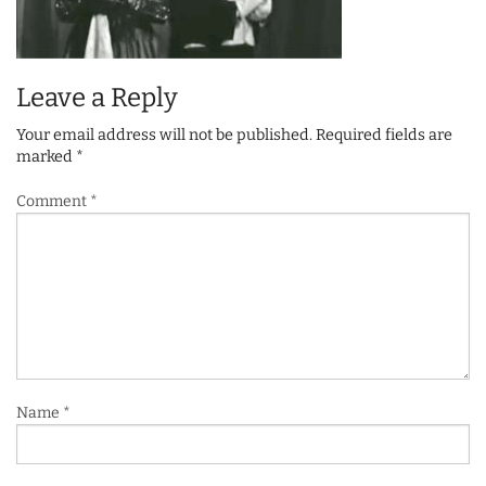
Leave a Reply
Your email address will not be published.
Required fields are
marked
*
Comment
*
Name
*