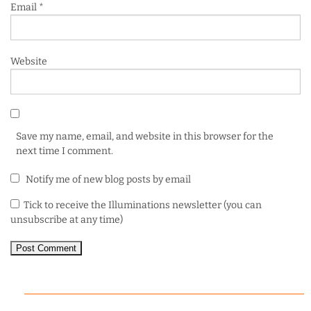
Email
*
Website
Save my name, email, and website in this browser for the
next time I comment.
Notify me of new blog posts by email
Tick to receive the Illuminations newsletter (you can
unsubscribe at any time)