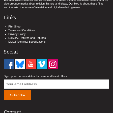
also produce media about religion, history and ideas. Our blog is about these films,
and the arts, the future of television and digital media in general.
Links
Film Shop
Terms and Conditions
Privacy Policy
Delivery, Returns and Refunds
Digital Technical Specifications
Social
Sign up for our newsletter for news and latest offers
Contact