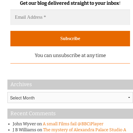
Get our blog delivered straight to your inbox
!
You can unsubscribe at any time
Archives
Archives
Recent Comments
John Wyver
on
A small Films fail @BBCiPlayer
J B Williams
on
The mystery of Alexandra Palace Studio A