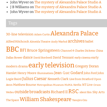
John Wyver
on
The mystery of Alexandra Palace Studio A
J B Williams
on
The mystery of Alexandra Palace Studio A
John Wyver
on
The mystery of Alexandra Palace Studio A
Tags
Alexandra Palace
30-line television
Adam Curtis
archives
Alfred Hitchcock
ballet
Almeida Theatre
Andy Warhol
BBC
BFI
Bruce Springsteen
Channel 4
Charles Dickens
China
dance
David Tennant
early
Dallas Bower
early cinema
David Bordwell
early television
Gregory Doran
modern drama
Jean-Luc Godard
Hamlet
Henry Moore
John Ford
John
Illuminations
Julius Caesar
Logie Baird
Kenneth Clark
Live from Stratford Upon
Matthew Bourne
NT Live
Avon
Metropolitan Museum
MoMA
Netflix
Orson
RSC
outside broadcasts
Richard II
Sky Arts
Welles
silent film
William Shakespeare
The Space
Yasujiro Ozu