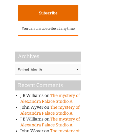
You can unsubscribe at any time
Archives
Archives
Recent Comments
J B Williams
on
The mystery of
Alexandra Palace Studio A
John Wyver
on
The mystery of
Alexandra Palace Studio A
J B Williams
on
The mystery of
Alexandra Palace Studio A
John Wyver
on
The mystery of