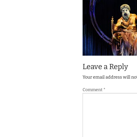
Leave a Reply
Your email address will no
Comment
*