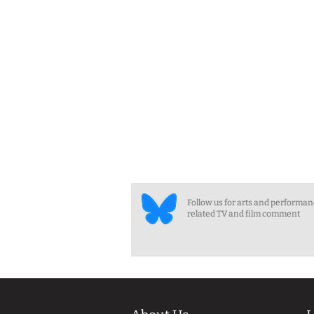
Follow us for arts and performa
related TV and film comment