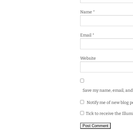
Name
*
Email
*
Website
Save my name, email, and 
Notify me of new blog p
Tick to receive the Illu