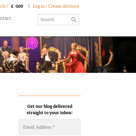
cts |
|
Log in / Create Account
£
0.00
ntact
Get our blog delivered
straight to your inbox
!