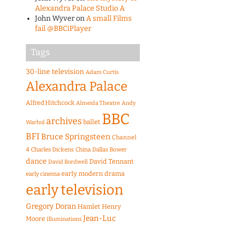
Alexandra Palace Studio A
John Wyver
on
A small Films
fail @BBCiPlayer
Tags
30-line television
Adam Curtis
Alexandra Palace
Alfred Hitchcock
Almeida Theatre
Andy
BBC
archives
ballet
Warhol
BFI
Bruce Springsteen
Channel
4
Charles Dickens
China
Dallas Bower
dance
David Tennant
David Bordwell
early modern drama
early cinema
early television
Gregory Doran
Hamlet
Henry
Jean-Luc
Moore
Illuminations