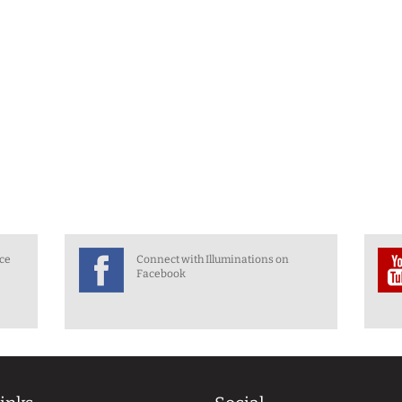
nce
Connect with Illuminations on
Facebook