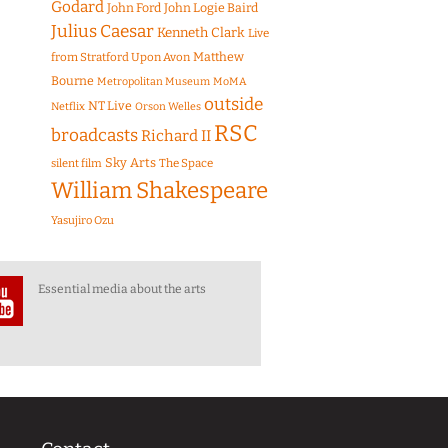
Godard
John Ford
John Logie Baird
Julius Caesar
Kenneth Clark
Live
Matthew
from Stratford Upon Avon
Bourne
Metropolitan Museum
MoMA
outside
NT Live
Netflix
Orson Welles
RSC
broadcasts
Richard II
Sky Arts
The Space
silent film
William Shakespeare
Yasujiro Ozu
Essential media about the arts