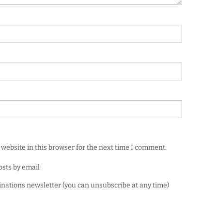
website in this browser for the next time I comment.
osts by email
minations newsletter (you can unsubscribe at any time)