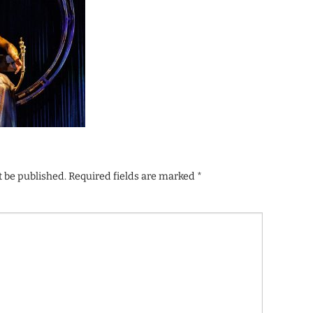
t be published.
Required fields are marked
*