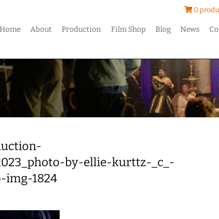
0 produ
Home
About
Production
Film Shop
Blog
News
Co
uction-
023_photo-by-ellie-kurttz-_c_-
b-img-1824