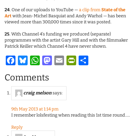
24
. One of our uploads to YouTube —
a clip from
State of the
Art
with Jean-Michel Basquiat and Andy Warhol — has been
viewed more than 300,000 times since it was posted.
25
. With Channel 4’s funding we produced (separate)
programmes with the artist Gary Hill and with the filmmaker
Patrick Keiller which Channel 4 have never shown.
Facebook
Bluesky
WhatsApp
Mastodon
Email
PrintFriendl
Share
Comments
craig melson
says:
9th May 2013 at 1:14 pm
I remember lolsfesting when reading this 1st time round…..
Reply