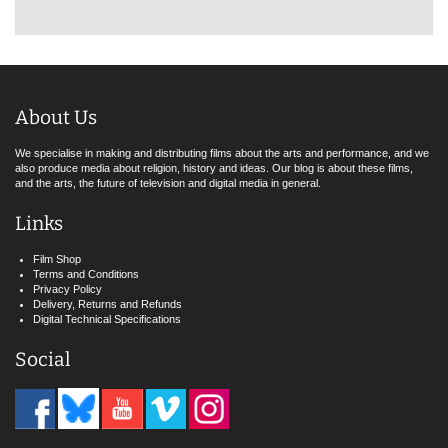
About Us
We specialise in making and distributing films about the arts and performance, and we
also produce media about religion, history and ideas. Our blog is about these films,
and the arts, the future of television and digital media in general.
Links
Film Shop
Terms and Conditions
Privacy Policy
Delivery, Returns and Refunds
Digital Technical Specifications
Social