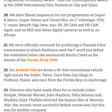
Programme, a Peabody Award – and the Contemporary Award
at the 2008 International Film Festival on Clay and Glass.
20
. We have filmed sequences for our programmes on Super-
8, 16mm, Super-16mm and 35mm film, on 1″ videotape, VHS,
U-matic, BetaSP, Digi-beta, min-DV, DV CAM and HD CAM
tapes, and on RED and Alexa digital cameras as well as an
iPhone.
21.
We were officially censured for producing a Channel 4 live
transmission in which Madonna used the f-word just before
the watershed when she announced Martin Creed as the
winner of the
Turner Prize 2001
.
22
. For
Artland USA
we drove a 40-foot recreational vehicle
right across the States. Twice. Once from San Diego to
Portland, Maine, and once from the Florida Keys to Anchorage.
23
. Directors who have made films for us include Julien
Temple, Deborah Warner, John Maybury, Tilda Swinton and
Phyllida Lloyd. Phyllida directed the feature film of
Mamma
Mia!
, the second-most successful British movie ever, but this
was for another company.