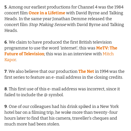
5
. Among our earliest productions for Channel 4 was the 1984
concert film
Once in a Lifetime
with David Byrne and Talking
Heads. In the same year Jonathan Demme released the
concert film
Stop Making Sense
with David Byrne and Talking
Heads.
6
. We claim to have produced the first British television
programme to use the word ‘internet’; this was
MeTV: The
Future of Television
; this was in an interview with
Mitch
Kapor
.
7
. We also believe that our production
The Net
in 1994 was the
first series to feature an e-mail address in the closing credits.
8
. This first use of this e-mail address was incorrect, since it
failed to include the @ symbol.
9
. One of our colleagues had his drink spiked in a New York
hotel bar on a filming trip; he woke more than twenty-four
hours later to find that his camera, traveller’s cheques and
much more had been stolen.