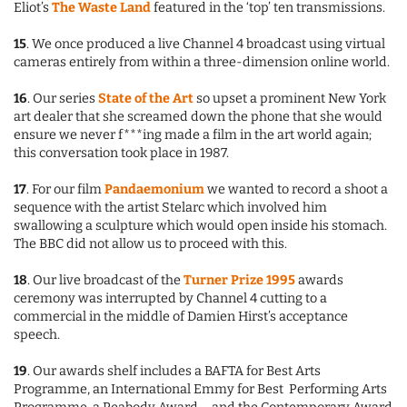
Eliot’s
The Waste Land
featured in the ‘top’ ten transmissions.
15
. We once produced a live Channel 4 broadcast using virtual
cameras entirely from within a three-dimension online world.
16
. Our series
State of the Art
so upset a prominent New York
art dealer that she screamed down the phone that she would
ensure we never f***ing made a film in the art world again;
this conversation took place in 1987.
17
. For our film
Pandaemonium
we wanted to record a shoot a
sequence with the artist Stelarc which involved him
swallowing a sculpture which would open inside his stomach.
The BBC did not allow us to proceed with this.
18
. Our live broadcast of the
Turner Prize 1995
awards
ceremony was interrupted by Channel 4 cutting to a
commercial in the middle of Damien Hirst’s acceptance
speech.
19
. Our awards shelf includes a BAFTA for Best Arts
Programme, an International Emmy for Best Performing Arts