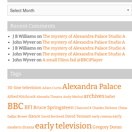
Archives
Recent Comments
J B Williams
on
The mystery of Alexandra Palace Studio A
John Wyver
on
The mystery of Alexandra Palace Studio A
J B Williams
on
The mystery of Alexandra Palace Studio A
John Wyver
on
The mystery of Alexandra Palace Studio A
John Wyver
on
A small Films fail @BBCiPlayer
Tags
Alexandra Palace
30-line television
Adam Curtis
archives
Alfred Hitchcock
ballet
Almeida Theatre
Andy Warhol
BBC
BFI
Bruce Springsteen
Channel 4
Charles Dickens
China
dance
David Tennant
early
Dallas Bower
early cinema
David Bordwell
early television
Gregory Doran
modern drama