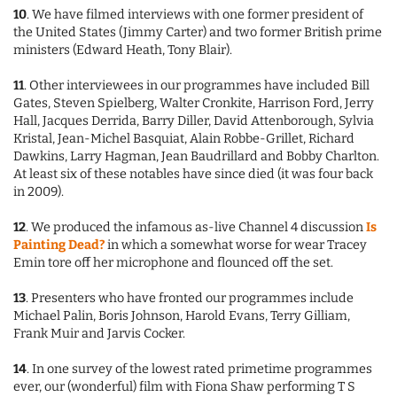
10
. We have filmed interviews with one former president of
the United States (Jimmy Carter) and two former British prime
ministers (Edward Heath, Tony Blair).
11
. Other interviewees in our programmes have included Bill
Gates, Steven Spielberg, Walter Cronkite, Harrison Ford, Jerry
Hall, Jacques Derrida, Barry Diller, David Attenborough, Sylvia
Kristal, Jean-Michel Basquiat, Alain Robbe-Grillet, Richard
Dawkins, Larry Hagman, Jean Baudrillard and Bobby Charlton.
At least six of these notables have since died (it was four back
in 2009).
12
. We produced the infamous as-live Channel 4 discussion
Is
Painting Dead?
in which a somewhat worse for wear Tracey
Emin tore off her microphone and flounced off the set.
13
. Presenters who have fronted our programmes include
Michael Palin, Boris Johnson, Harold Evans, Terry Gilliam,
Frank Muir and Jarvis Cocker.
14
. In one survey of the lowest rated primetime programmes
ever, our (wonderful) film with Fiona Shaw performing T S