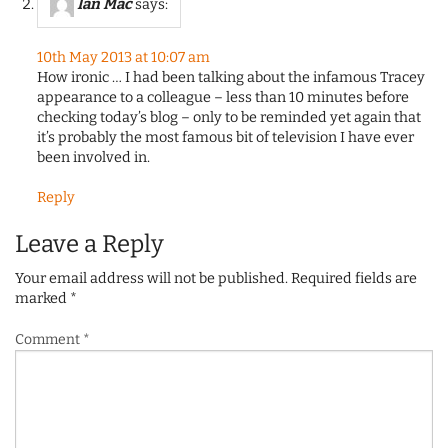
Ian Mac
says:
10th May 2013 at 10:07 am
How ironic … I had been talking about the infamous Tracey
appearance to a colleague – less than 10 minutes before
checking today’s blog – only to be reminded yet again that
it’s probably the most famous bit of television I have ever
been involved in.
Reply
Leave a Reply
Your email address will not be published.
Required fields are
marked
*
Comment
*