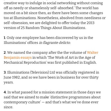
creative way to indulge in social networking without coming
off as needy or shamelessly self-absorbed.’ The world has
moved on a bit since then, as there have been some changes
too at Illuminations. Nonetheless, absolved from neediness or
self-obsession, we are delighted to offer today the 2013
version of 25 Random Things About Illuminations.
1
. Only one employee has been discovered by us in the
Illuminations’ offices
in flagrante delicto
.
2
. We named the company after the the volume of
Walter
Benjamin essays
in which ‘The Work of Art in the Age of
Mechanical Reproduction’ was first published in English.
3
. Illuminations (Television) Ltd was officially registered in
June 1982, and so we have been in business for over thirty
years.
4
. In what passed for a mission statement in those days we
said that we aimed to make ‘distinctive programmes about
contemporary culture’ — and that’s what we’ve done ever
since.