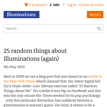
0 products |
|
Log in / Create Account
£
0.00
MENU
25 random things about
Illuminations (again)
9th May 2013
Back in 2009 we ran a blog post that was based on an
article in
the New York Times
which claimed that the ‘latest digital fad
[is] a chain-letter-cum-literary exercise called “25 Random
Things About Me”.’ For a while it was big on Facebook, and this
was the only excuse the
Times
needed for its pop psychology:
‘…why this particular distraction has suddenly become a
phenomenon is anyone’s guess. For most, it seems to be a