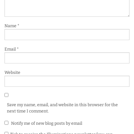
Name
*
Email
*
Website
Save my name, email, and website in this browser for the
next time I comment.
Notify me of new blog posts by email