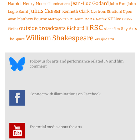
Jean-Luc Godard
Hamlet
Henry Moore
John Ford
John
Illuminations
Julius Caesar
Logie Baird
Kenneth Clark
Live from Stratford Upon
Matthew Bourne
NT Live
Avon
Metropolitan Museum
MoMA
Netflix
Orson
RSC
outside broadcasts
Richard II
Sky Arts
Welles
silent film
William Shakespeare
The Space
Yasujiro Ozu
Follow us for arts and performance related TV and film
comment
Connect with Illuminations on Facebook
Essential media about the arts