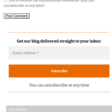
Tick to receive the Illuminations newsletter (you can
unsubscribe at any time)
Get our blog delivered straight to your inbox
!
You can unsubscribe at any time
Archives