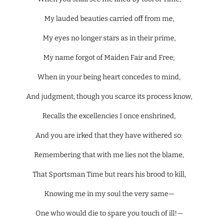
My lauded beauties carried off from me,
My eyes no longer stars as in their prime,
My name forgot of Maiden Fair and Free;
When in your being heart concedes to mind,
And judgment, though you scarce its process know,
Recalls the excellencies I once enshrined,
And you are irked that they have withered so:
Remembering that with me lies not the blame,
That Sportsman Time but rears his brood to kill,
Knowing me in my soul the very same—
One who would die to spare you touch of ill!—