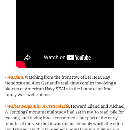
•
Warfare
: watching from the front row of BFI IMax Ray
Mendoza and Alex Garland’s real-time conflict involving a
platoon of American Navy SEALs in the home of an Iraqi
family was, well, intense.
•
Walter Benjamin: A Critical Life
: Howard Eiland and Michael
W. Jennings’ monumental study had sat in my ‘to read’ pile for
too long, and diving into it consumed a fair part of the early
months of the year; but it was unquestionably worth the effort,
and I closed it with a far deeper understanding of Benjamin