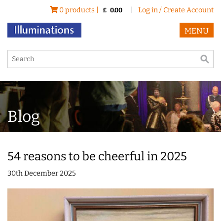
0 products |
|
Log in / Create Account
£
0.00
MENU
Blog
54 reasons to be cheerful in 2025
30th December 2025