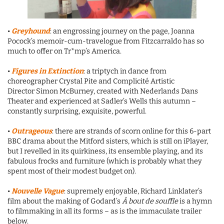
•
Greyhound
: an engrossing journey on the page, Joanna
Pocock’s memoir-cum-travelogue from Fitzcarraldo has so
much to offer on Tr*mp’s America.
•
Figures in Extinction
: a triptych in dance from
choreographer Crystal Pite and Complicité Artistic
Director Simon McBurney, created with Nederlands Dans
Theater and experienced at Sadler’s Wells this autumn –
constantly surprising, exquisite, powerful.
•
Outrageous
: there are strands of scorn online for this 6-part
BBC drama about the Mitford sisters, which is still on iPlayer,
but I revelled in its quirkiness, its ensemble playing, and its
fabulous frocks and furniture (which is probably what they
spent most of their modest budget on).
•
Nouvelle Vague
: supremely enjoyable, Richard Linklater’s
film about the making of Godard’s
À bout de souffle
is a hymn
to filmmaking in all its forms – as is the immaculate trailer
below.