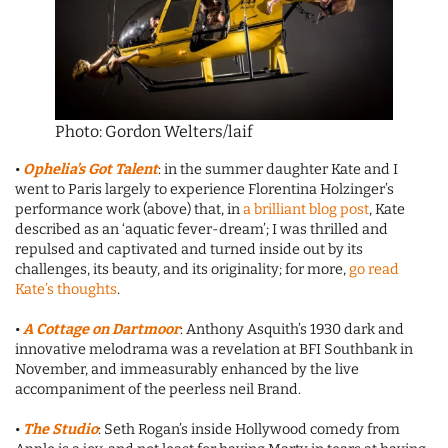
Photo: Gordon Welters/laif
•
Ophelia’s Got Talent
: in the summer daughter Kate and I
went to Paris largely to experience Florentina Holzinger’s
performance work (above) that, in
a brilliant blog post
, Kate
described as an ‘aquatic fever-dream’; I was thrilled and
repulsed and captivated and turned inside out by its
challenges, its beauty, and its originality; for more,
go read
Kate’s thoughts
.
•
A Cottage on Dartmoor
: Anthony Asquith’s 1930 dark and
innovative melodrama was a revelation at BFI Southbank in
November, and immeasurably enhanced by the live
accompaniment of the peerless neil Brand.
•
The Studio
: Seth Rogan’s inside Hollywood comedy from