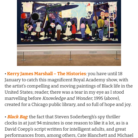
•
Kerry James Marshall – The Histories
: you have until 18
January to catch this magnificent Royal Academy show, with
the artist’s compelling and moving paintings of Black life in the
United States; reader, there was a tear in my eye as I stood
marvelling before
Knowledge and Wonder
, 1995 (above),
created for a Chicago public library, and so full of hope and joy.
•
Black Bag
: the fact that Steven Soderbergh’s spy thriller
clocks in at just 94 minutes is one reason to like it a lot, as is a
David Coepp’s script written for intelligent adults, and great
performances from, among others, Cate Blanchett and Michael