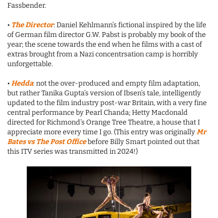
Fassbender.
•
The Director
: Daniel Kehlmann’s fictional inspired by the life
of German film director G.W. Pabst is probably my book of the
year; the scene towards the end when he films with a cast of
extras brought from a Nazi concentrsation camp is horribly
unforgettable.
•
Hedda
: not the over-produced and empty film adaptation,
but rather Tanika Gupta’s version of Ibsen’s tale, intelligently
updated to the film industry post-war Britain, with a very fine
central performance by Pearl Chanda; Hetty Macdonald
directed for Richmond’s Orange Tree Theatre, a house that I
appreciate more every time I go. (This entry was originally
Mr
Bates vs The Post Office
before Billy Smart pointed out that
this ITV series was transmitted in 2024!)