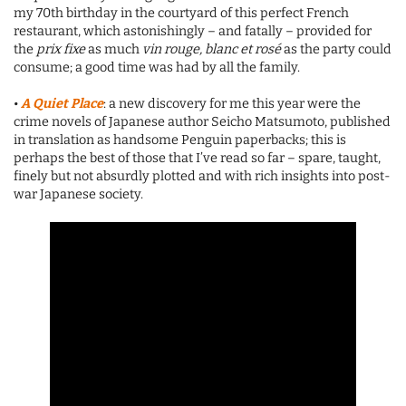
my 70th birthday in the courtyard of this perfect French
restaurant, which astonishingly – and fatally – provided for
the
prix fixe
as much
vin rouge, blanc et rosé
as the party could
consume; a good time was had by all the family.
•
A Quiet Place
: a new discovery for me this year were the
crime novels of Japanese author Seicho Matsumoto, published
in translation as handsome Penguin paperbacks; this is
perhaps the best of those that I’ve read so far – spare, taught,
finely but not absurdly plotted and with rich insights into post-
war Japanese society.