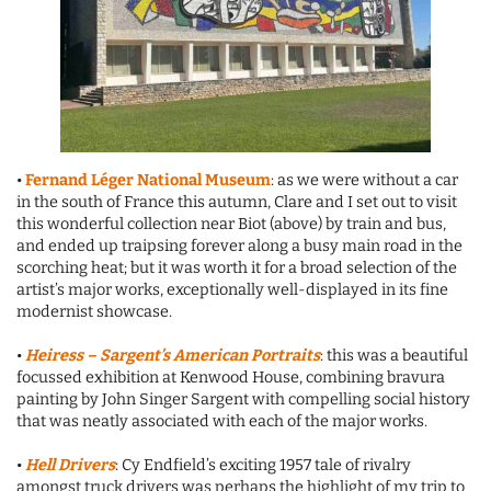
•
Fernand Léger National Museum
: as we were without a car
in the south of France this autumn, Clare and I set out to visit
this wonderful collection near Biot (above) by train and bus,
and ended up traipsing forever along a busy main road in the
scorching heat; but it was worth it for a broad selection of the
artist’s major works, exceptionally well-displayed in its fine
modernist showcase.
•
Heiress – Sargent’s American Portraits
: this was a beautiful
focussed exhibition at Kenwood House, combining bravura
painting by John Singer Sargent with compelling social history
that was neatly associated with each of the major works.
•
Hell Drivers
: Cy Endfield’s exciting 1957 tale of rivalry
amongst truck drivers was perhaps the highlight of my trip to