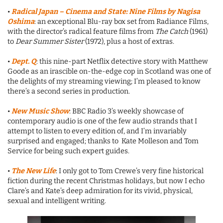
•
Radical Japan – Cinema and State: Nine Films by Nagisa
Oshima
: an exceptional Blu-ray box set from Radiance Films,
with the director’s radical feature films from
The Catch
(1961)
to
Dear Summer Sister
(1972), plus a host of extras.
•
Dept. Q
: this nine-part Netflix detective story with Matthew
Goode as an irascible on-the-edge cop in Scotland was one of
the delights of my streaming viewing; I’m pleased to know
there’s a second series in production.
•
New Music Show
: BBC Radio 3’s weekly showcase of
contemporary audio is one of the few audio strands that I
attempt to listen to every edition of, and I’m invariably
surprised and engaged; thanks to Kate Molleson and Tom
Service for being such expert guides.
•
The New Life
: I only got to Tom Crewe’s very fine historical
fiction during the recent Christmas holidays, but now I echo
Clare’s and Kate’s deep admiration for its vivid, physical,
sexual and intelligent writing.