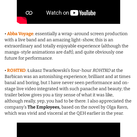
•
Abba Voyage
: essentially a wrap-around screen production
with a live band and an amazing light-show, this is an
extraordinary and totally enjoyable experience (although the
manga-style animations are daft), and quite obviously one
future for performance.
•
ROHTKO
: Łukasz Twarkowski’s four-hour
ROHTKO
at the
Barbican was an astonishing experience, brilliant and at times
banal and boring, but I have never seen performance and on-
stage live video integrated with such panache and beauty; the
trailer below gives you a tiny sense of what it was like,
although really, yep, you had to be there. I also appreciated the
company’s
The Employees,
based on the novel by Olga Ravn,
which was vivid and visceral at the QEH earlier in the year.