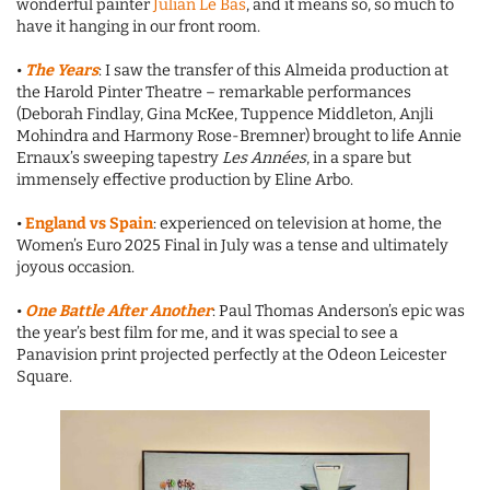
wonderful painter
Julian Le Bas
, and it means so, so much to
have it hanging in our front room.
•
The Years
: I saw the transfer of this Almeida production at
the Harold Pinter Theatre – remarkable performances
(Deborah Findlay, Gina McKee, Tuppence Middleton, Anjli
Mohindra and Harmony Rose-Bremner) brought to life Annie
Ernaux’s sweeping tapestry
Les Années
, in a spare but
immensely effective production by Eline Arbo.
•
England vs Spain
: experienced on television at home, the
Women’s Euro 2025 Final in July was a tense and ultimately
joyous occasion.
•
One Battle After Another
: Paul Thomas Anderson’s epic was
the year’s best film for me, and it was special to see a
Panavision print projected perfectly at the Odeon Leicester
Square.