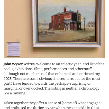
John Wyver writes
: Welcome to an eclectic year-end list of the
books, exhibitions, films, performances and other stuff
(although not much music) that enhanced and enriched my
2025. There are some obvious choices here, but for the most
part I have tended towards the perhaps-surprising or
marginal or over-looked. The listing in neither a chronology
nor a ranking.
Taken together they offer a sense of (some of) what engaged
and enthused me during a year when the genocide in Gaza