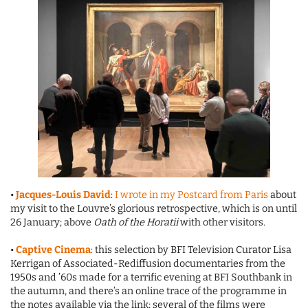
•
Jacques-Louis David
:
I wrote in my Postcard from Paris
about
my visit to the Louvre’s glorious retrospective, which is on until
26 January; above
Oath of the Horatii
with other visitors.
•
Captive Cinema
: this selection by BFI Television Curator Lisa
Kerrigan of Associated-Rediffusion documentaries from the
1950s and ’60s made for a terrific evening at BFI Southbank in
the autumn, and there’s an online trace of the programme in
the notes available via the link; several of the films were