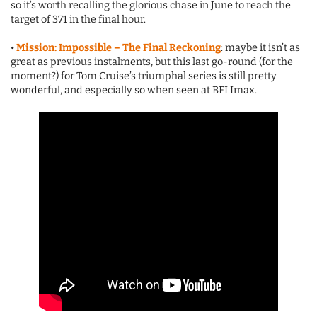
so it’s worth recalling the glorious chase in June to reach the
target of 371 in the final hour.
•
Mission: Impossible – The Final Reckoning
: maybe it isn’t as
great as previous instalments, but this last go-round (for the
moment?) for Tom Cruise’s triumphal series is still pretty
wonderful, and especially so when seen at BFI Imax.