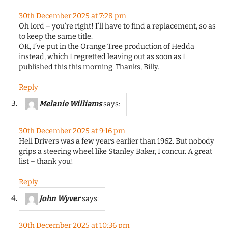
30th December 2025 at 7:28 pm
Oh lord – you’re right! I’ll have to find a replacement, so as
to keep the same title.
OK, I’ve put in the Orange Tree production of Hedda
instead, which I regretted leaving out as soon as I
published this this morning. Thanks, Billy.
Reply
Melanie Williams
says:
30th December 2025 at 9:16 pm
Hell Drivers was a few years earlier than 1962. But nobody
grips a steering wheel like Stanley Baker, I concur. A great
list – thank you!
Reply
John Wyver
says:
30th December 2025 at 10:36 pm