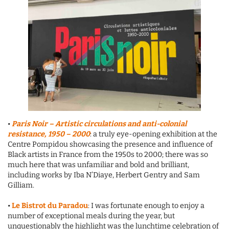
•
Paris Noir
– Artistic circulations and anti-colonial
resistance, 1950 – 2000
: a truly eye-opening exhibition at the
Centre Pompidou showcasing the presence and influence of
Black artists in France from the 1950s to 2000; there was so
much here that was unfamiliar and bold and brilliant,
including works by Iba N’Diaye, Herbert Gentry and Sam
Gilliam.
•
Le Bistrot du Paradou
: I was fortunate enough to enjoy a
number of exceptional meals during the year, but
unquestionably the highlight was the lunchtime celebration of