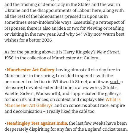
and the trashing of democracy in the States and the war in
Ukraine and the disappointments of Labour here, along with
all the rest of the hideousness, pressed in upon us in
sometimes near-intolerable ways. Essentially a retrospect of
responses, there is also an idea or two for viewing or reading
or visiting in the new year. And why 54? Why not? Warm best
wishes for a better 2026.
As for the painting above, it is Harry Kingsley’s
New Street
,
1956, in the collection of Manchester Art Gallery…
•
Manchester Art Gallery
: having almost all of a day free in
Manchester in the spring, I decided to spend it with the
permanent collection in Whitworth Street, and it was
such
a
pleasure; I devoted extended time to a few works (Stubbs,
Valette, Sickert, Wadsworth), and I appreciated the gallery’s
focus on its audiences, on context and displays like
What is
Manchester Art Gallery?
, and on concerns about race, empire
and decolonisation – I really liked the café too.
•
Headingley Test against India
: the last few weeks have been
desperately dispiriting for any fan of the England cricket team,