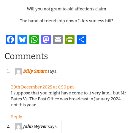
Will you not grant to old affection’s claim
The hand of friendship down Life’s sunless hill?
Facebook
Bluesky
WhatsApp
Mastodon
Email
PrintFriendl
Share
Comments
Billy Smart
says:
30th December 2025 at 6:50 pm
I suppose that you might have come to it very late… but Mr
Bates Vs. The Post Office was broadcast in January 2024,
not this year.
Reply
John Wyver
says: