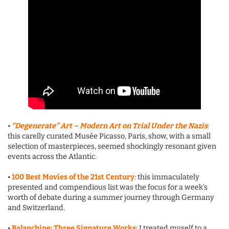
•
“Degenerate” Art – Modern Art on Trial Under the Nazis
:
this carelly curated Musée Picasso, Paris, show, with a small
selection of masterpieces, seemed shockingly resonant given
events across the Atlantic.
•
100 Best Movies of the 21st Century
: this immaculately
presented and compendious list was the focus for a week’s
worth of debate during a summer journey through Germany
and Switzerland.
•
Balanchine: Three Signature Works
: I treated myself to a