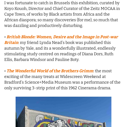
I was fortunate to catch in Brussels this exhibition, curated by
Koyo Kouoh, Director and Chief Curator of the Zeitz MOCAA in
Cape Town, of works by Black artists from Africa and the
African diaspora; so many discoveries (for me), so much that
was dazzling and productively disturbing.
•
British Blonde: Women, Desire and the Image in Post-war
Britain
: my friend Lynda Nead’s book was published this
autumn by Yale, and its a wonderfully illustrated, endlessly
stimulating study centred on readings of Diana Dors, Ruth
Ellis, Barbara Windsor and Pauline Boty.
•
The Wonderful World of the Brothers Grimm
: the most
exciting of the many treats at Widescreen Weekend at
Bradford’s Science+Media Museum was a performance of the
only surviving 3-strip print of this 1962 Cinerama drama.