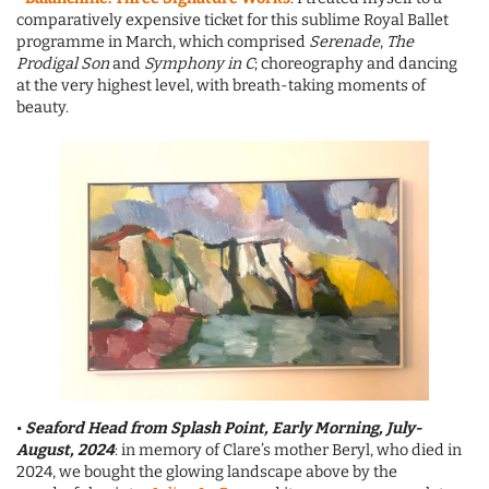
comparatively expensive ticket for this sublime Royal Ballet
programme in March, which comprised
Serenade
,
The
Prodigal Son
and
Symphony in C
; choreography and dancing
at the very highest level, with breath-taking moments of
beauty.
•
Seaford Head from Splash Point, Early Morning, July-
August, 2024
: in memory of Clare’s mother Beryl, who died in
2024, we bought the glowing landscape above by the