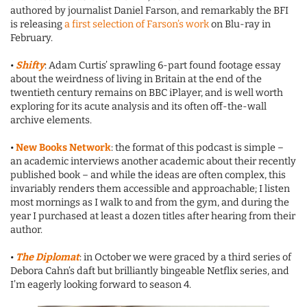
authored by journalist Daniel Farson, and remarkably the BFI
is releasing
a first selection of Farson’s work
on Blu-ray in
February.
•
Shifty
: Adam Curtis’ sprawling 6-part found footage essay
about the weirdness of living in Britain at the end of the
twentieth century remains on BBC iPlayer, and is well worth
exploring for its acute analysis and its often off-the-wall
archive elements.
•
New Books Network
: the format of this podcast is simple –
an academic interviews another academic about their recently
published book – and while the ideas are often complex, this
invariably renders them accessible and approachable; I listen
most mornings as I walk to and from the gym, and during the
year I purchased at least a dozen titles after hearing from their
author.
•
The Diplomat
: in October we were graced by a third series of
Debora Cahn’s daft but brilliantly bingeable Netflix series, and
I’m eagerly looking forward to season 4.