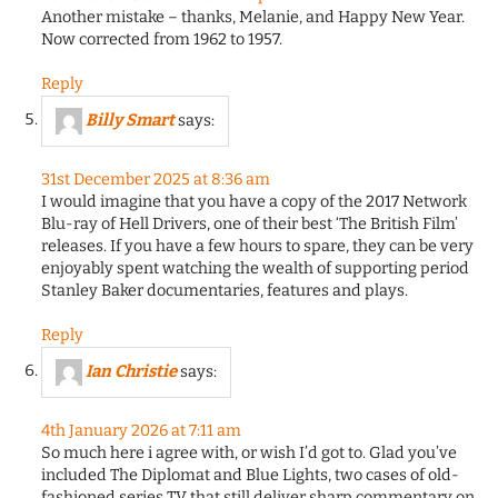
Another mistake – thanks, Melanie, and Happy New Year.
Now corrected from 1962 to 1957.
Reply
Billy Smart
says:
31st December 2025 at 8:36 am
I would imagine that you have a copy of the 2017 Network
Blu-ray of Hell Drivers, one of their best ‘The British Film’
releases. If you have a few hours to spare, they can be very
enjoyably spent watching the wealth of supporting period
Stanley Baker documentaries, features and plays.
Reply
Ian Christie
says:
4th January 2026 at 7:11 am
So much here i agree with, or wish I’d got to. Glad you’ve
included The Diplomat and Blue Lights, two cases of old-
fashioned series TV that still deliver sharp commentary on