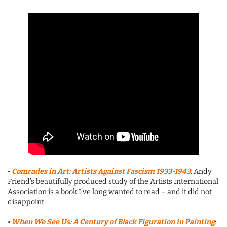
•
Comrades in Art: Artists Against Fascism
1933-1943
: Andy
Friend’s beautifully produced study of the Artists International
Association is a book I’ve long wanted to read – and it did not
disappoint.
•
When We See Us: A Century of Black Figuration in Painting
: