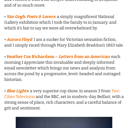
and of so much more.
•
Van Gogh: Poets & Lovers
: a simply magnificent National
Gallery exhibition which I took the family to in January, and
which it’s fair to say we were all overwhelmed by.
•
Aurora Floyd
: I am a sucker for Victorian sensation fiction,
and I simply raced through Mary Elizabeth Braddon’s 1863 tale.
•
Heather Cox Richardson –
Letters from an American
: each
morning I appreciate this invaluable and deeply informed
email newsletter which brings me news and analysis from
across the pond by a progressive, level-headed and outraged
historian.
•
Blue Lights
: a very superior cop show, in season 3 from
Two
Cities Television
and the BBC, set in modern-day Belfast, with a
strong sense of place, rich characters, and a careful balance of
grit and sentiment.