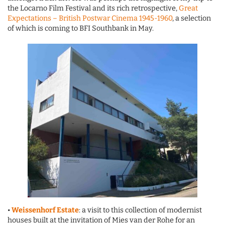
the Locarno Film Festival and its rich retrospective,
Great
Expectations – British Postwar Cinema 1945-1960
, a selection
of which is coming to BFI Southbank in May.
•
Weissenhorf Estate
: a visit to this collection of modernist
houses built at the invitation of Mies van der Rohe for an