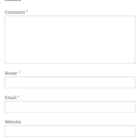
Comment
*
Name
*
Email
*
Website