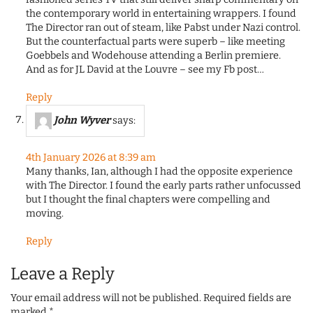
the contemporary world in entertaining wrappers. I found
The Director ran out of steam, like Pabst under Nazi control.
But the counterfactual parts were superb – like meeting
Goebbels and Wodehouse attending a Berlin premiere.
And as for JL David at the Louvre – see my Fb post…
Reply
John Wyver
says:
4th January 2026 at 8:39 am
Many thanks, Ian, although I had the opposite experience
with The Director. I found the early parts rather unfocussed
but I thought the final chapters were compelling and
moving.
Reply
Leave a Reply
Your email address will not be published.
Required fields are
marked
*