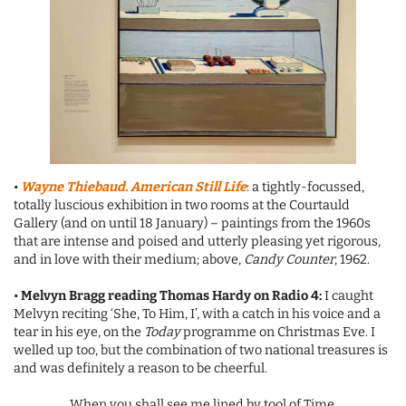
•
Wayne Thiebaud. American Still Life
: a tightly-focussed,
totally luscious exhibition in two rooms at the Courtauld
Gallery (and on until 18 January) – paintings from the 1960s
that are intense and poised and utterly pleasing yet rigorous,
and in love with their medium; above,
Candy Counter
, 1962.
•
Melvyn Bragg reading Thomas Hardy on Radio 4:
I caught
Melvyn reciting ‘She, To Him, I’, with a catch in his voice and a
tear in his eye, on the
Today
programme on Christmas Eve. I
welled up too, but the combination of two national treasures is
and was definitely a reason to be cheerful.
When
you shall see me lined by tool of Time,