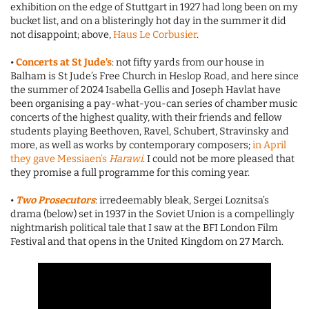
exhibition on the edge of Stuttgart in 1927 had long been on my
bucket list, and on a blisteringly hot day in the summer it did
not disappoint; above,
Haus Le Corbusier
.
•
Concerts at St Jude’s
: not fifty yards from our house in
Balham is St Jude’s Free Church in Heslop Road, and here since
the summer of 2024 Isabella Gellis and Joseph Havlat have
been organising a pay-what-you-can series of chamber music
concerts of the highest quality, with their friends and fellow
students playing Beethoven, Ravel, Schubert, Stravinsky and
more, as well as works by contemporary composers;
in April
they gave Messiaen’s
Harawi
. I could not be more pleased that
they promise a full programme for this coming year.
•
Two Prosecutors
: irredeemably bleak, Sergei Loznitsa’s
drama (below) set in 1937 in the Soviet Union is a compellingly
nightmarish political tale that I saw at the BFI London Film
Festival and that opens in the United Kingdom on 27 March.