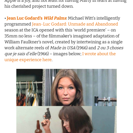
Apple is a joy, and not least for having Marty in tears at having
his cherished project turned down.
•
Jean Luc Godard’s
Wild Palms
: Michael Witt’s intelligently
programmed
Jean-Luc Godard: Unmade and Abandoned
season at the ICA opened with this ‘world premiere’ – on
35mm no less – of the filmmaker’s imagined adaptation of
William Faulkner’s novel, created by intertwining as a single
work alternate reels of
Made in USA
(1966) and
2 ou 3 choses
que je sais d’elle
(1966) – images below;
I wrote about the
unique experience here
.