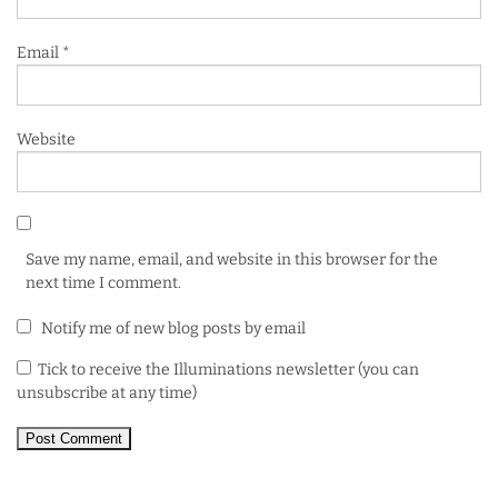
Email
*
Website
Save my name, email, and website in this browser for the
next time I comment.
Notify me of new blog posts by email
Tick to receive the Illuminations newsletter (you can
unsubscribe at any time)