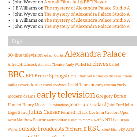
John Wyver
on
A small Films fail @BBCiPlayer
J B Williams
on
The mystery of Alexandra Palace Studio A
John Wyver
on
The mystery of Alexandra Palace Studio A
J B Williams
on
The mystery of Alexandra Palace Studio A
John Wyver
on
The mystery of Alexandra Palace Studio A
Tags
Alexandra Palace
30-line television
Adam Curtis
archives
Alfred Hitchcock
ballet
Almeida Theatre
Andy Warhol
BBC
BFI
Bruce Springsteen
Channel 4
Charles Dickens
China
dance
David Tennant
early
Dallas Bower
early cinema
David Bordwell
early television
Gregory Doran
modern drama
Jean-Luc Godard
Hamlet
Henry Moore
John Ford
John
Illuminations
Julius Caesar
Logie Baird
Kenneth Clark
Live from Stratford Upon
Matthew Bourne
NT Live
Avon
Metropolitan Museum
MoMA
Netflix
Orson
RSC
outside broadcasts
Richard II
Sky Arts
Welles
silent film