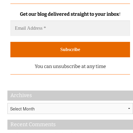
Get our blog delivered straight to your inbox
!
You can unsubscribe at any time
Archives
Archives
Recent Comments