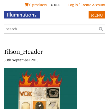
0 products |
|
Log in / Create Account
£
0.00
MENU
Tilson_Header
30th September 2015