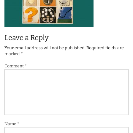
Leave a Reply
Your email address will not be published.
Required fields are
marked
*
Comment
*
Name
*