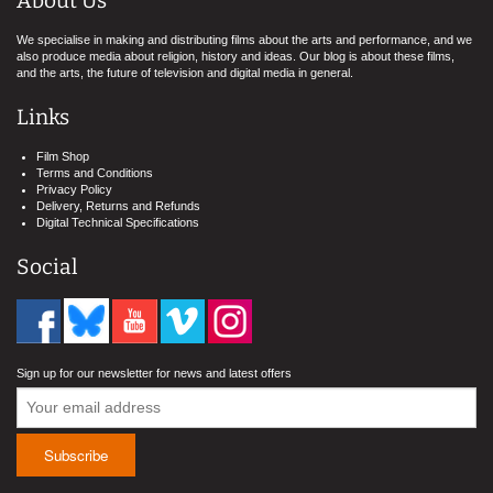
About Us
We specialise in making and distributing films about the arts and performance, and we
also produce media about religion, history and ideas. Our blog is about these films,
and the arts, the future of television and digital media in general.
Links
Film Shop
Terms and Conditions
Privacy Policy
Delivery, Returns and Refunds
Digital Technical Specifications
Social
Sign up for our newsletter for news and latest offers