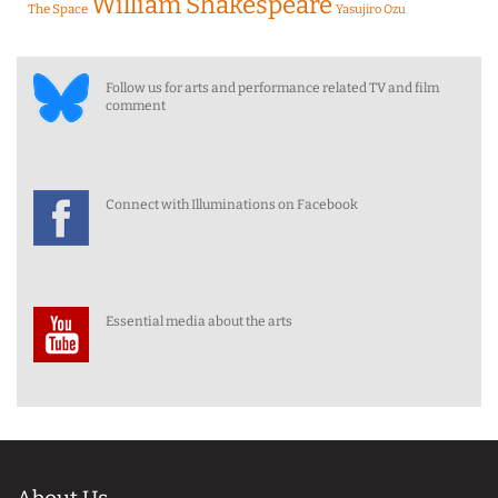
William Shakespeare
The Space
Yasujiro Ozu
Follow us for arts and performance related TV and film
comment
Connect with Illuminations on Facebook
Essential media about the arts