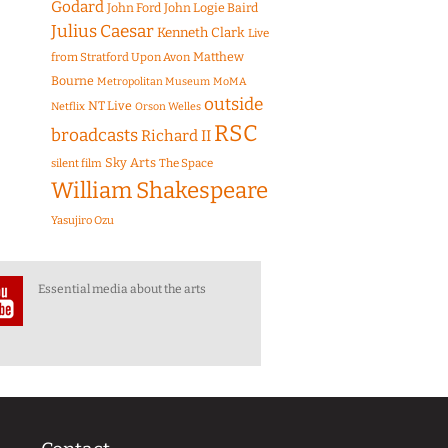
Godard
John Ford
John Logie Baird
Julius Caesar
Kenneth Clark
Live
Matthew
from Stratford Upon Avon
Bourne
Metropolitan Museum
MoMA
outside
NT Live
Netflix
Orson Welles
RSC
broadcasts
Richard II
Sky Arts
The Space
silent film
William Shakespeare
Yasujiro Ozu
Essential media about the arts