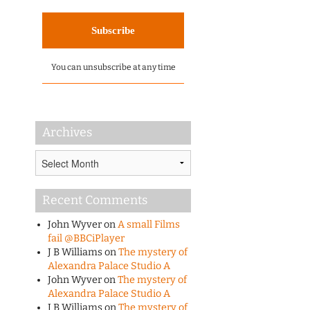
You can unsubscribe at any time
Archives
Archives
Recent Comments
John Wyver
on
A small Films
fail @BBCiPlayer
J B Williams
on
The mystery of
Alexandra Palace Studio A
John Wyver
on
The mystery of
Alexandra Palace Studio A
J B Williams
on
The mystery of