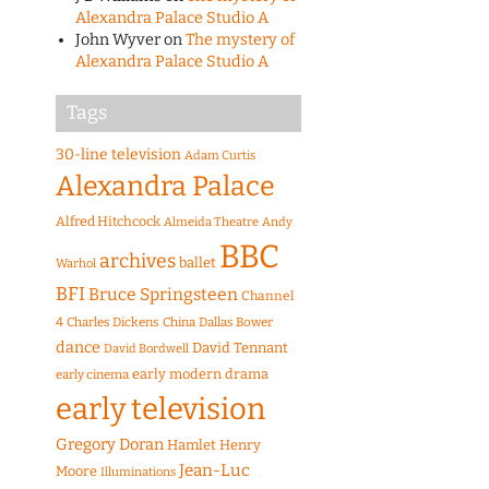
Alexandra Palace Studio A
John Wyver
on
The mystery of
Alexandra Palace Studio A
Tags
30-line television
Adam Curtis
Alexandra Palace
Alfred Hitchcock
Almeida Theatre
Andy
BBC
archives
ballet
Warhol
BFI
Bruce Springsteen
Channel
4
Charles Dickens
China
Dallas Bower
dance
David Tennant
David Bordwell
early modern drama
early cinema
early television
Gregory Doran
Hamlet
Henry
Jean-Luc
Moore
Illuminations