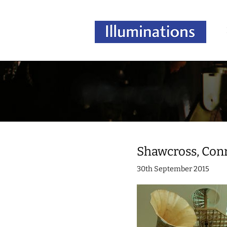
Shawcross, Con
30th September 2015