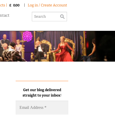
cts |
|
Log in / Create Account
£
0.00
ntact
Get our blog delivered
straight to your inbox
!