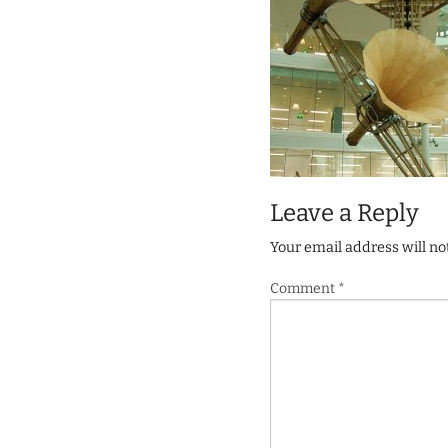
Leave a Reply
Your email address will no
Comment
*