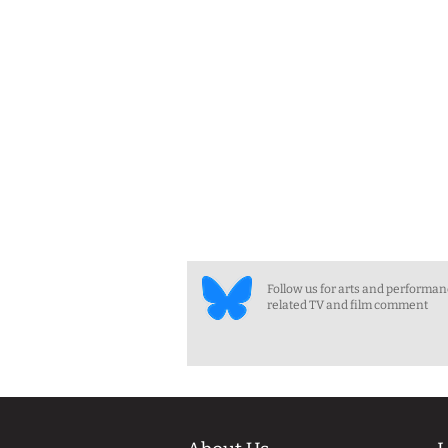
Follow us for arts and performa
related TV and film comment