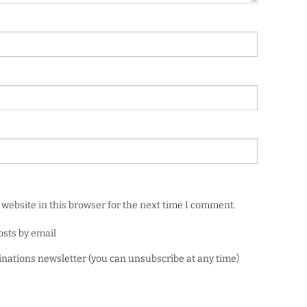
website in this browser for the next time I comment.
osts by email
minations newsletter (you can unsubscribe at any time)