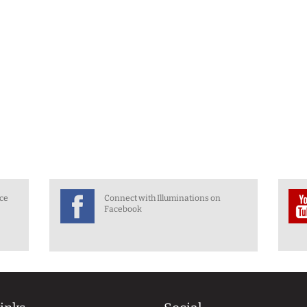
nce
Connect with Illuminations on
Facebook