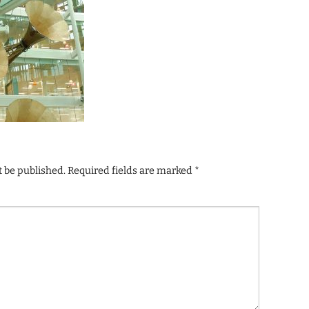
t be published.
Required fields are marked
*