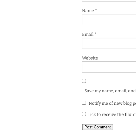
Name
*
Email
*
Website
Save my name, email, and 
Notify me of new blog p
Tick to receive the Illu