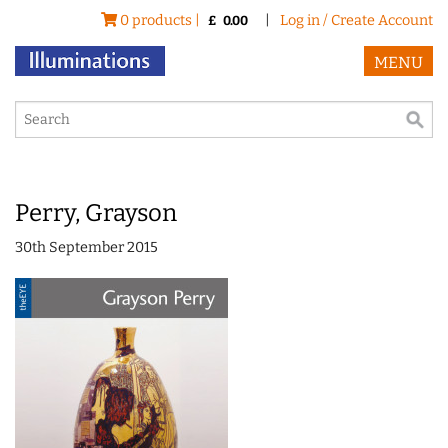
0 products |
|
Log in / Create Account
£
0.00
MENU
Perry, Grayson
30th September 2015