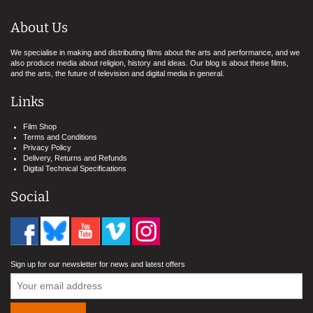
About Us
We specialise in making and distributing films about the arts and performance, and we
also produce media about religion, history and ideas. Our blog is about these films,
and the arts, the future of television and digital media in general.
Links
Film Shop
Terms and Conditions
Privacy Policy
Delivery, Returns and Refunds
Digital Technical Specifications
Social
Sign up for our newsletter for news and latest offers