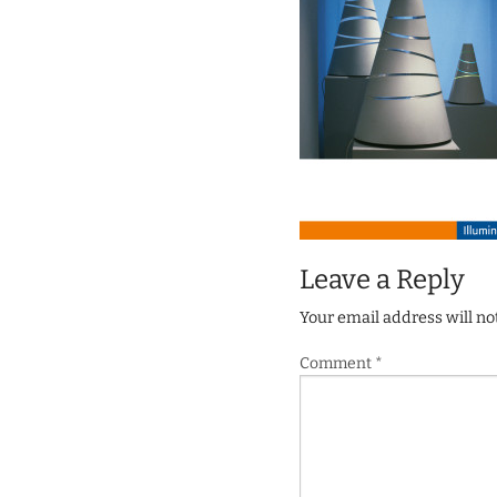
Leave a Reply
Your email address will no
Comment
*