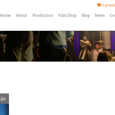
0 produ
Home
About
Production
Film Shop
Blog
News
Co