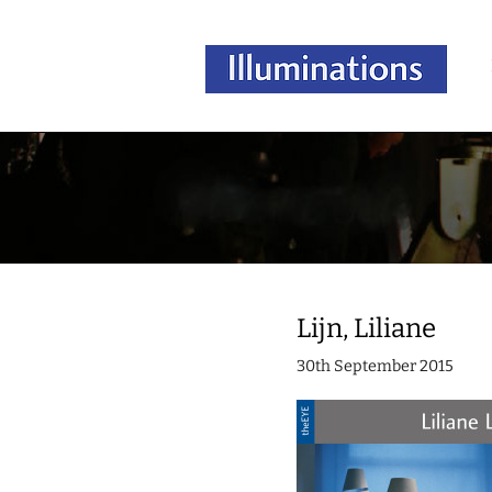
Lijn, Liliane
30th September 2015