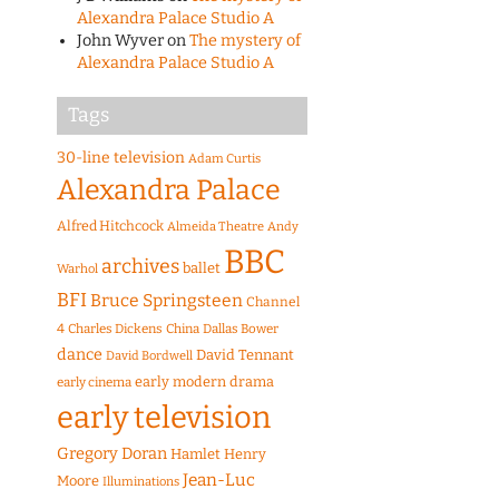
Alexandra Palace Studio A
John Wyver
on
The mystery of
Alexandra Palace Studio A
Tags
30-line television
Adam Curtis
Alexandra Palace
Alfred Hitchcock
Almeida Theatre
Andy
BBC
archives
ballet
Warhol
BFI
Bruce Springsteen
Channel
4
Charles Dickens
China
Dallas Bower
dance
David Tennant
David Bordwell
early modern drama
early cinema
early television
Gregory Doran
Hamlet
Henry
Jean-Luc
Moore
Illuminations