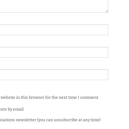
website in this browser for the next time I comment.
osts by email
minations newsletter (you can unsubscribe at any time)