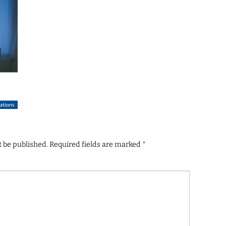
t be published.
Required fields are marked
*