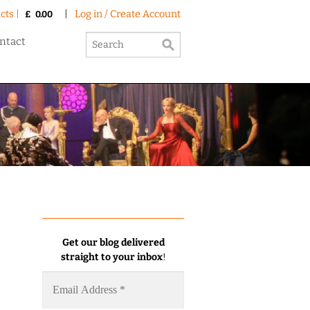
cts |
|
Log in / Create Account
£
0.00
ntact
Get our blog delivered
straight to your inbox
!