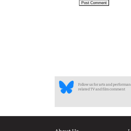
Follow us for arts and performa
related TV and film comment