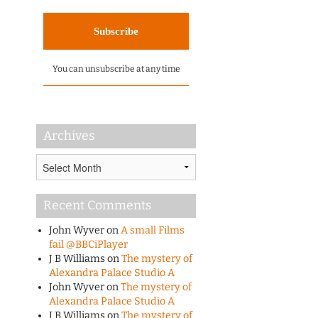
You can unsubscribe at any time
Archives
Archives
Recent Comments
John Wyver
on
A small Films
fail @BBCiPlayer
J B Williams
on
The mystery of
Alexandra Palace Studio A
John Wyver
on
The mystery of
Alexandra Palace Studio A
J B Williams
on
The mystery of