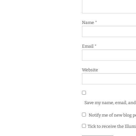
Name
*
Email
*
Website
Save my name, email, and 
Notify me of new blog p
Tick to receive the Illu