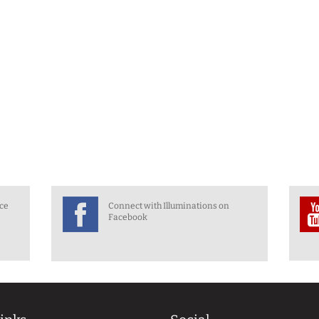
nce
Connect with Illuminations on
Facebook