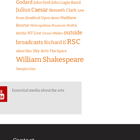
Godard
John Ford
John Logie Baird
Julius Caesar
Kenneth Clark
Live
Matthew
from Stratford Upon Avon
Bourne
Metropolitan Museum
MoMA
outside
NT Live
Netflix
Orson Welles
RSC
broadcasts
Richard II
Sky Arts
The Space
silent film
William Shakespeare
Yasujiro Ozu
Essential media about the arts