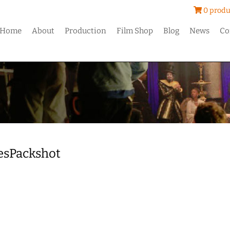
0 produ
Home
About
Production
Film Shop
Blog
News
Co
esPackshot