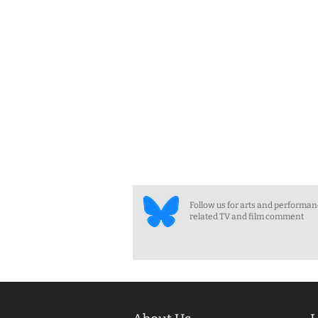
Follow us for arts and performa
related TV and film comment