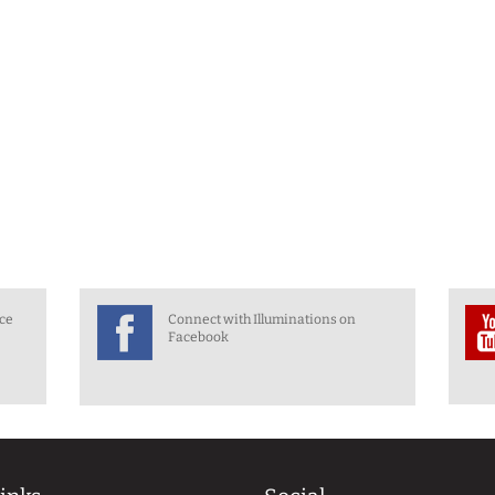
nce
Connect with Illuminations on
Facebook