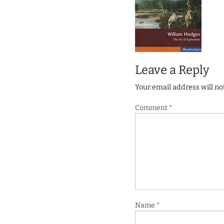
Leave a Reply
Your email address will no
Comment
*
Name
*