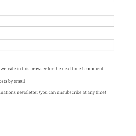
website in this browser for the next time I comment.
osts by email
minations newsletter (you can unsubscribe at any time)