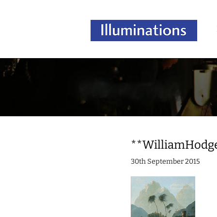
**WilliamHodg
30th September 2015