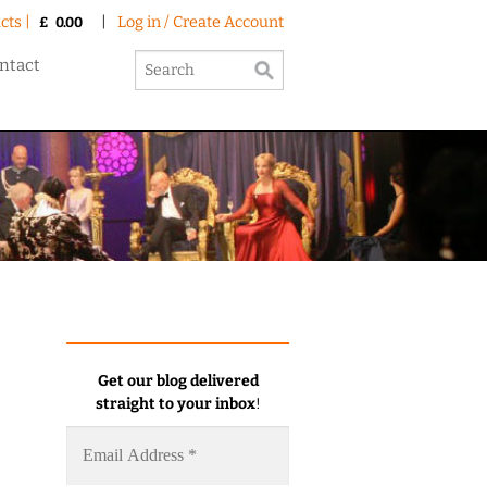
cts |
|
Log in / Create Account
£
0.00
ntact
Get our blog delivered
straight to your inbox
!