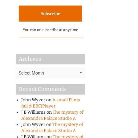
You can unsubscribe at any time
Archives
Archives
Recent Comments
John Wyver
on
A small Films
fail @BBCiPlayer
J B Williams
on
The mystery of
Alexandra Palace Studio A
John Wyver
on
The mystery of
Alexandra Palace Studio A
J B Williams
on
The mystery of