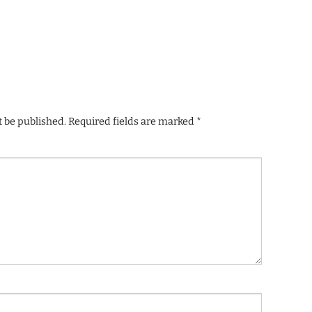
t be published.
Required fields are marked
*