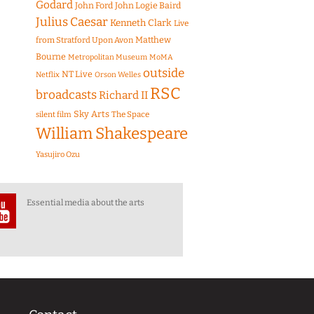
Godard
John Ford
John Logie Baird
Julius Caesar
Kenneth Clark
Live
Matthew
from Stratford Upon Avon
Bourne
Metropolitan Museum
MoMA
outside
NT Live
Netflix
Orson Welles
RSC
broadcasts
Richard II
Sky Arts
The Space
silent film
William Shakespeare
Yasujiro Ozu
Essential media about the arts