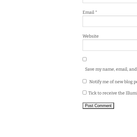
Email
*
Website
Save my name, email, and 
Notify me of new blog p
Tick to receive the Illu