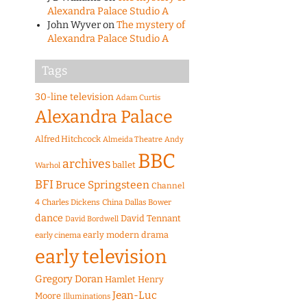
Alexandra Palace Studio A
John Wyver
on
The mystery of
Alexandra Palace Studio A
Tags
30-line television
Adam Curtis
Alexandra Palace
Alfred Hitchcock
Almeida Theatre
Andy
BBC
archives
ballet
Warhol
BFI
Bruce Springsteen
Channel
4
Charles Dickens
China
Dallas Bower
dance
David Tennant
David Bordwell
early modern drama
early cinema
early television
Gregory Doran
Hamlet
Henry
Jean-Luc
Moore
Illuminations