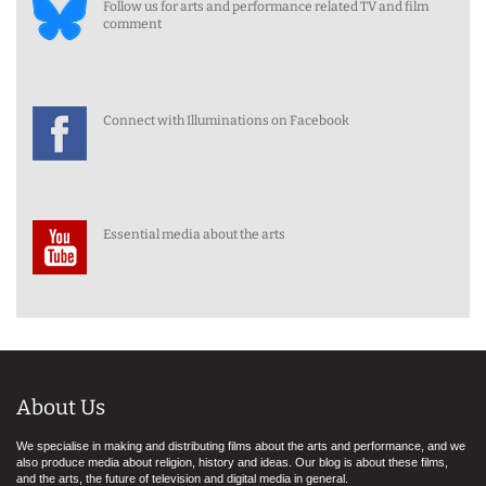
Follow us for arts and performance related TV and film
comment
Connect with Illuminations on Facebook
Essential media about the arts
About Us
We specialise in making and distributing films about the arts and performance, and we
also produce media about religion, history and ideas. Our blog is about these films,
and the arts, the future of television and digital media in general.