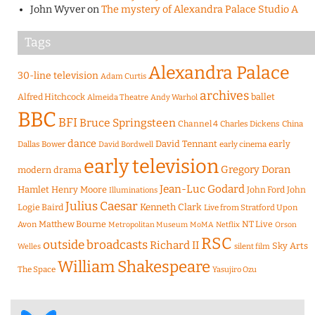
John Wyver
on
The mystery of Alexandra Palace Studio A
Tags
Alexandra Palace
30-line television
Adam Curtis
archives
Alfred Hitchcock
ballet
Almeida Theatre
Andy Warhol
BBC
BFI
Bruce Springsteen
Channel 4
Charles Dickens
China
dance
David Tennant
early
Dallas Bower
early cinema
David Bordwell
early television
Gregory Doran
modern drama
Jean-Luc Godard
Hamlet
Henry Moore
John Ford
John
Illuminations
Julius Caesar
Logie Baird
Kenneth Clark
Live from Stratford Upon
Matthew Bourne
NT Live
Avon
Metropolitan Museum
MoMA
Netflix
Orson
RSC
outside broadcasts
Richard II
Sky Arts
Welles
silent film
William Shakespeare
The Space
Yasujiro Ozu