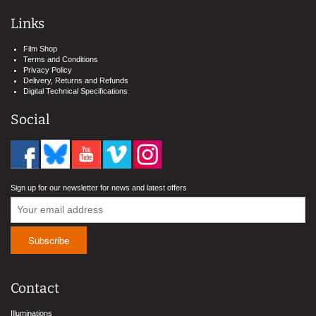
Links
Film Shop
Terms and Conditions
Privacy Policy
Delivery, Returns and Refunds
Digital Technical Specifications
Social
Sign up for our newsletter for news and latest offers
Contact
Illuminations