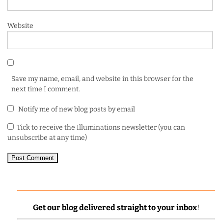
Website
Save my name, email, and website in this browser for the
next time I comment.
Notify me of new blog posts by email
Tick to receive the Illuminations newsletter (you can
unsubscribe at any time)
Get our blog delivered straight to your inbox
!