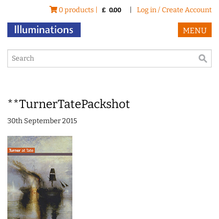
0 products |
|
Log in / Create Account
£
0.00
MENU
**TurnerTatePackshot
30th September 2015