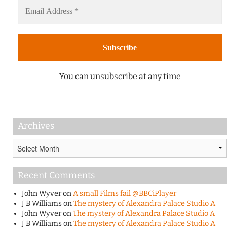
You can unsubscribe at any time
Archives
Archives
Recent Comments
John Wyver
on
A small Films fail @BBCiPlayer
J B Williams
on
The mystery of Alexandra Palace Studio A
John Wyver
on
The mystery of Alexandra Palace Studio A
J B Williams
on
The mystery of Alexandra Palace Studio A