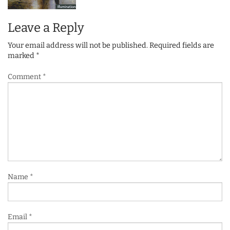
Leave a Reply
Your email address will not be published.
Required fields are
marked
*
Comment
*
Name
*
Email
*