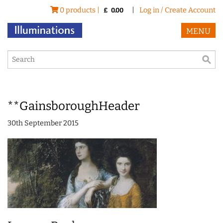
0 products |
|
Log in / Create Account
£
0.00
MENU
**GainsboroughHeader
30th September 2015