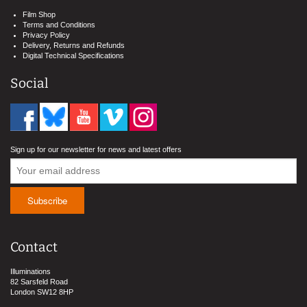
Film Shop
Terms and Conditions
Privacy Policy
Delivery, Returns and Refunds
Digital Technical Specifications
Social
Sign up for our newsletter for news and latest offers
Contact
Illuminations
82 Sarsfeld Road
London SW12 8HP