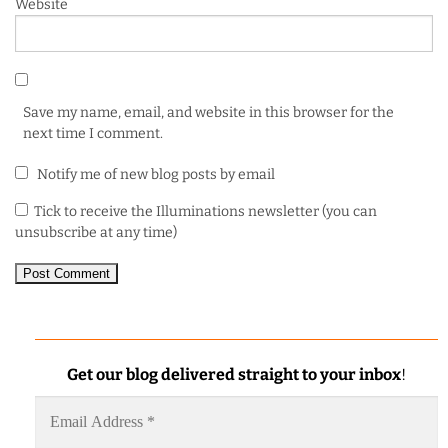
Website
Save my name, email, and website in this browser for the
next time I comment.
Notify me of new blog posts by email
Tick to receive the Illuminations newsletter (you can
unsubscribe at any time)
Get our blog delivered straight to your inbox
!