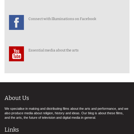
Connect with Illuminations on Facebook
Essential media about the arts
About Us
We specialise in making and distributing films about the arts and performance, and we
also produce media about religion, history and ideas. Our blog is about these films,
and the arts, the future of television and digital media in general.
Links