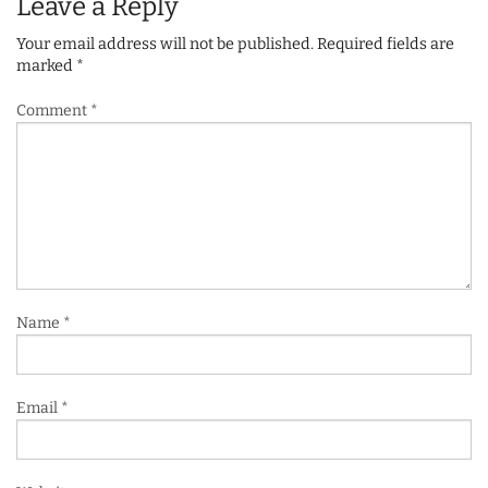
Leave a Reply
Your email address will not be published.
Required fields are
marked
*
Comment
*
Name
*
Email
*