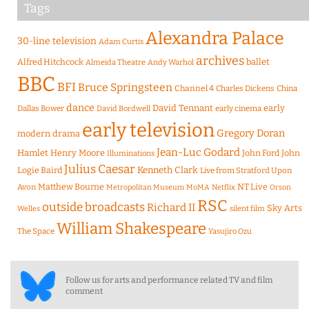
Tags
Alexandra Palace
30-line television
Adam Curtis
archives
Alfred Hitchcock
ballet
Almeida Theatre
Andy Warhol
BBC
BFI
Bruce Springsteen
Channel 4
Charles Dickens
China
dance
David Tennant
early
Dallas Bower
early cinema
David Bordwell
early television
Gregory Doran
modern drama
Jean-Luc Godard
Hamlet
Henry Moore
John Ford
John
Illuminations
Julius Caesar
Logie Baird
Kenneth Clark
Live from Stratford Upon
Matthew Bourne
NT Live
Avon
Metropolitan Museum
MoMA
Netflix
Orson
RSC
outside broadcasts
Richard II
Sky Arts
Welles
silent film
William Shakespeare
The Space
Yasujiro Ozu
Follow us for arts and performance related TV and film
comment