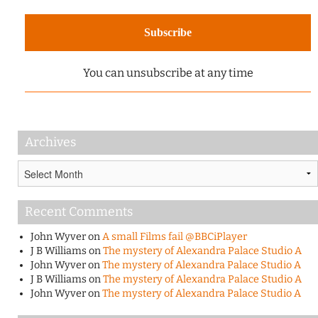
You can unsubscribe at any time
Archives
Archives
Recent Comments
John Wyver
on
A small Films fail @BBCiPlayer
J B Williams
on
The mystery of Alexandra Palace Studio A
John Wyver
on
The mystery of Alexandra Palace Studio A
J B Williams
on
The mystery of Alexandra Palace Studio A
John Wyver
on
The mystery of Alexandra Palace Studio A