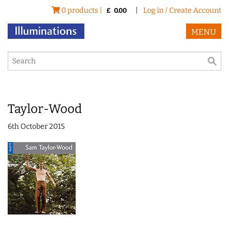
0 products |
|
Log in / Create Account
£
0.00
MENU
Taylor-Wood
6th October 2015