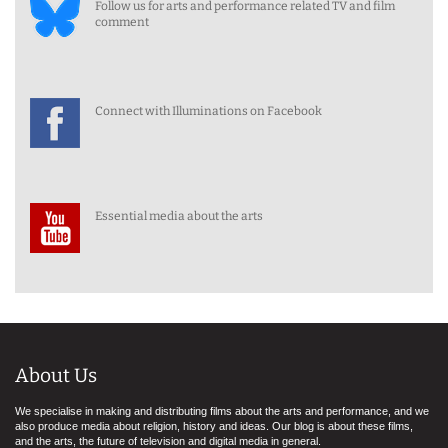
Follow us for arts and performance related TV and film
comment
Connect with Illuminations on Facebook
Essential media about the arts
About Us
We specialise in making and distributing films about the arts and performance, and we
also produce media about religion, history and ideas. Our blog is about these films,
and the arts, the future of television and digital media in general.