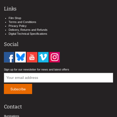
Links
Film Shop
Terms and Conditions
Privacy Policy
Delivery, Returns and Refunds
Digital Technical Specifications
Social
Sign up for our newsletter for news and latest offers
Contact
Illuminations