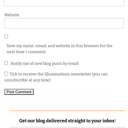
Website
Save my name, email, and website in this browser for the
next time I comment.
Notify me of new blog posts by email
Tick to receive the Illuminations newsletter (you can
unsubscribe at any time)
Get our blog delivered straight to your inbox
!