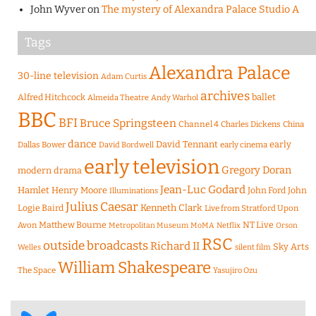
John Wyver
on
The mystery of Alexandra Palace Studio A
Tags
Alexandra Palace
30-line television
Adam Curtis
archives
Alfred Hitchcock
ballet
Almeida Theatre
Andy Warhol
BBC
BFI
Bruce Springsteen
Channel 4
Charles Dickens
China
dance
David Tennant
early
Dallas Bower
early cinema
David Bordwell
early television
Gregory Doran
modern drama
Jean-Luc Godard
Hamlet
Henry Moore
John Ford
John
Illuminations
Julius Caesar
Logie Baird
Kenneth Clark
Live from Stratford Upon
Matthew Bourne
NT Live
Avon
Metropolitan Museum
MoMA
Netflix
Orson
RSC
outside broadcasts
Richard II
Sky Arts
Welles
silent film
William Shakespeare
The Space
Yasujiro Ozu