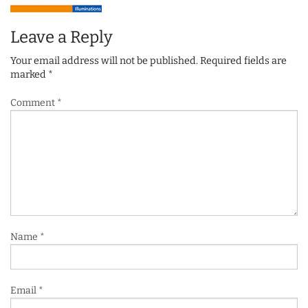
Leave a Reply
Your email address will not be published.
Required fields are
marked
*
Comment
*
Name
*
Email
*