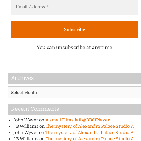
You can unsubscribe at any time
Archives
Archives
Recent Comments
John Wyver
on
A small Films fail @BBCiPlayer
J B Williams
on
The mystery of Alexandra Palace Studio A
John Wyver
on
The mystery of Alexandra Palace Studio A
J B Williams
on
The mystery of Alexandra Palace Studio A