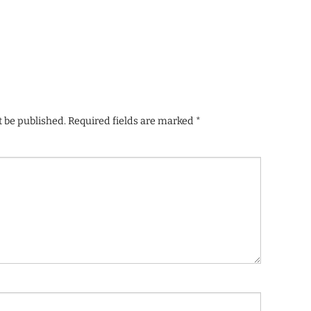
t be published.
Required fields are marked
*