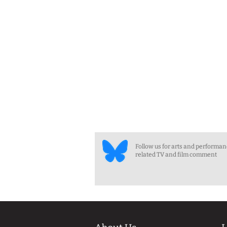
Follow us for arts and performa
related TV and film comment