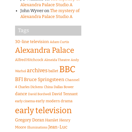
Alexandra Palace Studio A
John Wyver
on
The mystery of
Alexandra Palace Studio A
Tags
30-line television
Adam Curtis
Alexandra Palace
Alfred Hitchcock
Almeida Theatre
Andy
BBC
archives
ballet
Warhol
BFI
Bruce Springsteen
Channel
4
Charles Dickens
China
Dallas Bower
dance
David Tennant
David Bordwell
early modern drama
early cinema
early television
Gregory Doran
Hamlet
Henry
Jean-Luc
Moore
Illuminations