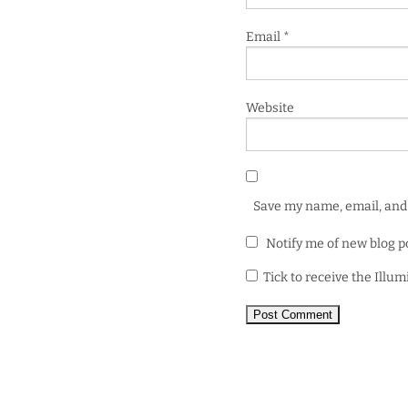
Email
*
Website
Save my name, email, and 
Notify me of new blog p
Tick to receive the Illu