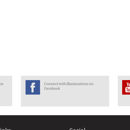
nce
Connect with Illuminations on
Facebook