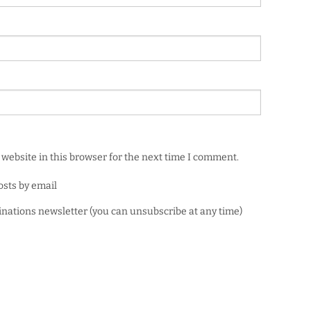
website in this browser for the next time I comment.
osts by email
minations newsletter (you can unsubscribe at any time)