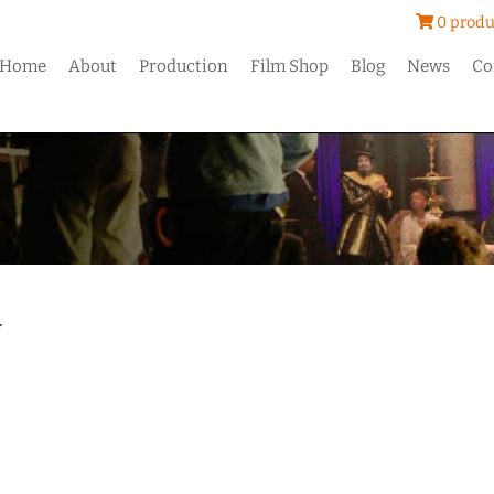
0 produ
Home
About
Production
Film Shop
Blog
News
Co
y