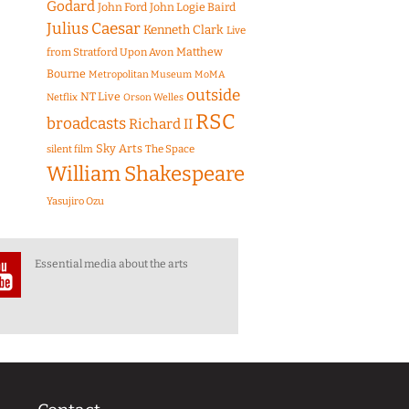
Godard
John Ford
John Logie Baird
Julius Caesar
Kenneth Clark
Live
Matthew
from Stratford Upon Avon
Bourne
Metropolitan Museum
MoMA
outside
NT Live
Netflix
Orson Welles
RSC
broadcasts
Richard II
Sky Arts
The Space
silent film
William Shakespeare
Yasujiro Ozu
Essential media about the arts