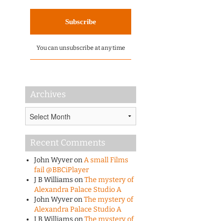
You can unsubscribe at any time
Archives
Archives
Recent Comments
John Wyver
on
A small Films
fail @BBCiPlayer
J B Williams
on
The mystery of
Alexandra Palace Studio A
John Wyver
on
The mystery of
Alexandra Palace Studio A
J B Williams
on
The mystery of