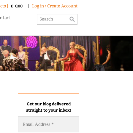
cts |
|
Log in / Create Account
£
0.00
ntact
Get our blog delivered
straight to your inbox
!