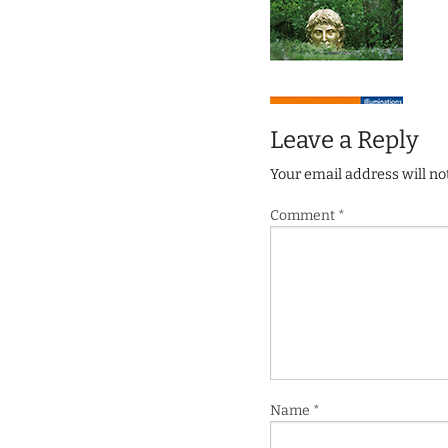
Leave a Reply
Your email address will no
Comment
*
Name
*