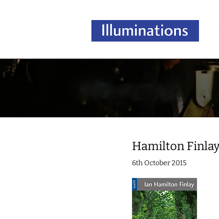
Hamilton Finla
6th October 2015