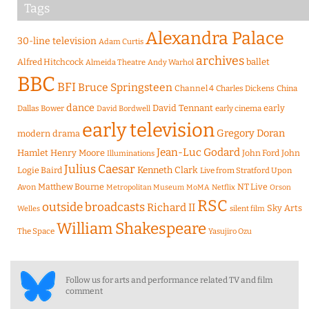
Tags
Alexandra Palace
30-line television
Adam Curtis
archives
Alfred Hitchcock
ballet
Almeida Theatre
Andy Warhol
BBC
BFI
Bruce Springsteen
Channel 4
Charles Dickens
China
dance
David Tennant
early
Dallas Bower
early cinema
David Bordwell
early television
Gregory Doran
modern drama
Jean-Luc Godard
Hamlet
Henry Moore
John Ford
John
Illuminations
Julius Caesar
Logie Baird
Kenneth Clark
Live from Stratford Upon
Matthew Bourne
NT Live
Avon
Metropolitan Museum
MoMA
Netflix
Orson
RSC
outside broadcasts
Richard II
Sky Arts
Welles
silent film
William Shakespeare
The Space
Yasujiro Ozu
Follow us for arts and performance related TV and film
comment