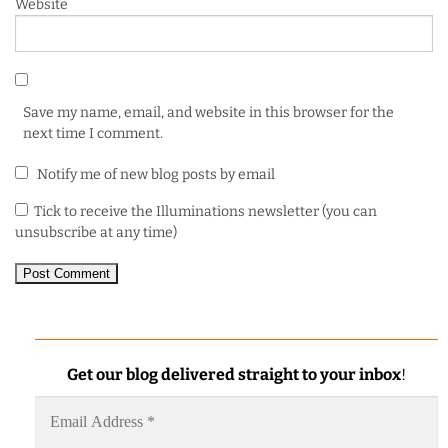
Website
Save my name, email, and website in this browser for the
next time I comment.
Notify me of new blog posts by email
Tick to receive the Illuminations newsletter (you can
unsubscribe at any time)
Get our blog delivered straight to your inbox
!