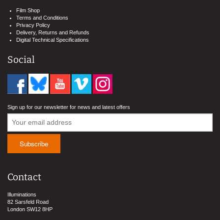
Film Shop
Terms and Conditions
Privacy Policy
Delivery, Returns and Refunds
Digital Technical Specifications
Social
Sign up for our newsletter for news and latest offers
Contact
Illuminations
82 Sarsfeld Road
London SW12 8HP