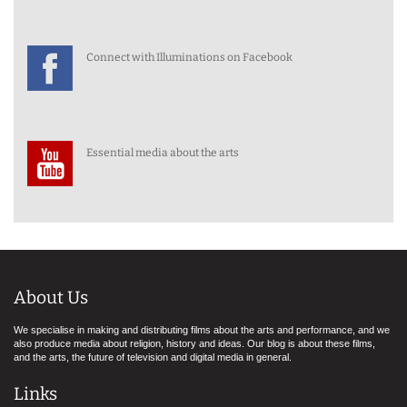
Connect with Illuminations on Facebook
Essential media about the arts
About Us
We specialise in making and distributing films about the arts and performance, and we
also produce media about religion, history and ideas. Our blog is about these films,
and the arts, the future of television and digital media in general.
Links