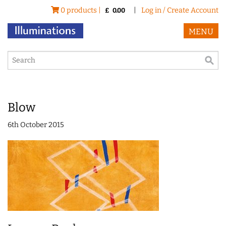
0 products |
|
Log in / Create Account
£
0.00
MENU
Blow
6th October 2015