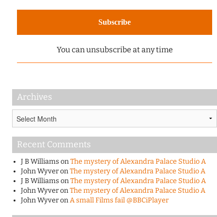
You can unsubscribe at any time
Archives
Archives
Recent Comments
J B Williams
on
The mystery of Alexandra Palace Studio A
John Wyver
on
The mystery of Alexandra Palace Studio A
J B Williams
on
The mystery of Alexandra Palace Studio A
John Wyver
on
The mystery of Alexandra Palace Studio A
John Wyver
on
A small Films fail @BBCiPlayer