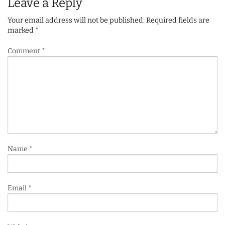
Leave a Reply
Your email address will not be published.
Required fields are
marked
*
Comment
*
Name
*
Email
*