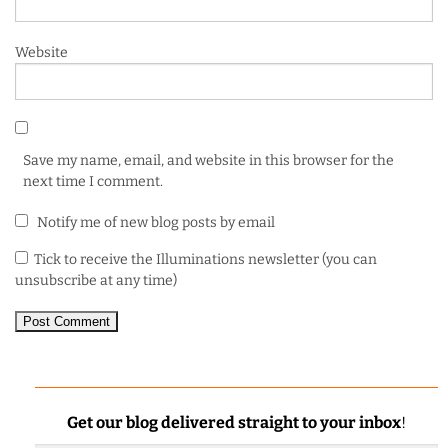
Website
Save my name, email, and website in this browser for the
next time I comment.
Notify me of new blog posts by email
Tick to receive the Illuminations newsletter (you can
unsubscribe at any time)
Get our blog delivered straight to your inbox
!