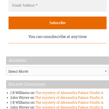
You can unsubscribe at any time
Archives
Archives
Recent Comments
J B Williams
on
The mystery of Alexandra Palace Studio A
John Wyver
on
The mystery of Alexandra Palace Studio A
J B Williams
on
The mystery of Alexandra Palace Studio A
John Wyver
on
The mystery of Alexandra Palace Studio A