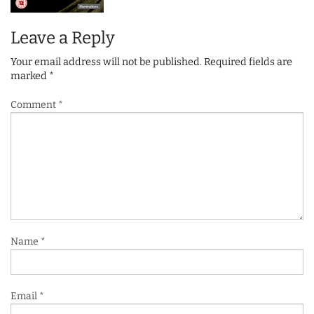
Leave a Reply
Your email address will not be published.
Required fields are
marked
*
Comment
*
Name
*
Email
*