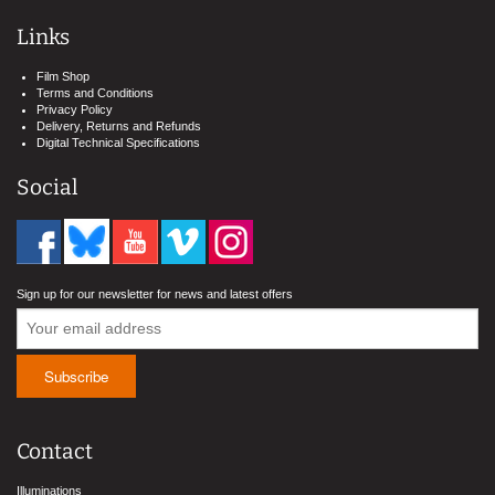
Links
Film Shop
Terms and Conditions
Privacy Policy
Delivery, Returns and Refunds
Digital Technical Specifications
Social
Sign up for our newsletter for news and latest offers
Contact
Illuminations