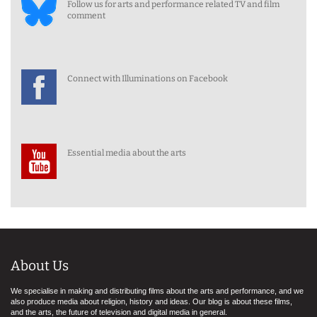
Follow us for arts and performance related TV and film
comment
Connect with Illuminations on Facebook
Essential media about the arts
About Us
We specialise in making and distributing films about the arts and performance, and we
also produce media about religion, history and ideas. Our blog is about these films,
and the arts, the future of television and digital media in general.