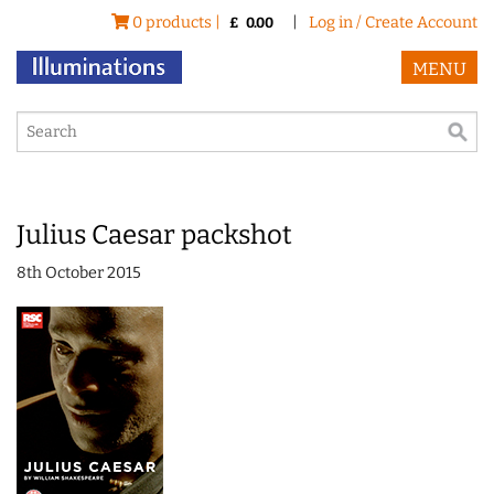
0 products |
|
Log in / Create Account
£
0.00
MENU
Julius Caesar packshot
8th October 2015