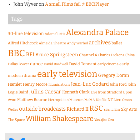
John Wyver
on
A small Films fail @BBCiPlayer
Tags
Alexandra Palace
30-line television
Adam Curtis
archives
Alfred Hitchcock
ballet
Almeida Theatre
Andy Warhol
BBC
BFI
Bruce Springsteen
Channel 4
Charles Dickens
China
dance
David Tennant
early
Dallas Bower
early cinema
David Bordwell
early television
Gregory Doran
modern drama
Jean-Luc Godard
Hamlet
Henry Moore
John Ford
John
Illuminations
Julius Caesar
Logie Baird
Kenneth Clark
Live from Stratford Upon
Matthew Bourne
NT Live
Avon
Metropolitan Museum
MoMA
Netflix
Orson
RSC
outside broadcasts
Richard II
Sky Arts
Welles
silent film
William Shakespeare
The Space
Yasujiro Ozu