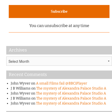
You can unsubscribe at any time
Archives
Archives
Recent Comments
John Wyver
on
A small Films fail @BBCiPlayer
J B Williams
on
The mystery of Alexandra Palace Studio A
John Wyver
on
The mystery of Alexandra Palace Studio A
J B Williams
on
The mystery of Alexandra Palace Studio A
John Wyver
on
The mystery of Alexandra Palace Studio A