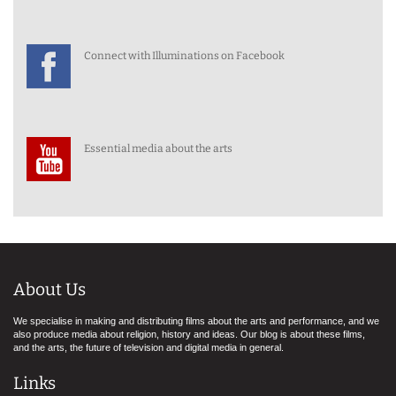
Connect with Illuminations on Facebook
Essential media about the arts
About Us
We specialise in making and distributing films about the arts and performance, and we
also produce media about religion, history and ideas. Our blog is about these films,
and the arts, the future of television and digital media in general.
Links