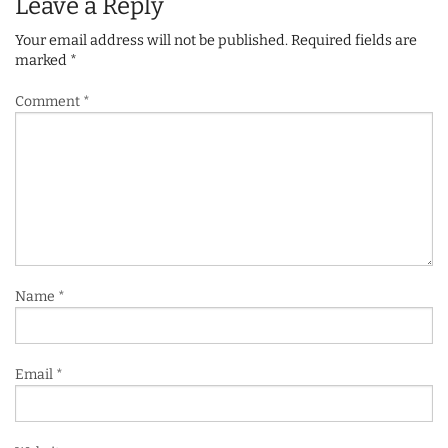
Leave a Reply
Your email address will not be published.
Required fields are
marked
*
Comment
*
Name
*
Email
*