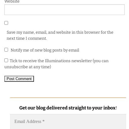
Website
Save my name, email, and website in this browser for the
next time I comment.
Notify me of new blog posts by email
Tick to receive the Illuminations newsletter (you can
unsubscribe at any time)
Get our blog delivered straight to your inbox
!