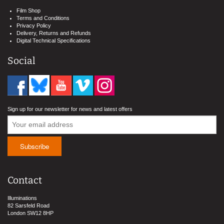
Film Shop
Terms and Conditions
Privacy Policy
Delivery, Returns and Refunds
Digital Technical Specifications
Social
Sign up for our newsletter for news and latest offers
Contact
Illuminations
82 Sarsfeld Road
London SW12 8HP