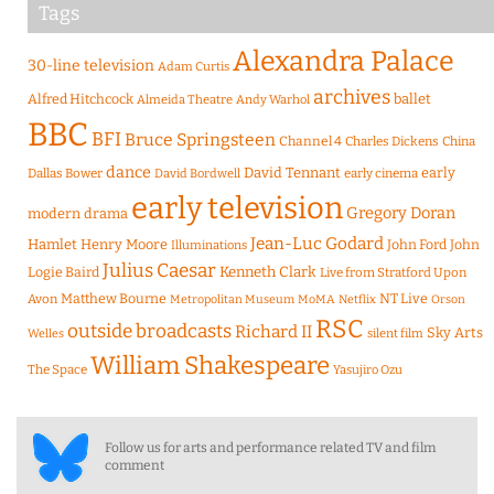
Tags
Alexandra Palace
30-line television
Adam Curtis
archives
Alfred Hitchcock
ballet
Almeida Theatre
Andy Warhol
BBC
BFI
Bruce Springsteen
Channel 4
Charles Dickens
China
dance
David Tennant
early
Dallas Bower
early cinema
David Bordwell
early television
Gregory Doran
modern drama
Jean-Luc Godard
Hamlet
Henry Moore
John Ford
John
Illuminations
Julius Caesar
Logie Baird
Kenneth Clark
Live from Stratford Upon
Matthew Bourne
NT Live
Avon
Metropolitan Museum
MoMA
Netflix
Orson
RSC
outside broadcasts
Richard II
Sky Arts
Welles
silent film
William Shakespeare
The Space
Yasujiro Ozu
Follow us for arts and performance related TV and film
comment