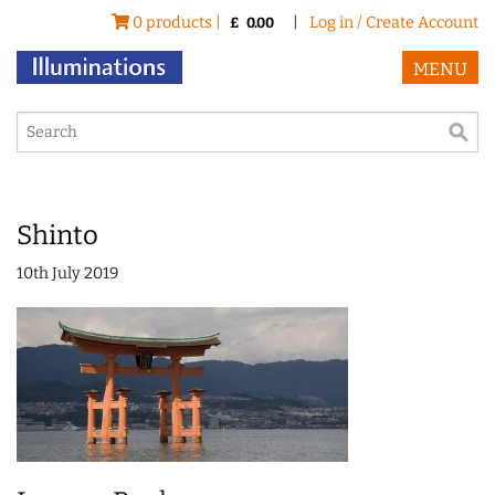
0 products |
|
Log in / Create Account
£
0.00
MENU
Shinto
10th July 2019