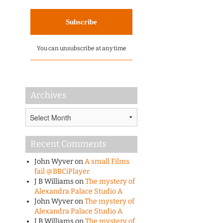
You can unsubscribe at any time
Archives
Archives
Recent Comments
John Wyver
on
A small Films
fail @BBCiPlayer
J B Williams
on
The mystery of
Alexandra Palace Studio A
John Wyver
on
The mystery of
Alexandra Palace Studio A
J B Williams
on
The mystery of