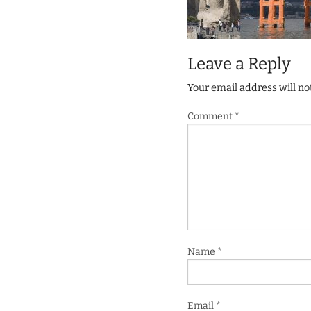
Leave a Reply
Your email address will no
Comment
*
Name
*
Email
*