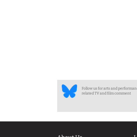
Follow us for arts and performa
related TV and film comment