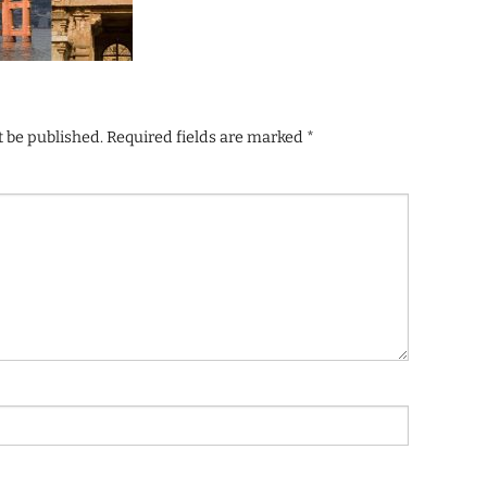
t be published.
Required fields are marked
*