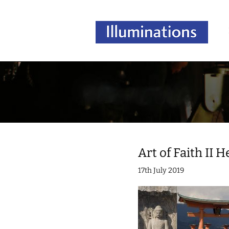
Art of Faith II 
17th July 2019