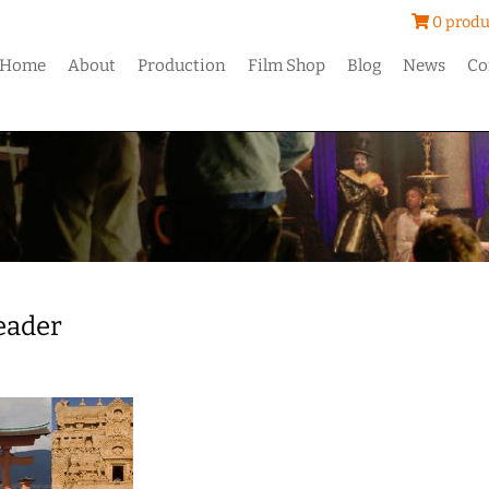
0 produ
Home
About
Production
Film Shop
Blog
News
Co
Header