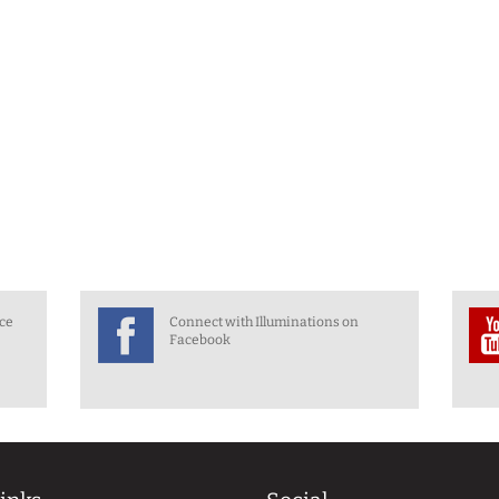
nce
Connect with Illuminations on
Facebook