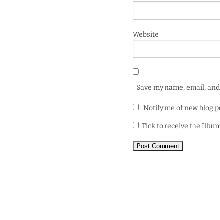
Website
Save my name, email, and 
Notify me of new blog p
Tick to receive the Illu