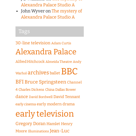
Alexandra Palace Studio A
John Wyver
on
The mystery of
Alexandra Palace Studio A
Tags
30-line television
Adam Curtis
Alexandra Palace
Alfred Hitchcock
Almeida Theatre
Andy
BBC
archives
ballet
Warhol
BFI
Bruce Springsteen
Channel
4
Charles Dickens
China
Dallas Bower
dance
David Tennant
David Bordwell
early modern drama
early cinema
early television
Gregory Doran
Hamlet
Henry
Jean-Luc
Moore
Illuminations