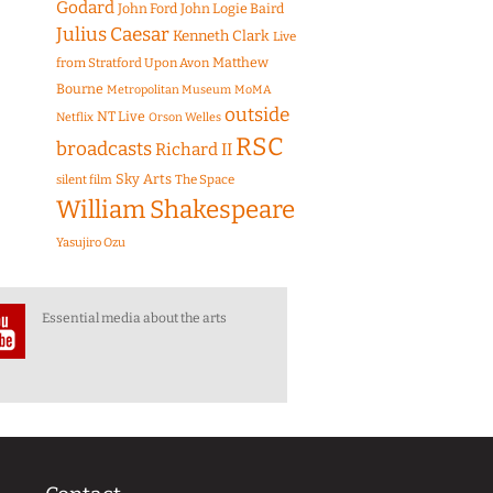
Godard
John Ford
John Logie Baird
Julius Caesar
Kenneth Clark
Live
Matthew
from Stratford Upon Avon
Bourne
Metropolitan Museum
MoMA
outside
NT Live
Netflix
Orson Welles
RSC
broadcasts
Richard II
Sky Arts
The Space
silent film
William Shakespeare
Yasujiro Ozu
Essential media about the arts