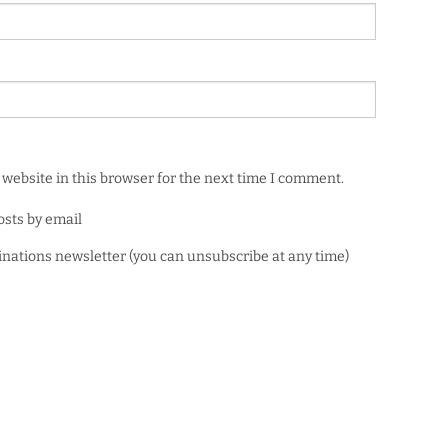
website in this browser for the next time I comment.
osts by email
minations newsletter (you can unsubscribe at any time)