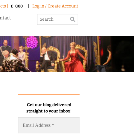
cts |
|
Log in / Create Account
£
0.00
ntact
Get our blog delivered
straight to your inbox
!