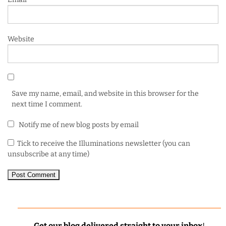
Website
Save my name, email, and website in this browser for the
next time I comment.
Notify me of new blog posts by email
Tick to receive the Illuminations newsletter (you can
unsubscribe at any time)
Get our blog delivered straight to your inbox
!