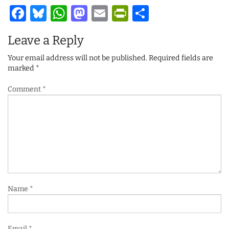
Facebook
Bluesky
WhatsApp
Mastodon
Email
PrintFriendl
Share
Leave a Reply
Your email address will not be published.
Required fields are
marked
*
Comment
*
Name
*
Email
*