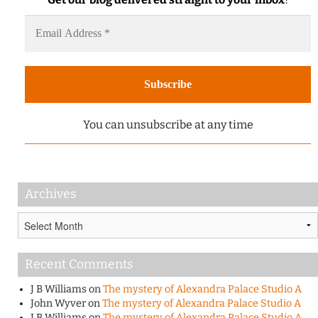
You can unsubscribe at any time
Archives
Archives
Recent Comments
J B Williams
on
The mystery of Alexandra Palace Studio A
John Wyver
on
The mystery of Alexandra Palace Studio A
J B Williams
on
The mystery of Alexandra Palace Studio A