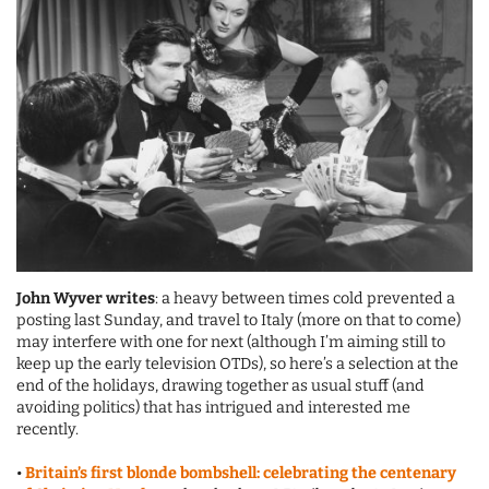
John Wyver writes
: a heavy between times cold prevented a
posting last Sunday, and travel to Italy (more on that to come)
may interfere with one for next (although I’m aiming still to
keep up the early television OTDs), so here’s a selection at the
end of the holidays, drawing together as usual stuff (and
avoiding politics) that has intrigued and interested me
recently.
•
Britain’s first blonde bombshell: celebrating the centenary