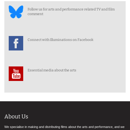
Follow us for arts and performance related TV and film
comment
Connect with Illuminations on Facebook
Essential media about the arts
About Us
We specialise in making and distributing films about the arts and performance, and we