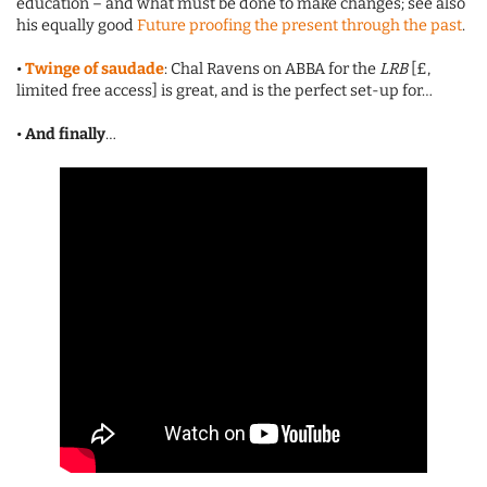
education – and what must be done to make changes; see also
his equally good
Future proofing the present through the past
.
•
Twinge of saudade
: Chal Ravens on ABBA for the
LRB
[£,
limited free access] is great, and is the perfect set-up for…
•
And finally
…