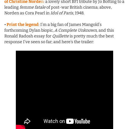
of Christine Norde
n
: a lovely short BFI tribute by Jo Botting to a
leading
femme fatale
of post-war British cinema; above,
Norden as Cora Pearl in
Idol of Paris
, 1948.
•
Print the legend
: I’m a big fan of James Mangold’s
forthcoming Dylan biopic,
A Complete Unknown
, and this
Ronald Radosh essay for
Quillette
is pretty much the best
response I’ve seen so far; and here’s the trailer: