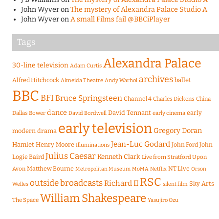
John Wyver
on
The mystery of Alexandra Palace Studio A
John Wyver
on
A small Films fail @BBCiPlayer
Tags
Alexandra Palace
30-line television
Adam Curtis
archives
Alfred Hitchcock
ballet
Almeida Theatre
Andy Warhol
BBC
BFI
Bruce Springsteen
Channel 4
Charles Dickens
China
dance
David Tennant
early
Dallas Bower
early cinema
David Bordwell
early television
Gregory Doran
modern drama
Jean-Luc Godard
Hamlet
Henry Moore
John Ford
John
Illuminations
Julius Caesar
Logie Baird
Kenneth Clark
Live from Stratford Upon
Matthew Bourne
NT Live
Avon
Metropolitan Museum
MoMA
Netflix
Orson
RSC
outside broadcasts
Richard II
Sky Arts
Welles
silent film
William Shakespeare
The Space
Yasujiro Ozu