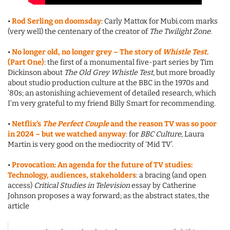
•
Rod Serling on doomsday
: Carly Mattox for Mubi.com marks
(very well) the centenary of the creator of
The Twilight Zone
.
•
No longer old, no longer grey – The story of
Whistle Test
.
(Part One)
: the first of a monumental five-part series by Tim
Dickinson about
The Old Grey Whistle Test
, but more broadly
about studio production culture at the BBC in the 1970s and
’80s; an astonishing achievement of detailed research, which
I’m very grateful to my friend Billy Smart for recommending.
•
Netflix’s
The Perfect Couple
and the reason TV was so poor
in 2024 – but we watched anyway
: for
BBC Culture
, Laura
Martin is very good on the mediocrity of ‘Mid TV’.
•
Provocation: An agenda for the future of TV studies:
Technology, audiences, stakeholders
: a bracing (and open
access)
Critical Studies in Television
essay by Catherine
Johnson proposes a way forward; as the abstract states, the
article