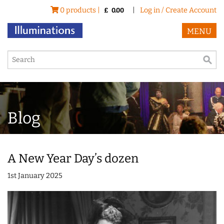
0 products |
|
Log in / Create Account
£
0.00
MENU
Blog
A New Year Day’s dozen
1st January 2025