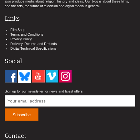
also produce media about religion, history and ideas. Our blog is about these films,
and the arts, the future of television and digital media in general.
Links
Film Shop
Terms and Conditions
Privacy Policy
Delivery, Returns and Refunds
Digital Technical Specifications
Social
Sign up for our newsletter for news and latest offers
Contact