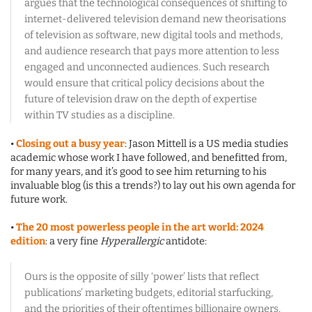
argues that the technological consequences of shifting to
internet-delivered television demand new theorisations
of television as software, new digital tools and methods,
and audience research that pays more attention to less
engaged and unconnected audiences. Such research
would ensure that critical policy decisions about the
future of television draw on the depth of expertise
within TV studies as a discipline.
•
Closing out a busy year
: Jason Mittell is a US media studies
academic whose work I have followed, and benefitted from,
for many years, and it’s good to see him returning to his
invaluable blog (is this a trends?) to lay out his own agenda for
future work.
•
The 20 most powerless people in the art world: 2024
edition
: a very fine
Hyperallergic
antidote:
Ours is the opposite of silly ‘power’ lists that reflect
publications’ marketing budgets, editorial starfucking,
and the priorities of their oftentimes billionaire owners.