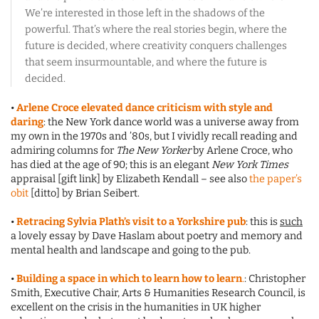
We’re interested in those left in the shadows of the
powerful. That’s where the real stories begin, where the
future is decided, where creativity conquers challenges
that seem insurmountable, and where the future is
decided.
•
Arlene Croce elevated dance criticism with style and
daring
: the New York dance world was a universe away from
my own in the 1970s and ’80s, but I vividly recall reading and
admiring columns for
The New Yorker
by Arlene Croce, who
has died at the age of 90; this is an elegant
New York Times
appraisal [gift link] by Elizabeth Kendall – see also
the paper’s
obit
[ditto] by Brian Seibert.
•
Retracing Sylvia Plath’s visit to a Yorkshire pub
: this is
such
a lovely essay by Dave Haslam about poetry and memory and
mental health and landscape and going to the pub.
•
Building a space in which to learn how to learn
.
: Christopher
Smith, Executive Chair, Arts & Humanities Research Council, is
excellent on the crisis in the humanities in UK higher