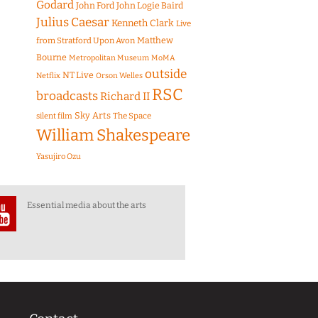
Godard
John Ford
John Logie Baird
Julius Caesar
Kenneth Clark
Live
Matthew
from Stratford Upon Avon
Bourne
Metropolitan Museum
MoMA
outside
NT Live
Netflix
Orson Welles
RSC
broadcasts
Richard II
Sky Arts
The Space
silent film
William Shakespeare
Yasujiro Ozu
Essential media about the arts