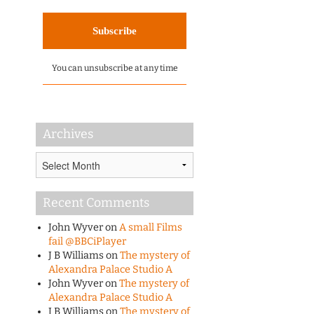
You can unsubscribe at any time
Archives
Archives
Recent Comments
John Wyver
on
A small Films
fail @BBCiPlayer
J B Williams
on
The mystery of
Alexandra Palace Studio A
John Wyver
on
The mystery of
Alexandra Palace Studio A
J B Williams
on
The mystery of