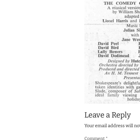
Leave a Reply
Your email address will no
Comment
*