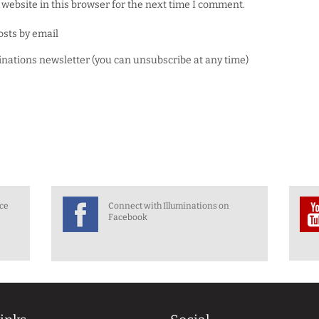
website in this browser for the next time I comment.
osts by email
minations newsletter (you can unsubscribe at any time)
nce
Connect with Illuminations on
Facebook