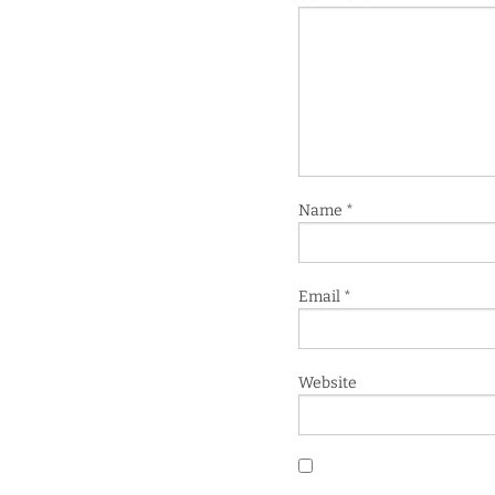
Name
*
Email
*
Website