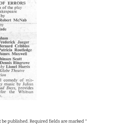
t be published.
Required fields are marked
*