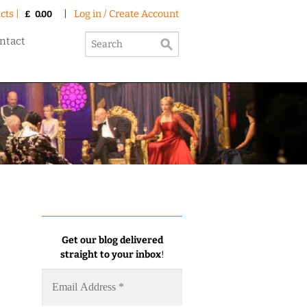
cts |
|
Log in / Create Account
£
0.00
ntact
Get our blog delivered
straight to your inbox
!