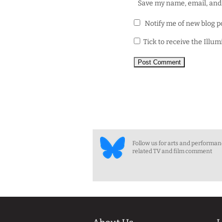
Save my name, email, and 
Notify me of new blog p
Tick to receive the Illu
Follow us for arts and performa
related TV and film comment