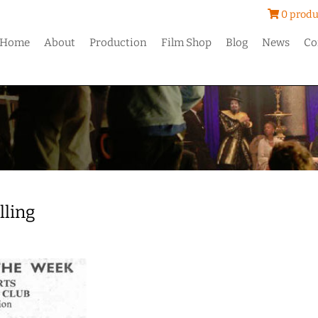
0 produ
Home
About
Production
Film Shop
Blog
News
Co
ling