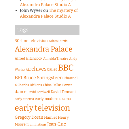
Alexandra Palace Studio A
John Wyver
on
The mystery of
Alexandra Palace Studio A
Tags
30-line television
Adam Curtis
Alexandra Palace
Alfred Hitchcock
Almeida Theatre
Andy
BBC
archives
ballet
Warhol
BFI
Bruce Springsteen
Channel
4
Charles Dickens
China
Dallas Bower
dance
David Tennant
David Bordwell
early modern drama
early cinema
early television
Gregory Doran
Hamlet
Henry
Jean-Luc
Moore
Illuminations