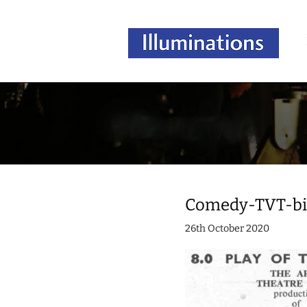
Comedy-TVT-bil
26th October 2020