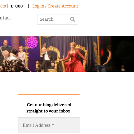
cts |
|
Log in / Create Account
£
0.00
ntact
Get our blog delivered
straight to your inbox
!