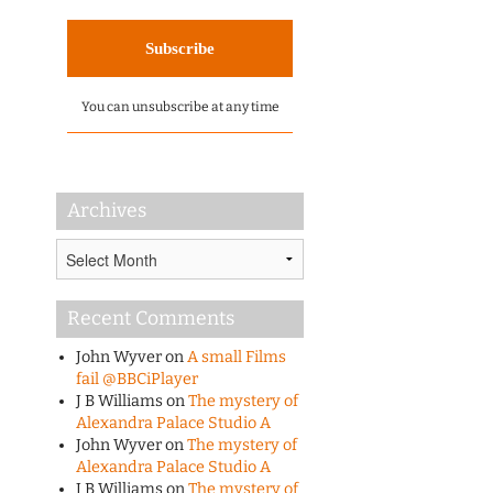
You can unsubscribe at any time
Archives
Archives
Recent Comments
John Wyver
on
A small Films
fail @BBCiPlayer
J B Williams
on
The mystery of
Alexandra Palace Studio A
John Wyver
on
The mystery of
Alexandra Palace Studio A
J B Williams
on
The mystery of