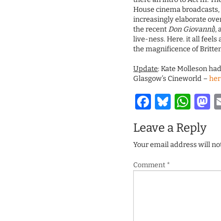
House cinema broadcasts,
increasingly elaborate over
the recent
Don Giovanni
),
live-ness. Here. it all fee
the magnificence of Britte
Update
: Kate Molleson had
Glasgow’s Cineworld –
her
Facebook
Bluesk
Wha
M
Leave a Reply
Your email address will no
Comment
*