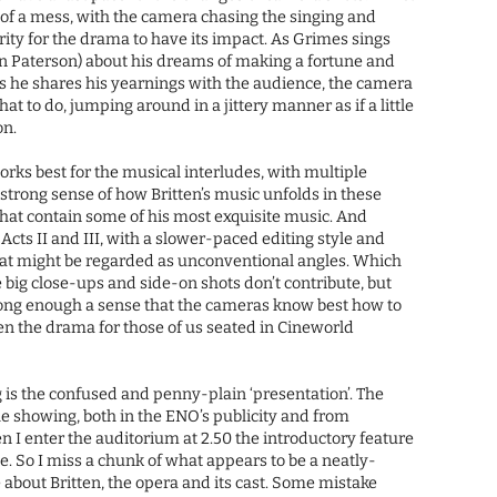
t of a mess, with the camera chasing the singing and
rity for the drama to have its impact. As Grimes sings
in Paterson) about his dreams of making a fortune and
s he shares his yearnings with the audience, the camera
t to do, jumping around in a jittery manner as if a little
on.
orks best for the musical interludes, with multiple
 strong sense of how Britten’s music unfolds in these
that contain some of his most exquisite music. And
 Acts II and III, with a slower-paced editing style and
what might be regarded as unconventional angles. Which
he big close-ups and side-on shots don’t contribute, but
strong enough a sense that the cameras know best how to
ten the drama for those of us seated in Cineworld
is the confused and penny-plain ‘presentation’. The
he showing, both in the ENO’s publicity and from
n I enter the auditorium at 2.50 the introductory feature
ide. So I miss a chunk of what appears to be a neatly-
 about Britten, the opera and its cast. Some mistake