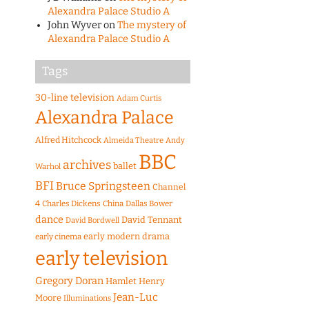
Alexandra Palace Studio A
John Wyver
on
The mystery of
Alexandra Palace Studio A
Tags
30-line television
Adam Curtis
Alexandra Palace
Alfred Hitchcock
Almeida Theatre
Andy
BBC
archives
ballet
Warhol
BFI
Bruce Springsteen
Channel
4
Charles Dickens
China
Dallas Bower
dance
David Tennant
David Bordwell
early modern drama
early cinema
early television
Gregory Doran
Hamlet
Henry
Jean-Luc
Moore
Illuminations