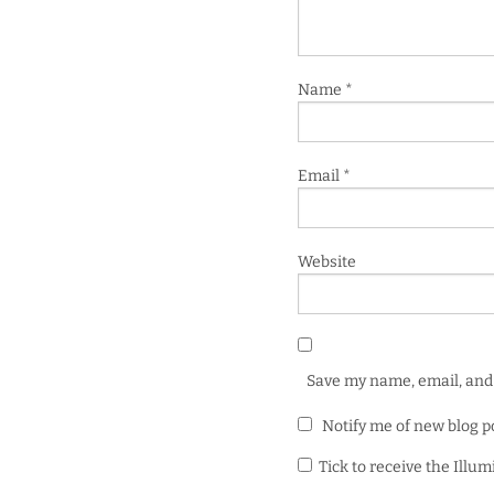
Name
*
Email
*
Website
Save my name, email, and 
Notify me of new blog p
Tick to receive the Illu