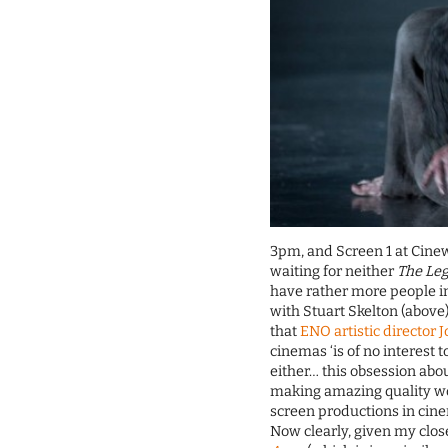
3pm, and Screen 1 at Cine
waiting for neither
The Le
have rather more people i
with Stuart Skelton (above
that
ENO artistic director 
cinemas ‘is of no interest t
either… this obsession abo
making amazing quality wor
screen productions in cin
Now clearly, given my clos