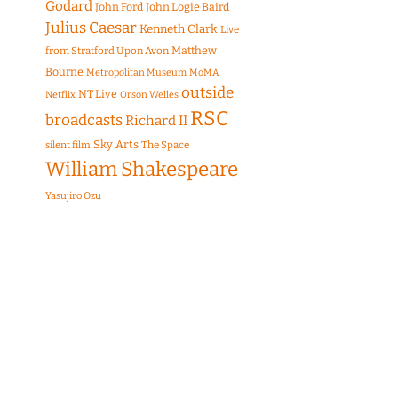
Godard
John Ford
John Logie Baird
Julius Caesar
Kenneth Clark
Live
Matthew
from Stratford Upon Avon
Bourne
Metropolitan Museum
MoMA
outside
NT Live
Netflix
Orson Welles
RSC
broadcasts
Richard II
Sky Arts
The Space
silent film
William Shakespeare
Yasujiro Ozu