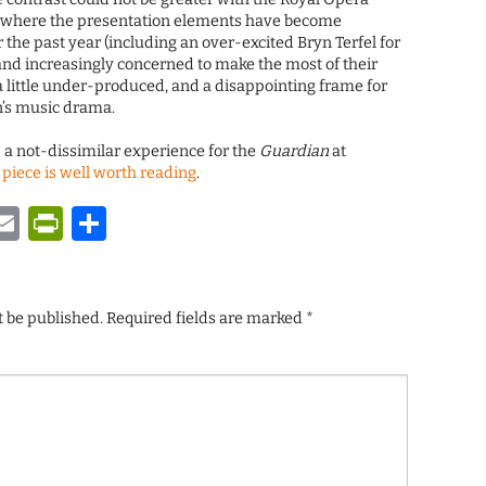
 where the presentation elements have become
 the past year (including an over-excited Bryn Terfel for
 and increasingly concerned to make the most of their
ls a little under-produced, and a disappointing frame for
n’s music drama.
 a not-dissimilar experience for the
Guardian
at
 piece is well worth reading
.
y
tsApp
astodon
Email
PrintFriendly
Share
t be published.
Required fields are marked
*