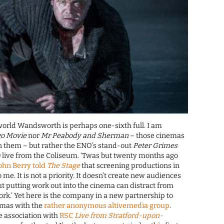
world Wandsworth is perhaps one-sixth full. I am
go Movie
nor
Mr Peabody and Sherman
– those cinemas
n them – but rather the ENO’s stand-out
Peter Grimes
) live from the Coliseum. ‘Twas but twenty months ago
John Berry told
The Stage
that screening productions in
o me. It is not a priority. It doesn’t create new audiences
ut putting work out into the cinema can distract from
k.’ Yet here is the company in a new partnership to
emas with the
rather anonymous altivemedia group
.
e association with
RSC
Live from Stratford-upon-