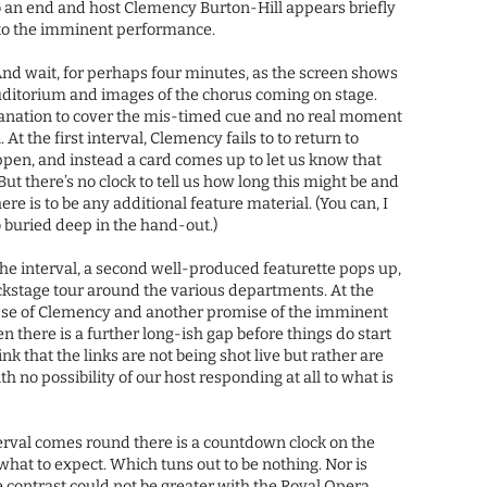
o an end and host Clemency Burton-Hill appears briefly
 to the imminent performance.
And wait, for perhaps four minutes, as the screen shows
uditorium and images of the chorus coming on stage.
lanation to cover the mis-timed cue and no real moment
At the first interval, Clemency fails to to return to
ppen, and instead a card comes up to let us know that
 But there’s no clock to tell us how long this might be and
ere is to be any additional feature material. (You can, I
o buried deep in the hand-out.)
he interval, a second well-produced featurette pops up,
ackstage tour around the various departments. At the
pse of Clemency and another promise of the imminent
en there is a further long-ish gap before things do start
 that the links are not being shot live but rather are
 no possibility of our host responding at all to what is
erval comes round there is a countdown clock on the
what to expect. Which tuns out to be nothing. Nor is
The contrast could not be greater with the Royal Opera