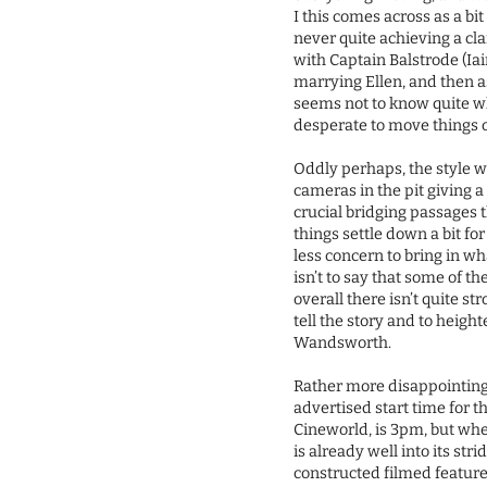
I this comes across as a bi
never quite achieving a cla
with Captain Balstrode (Ia
marrying Ellen, and then a
seems not to know quite wha
desperate to move things 
Oddly perhaps, the style w
cameras in the pit giving a
crucial bridging passages 
things settle down a bit for
less concern to bring in 
isn’t to say that some of t
overall there isn’t quite 
tell the story and to heigh
Wandsworth.
Rather more disappointing 
advertised start time for t
Cineworld, is 3pm, but whe
is already well into its str
constructed filmed feature