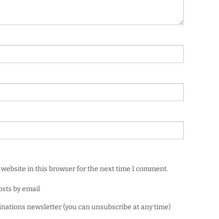
website in this browser for the next time I comment.
osts by email
minations newsletter (you can unsubscribe at any time)