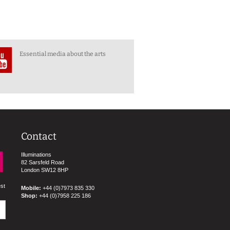
Essential media about the arts
Contact
Illuminations
82 Sarsfeld Road
London SW12 8HP
est
Mobile:
+44 (0)7973 835 330
Shop:
+44 (0)7958 225 186