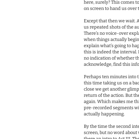
here, surely? This comes t
on screen to hand us over
Except that then we wait. 
us repeated shots of the a
There’s no voice-over exp
when things actually begin. 
explain what’s going to ha
this is indeed the interval.
no indication of whether th
acknowledge, find this inf
Perhaps ten minutes into t
this time taking us on a b
close we get another glim
return of the action. But th
again. Which makes me think
pre-recorded segments with
actually happening.
By the time the second int
screen, but no word about 
there an intro to Act III. 