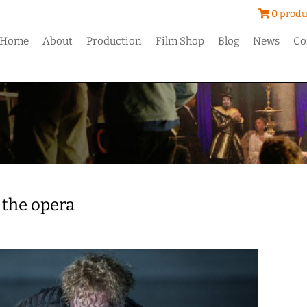
0 produ
Home
About
Production
Film Shop
Blog
News
Co
 the opera