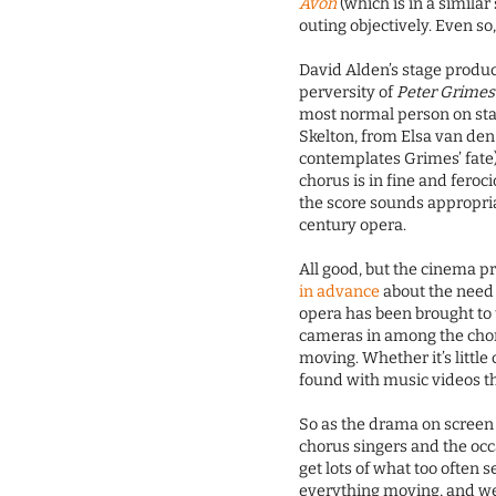
Avon
(which is in a similar 
outing objectively. Even so
David Alden’s stage produ
perversity of
Peter Grimes
most normal person on stag
Skelton, from Elsa van den
contemplates Grimes’ fate)
chorus is in fine and fero
the score sounds appropriat
century opera.
All good, but the cinema p
in advance
about the need f
opera has been brought to 
cameras in among the chor
moving. Whether it’s little
found with music videos th
So as the drama on screen
chorus singers and the occ
get lots of what too often
everything moving, and we 