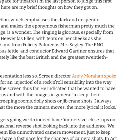
space for theatre) I’m the last person to judge this first
, here are my brief thoughts on how they got on.
ction, which emphasises the dark and desperate
and makes the eponymous fisherman pretty much the
e, is a wonder. The singing is glorious, especially from
 Heever (as Ellen, with tears on her cheeks as she
, and from Felicity Palmer as Mrs Segley. The ENO
cious fettle, and conductor Edward Gardner ensures that
ely like the best British and the greatest twentieth-
resentation less so. Screen director
Andy Morahan spoke
or an ‘injection’ of a rock’n’roll sensibility into the way
the screen thus far. He indicated that he wanted to have
us and with the images in general ‘to keep them
 creeping zooms, dolly shots or jib crane shots. I always
at the more the camera moves, the more lyrical it looks.’
 gets going we do indeed have ‘immersive’ close-ups on
asional reverse shot looking back into the audience. We
 seem like unmotivated camera movement, just to keep
have a fast pace for the changes of camera shots. In Act