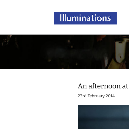
An afternoon at
23rd February 2014