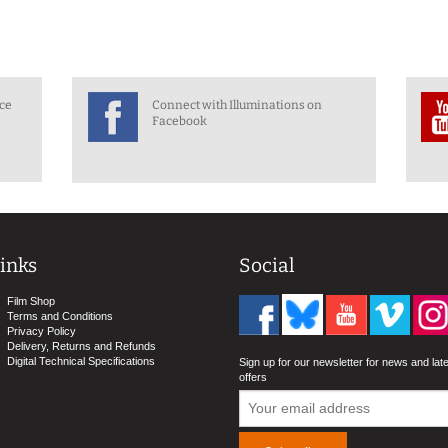
nce
Connect with Illuminations on
Facebook
inks
Social
Film Shop
Terms and Conditions
Privacy Policy
Delivery, Returns and Refunds
Digital Technical Specifications
Sign up for our newsletter for news and lat
offers