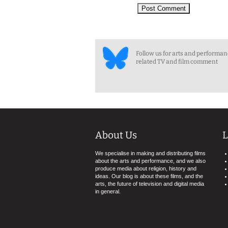
Follow us for arts and performa
related TV and film comment
About Us
L
We specialise in making and distributing films
about the arts and performance, and we also
produce media about religion, history and
ideas. Our blog is about these films, and the
arts, the future of television and digital media
in general.