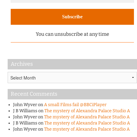
You can unsubscribe at any time
Archives
Archives
Recent Comments
John Wyver
on
A small Films fail @BBCiPlayer
J B Williams
on
The mystery of Alexandra Palace Studio A
John Wyver
on
The mystery of Alexandra Palace Studio A
J B Williams
on
The mystery of Alexandra Palace Studio A
John Wyver
on
The mystery of Alexandra Palace Studio A