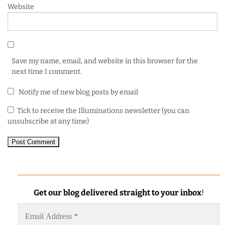
Website
Save my name, email, and website in this browser for the
next time I comment.
Notify me of new blog posts by email
Tick to receive the Illuminations newsletter (you can
unsubscribe at any time)
Get our blog delivered straight to your inbox
!