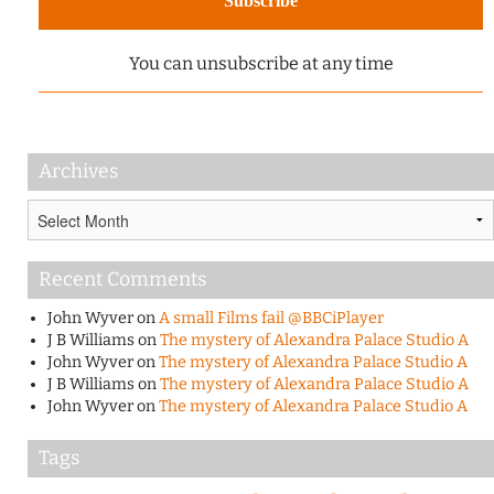
You can unsubscribe at any time
Archives
Archives
Recent Comments
John Wyver
on
A small Films fail @BBCiPlayer
J B Williams
on
The mystery of Alexandra Palace Studio A
John Wyver
on
The mystery of Alexandra Palace Studio A
J B Williams
on
The mystery of Alexandra Palace Studio A
John Wyver
on
The mystery of Alexandra Palace Studio A
Tags