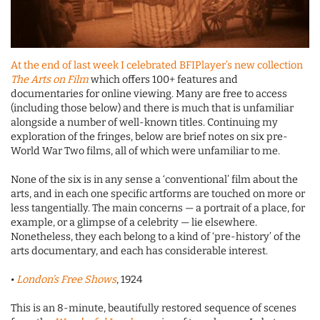
At the end of last week I celebrated BFIPlayer’s new collection
The Arts on Film
which offers 100+ features and
documentaries for online viewing. Many are free to access
(including those below) and there is much that is unfamiliar
alongside a number of well-known titles. Continuing my
exploration of the fringes, below are brief notes on six pre-
World War Two films, all of which were unfamiliar to me.
None of the six is in any sense a ‘conventional’ film about the
arts, and in each one specific artforms are touched on more or
less tangentially. The main concerns — a portrait of a place, for
example, or a glimpse of a celebrity — lie elsewhere.
Nonetheless, they each belong to a kind of ‘pre-history’ of the
arts documentary, and each has considerable interest.
•
London’s Free Shows
, 1924
This is an 8-minute, beautifully restored sequence of scenes