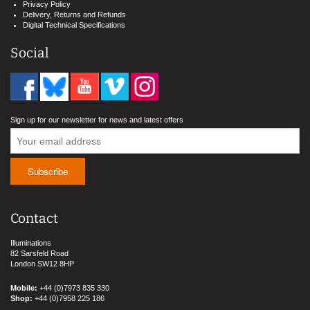
Privacy Policy
Delivery, Returns and Refunds
Digital Technical Specifications
Social
Sign up for our newsletter for news and latest offers
Contact
Illuminations
82 Sarsfeld Road
London SW12 8HP
Mobile:
+44 (0)7973 835 330
Shop:
+44 (0)7958 225 186