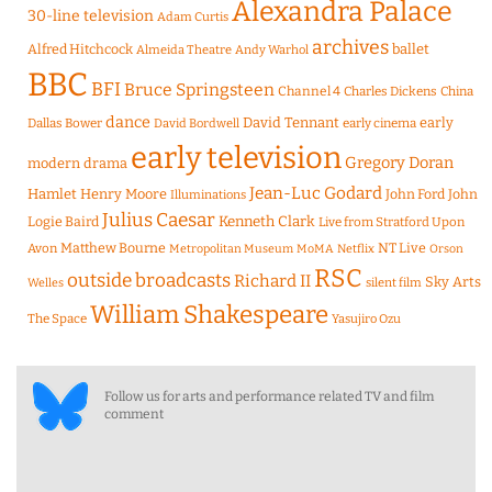
Alexandra Palace
30-line television
Adam Curtis
archives
Alfred Hitchcock
ballet
Almeida Theatre
Andy Warhol
BBC
BFI
Bruce Springsteen
Channel 4
Charles Dickens
China
dance
David Tennant
early
Dallas Bower
early cinema
David Bordwell
early television
Gregory Doran
modern drama
Jean-Luc Godard
Hamlet
Henry Moore
John Ford
John
Illuminations
Julius Caesar
Logie Baird
Kenneth Clark
Live from Stratford Upon
Matthew Bourne
NT Live
Avon
Metropolitan Museum
MoMA
Netflix
Orson
RSC
outside broadcasts
Richard II
Sky Arts
Welles
silent film
William Shakespeare
The Space
Yasujiro Ozu
Follow us for arts and performance related TV and film
comment