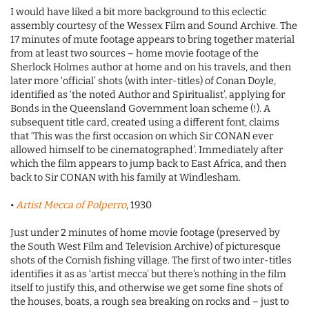
I would have liked a bit more background to this eclectic
assembly courtesy of the Wessex Film and Sound Archive. The
17 minutes of mute footage appears to bring together material
from at least two sources – home movie footage of the
Sherlock Holmes author at home and on his travels, and then
later more ‘official’ shots (with inter-titles) of Conan Doyle,
identified as ‘the noted Author and Spiritualist’, applying for
Bonds in the Queensland Government loan scheme (!). A
subsequent title card, created using a different font, claims
that ‘This was the first occasion on which Sir CONAN ever
allowed himself to be cinematographed’. Immediately after
which the film appears to jump back to East Africa, and then
back to Sir CONAN with his family at Windlesham.
•
Artist Mecca of Polperro
, 1930
Just under 2 minutes of home movie footage (preserved by
the South West Film and Television Archive) of picturesque
shots of the Cornish fishing village. The first of two inter-titles
identifies it as as ‘artist mecca’ but there’s nothing in the film
itself to justify this, and otherwise we get some fine shots of
the houses, boats, a rough sea breaking on rocks and – just to