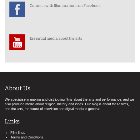
Connect with Illuminations on Facebook
Essential media about the arts
About Us
We specialise in making and distributing films about the arts and performance, and we
also produce media about religion, history and ideas. Our blog is about these films,
and the arts, the future of television and digital media in general.
Links
Film Shop
Terms and Conditions