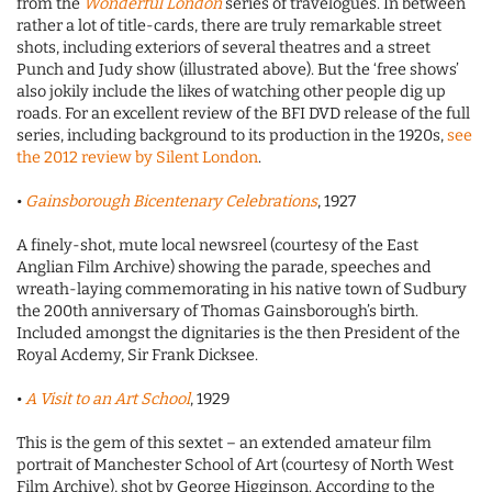
from the
Wonderful London
series of travelogues. In between
rather a lot of title-cards, there are truly remarkable street
shots, including exteriors of several theatres and a street
Punch and Judy show (illustrated above). But the ‘free shows’
also jokily include the likes of watching other people dig up
roads. For an excellent review of the BFI DVD release of the full
series, including background to its production in the 1920s,
see
the 2012 review by Silent London
.
•
Gainsborough Bicentenary Celebrations
, 1927
A finely-shot, mute local newsreel (courtesy of the East
Anglian Film Archive) showing the parade, speeches and
wreath-laying commemorating in his native town of Sudbury
the 200th anniversary of Thomas Gainsborough’s birth.
Included amongst the dignitaries is the then President of the
Royal Acdemy, Sir Frank Dicksee.
•
A Visit to an Art School
, 1929
This is the gem of this sextet – an extended amateur film
portrait of Manchester School of Art (courtesy of North West
Film Archive), shot by George Higginson. According to the