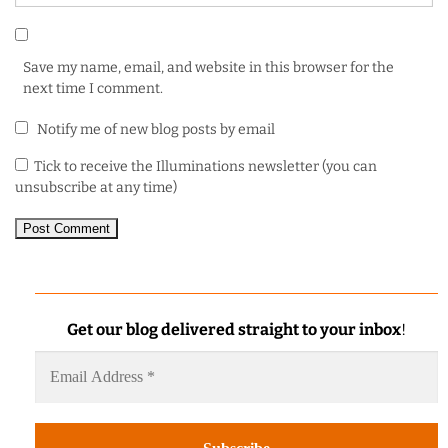
Save my name, email, and website in this browser for the
next time I comment.
Notify me of new blog posts by email
Tick to receive the Illuminations newsletter (you can
unsubscribe at any time)
Get our blog delivered straight to your inbox
!