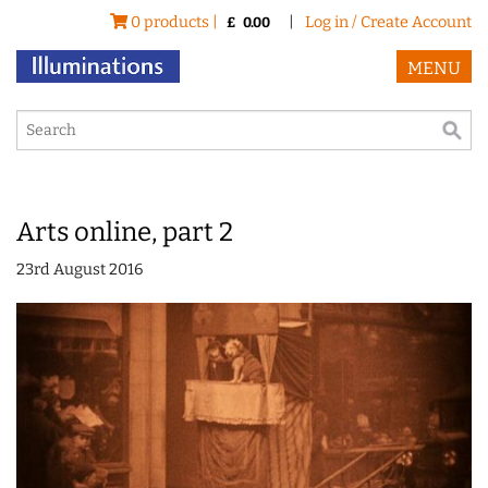
0 products |
|
Log in / Create Account
£
0.00
MENU
Arts online, part 2
23rd August 2016