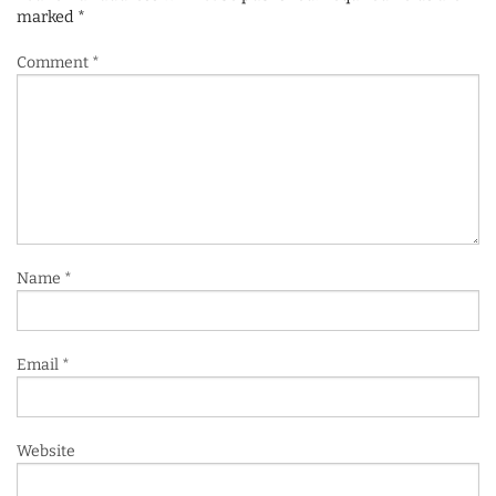
marked
*
Comment
*
Name
*
Email
*
Website