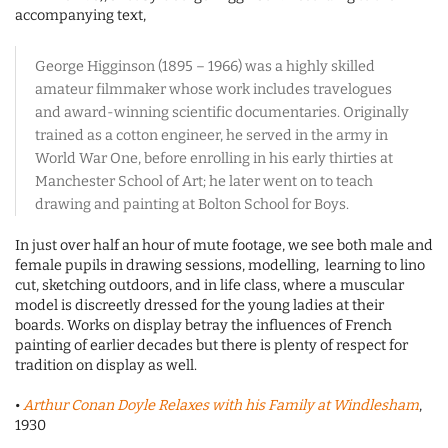
accompanying text,
George Higginson (1895 – 1966) was a highly skilled
amateur filmmaker whose work includes travelogues
and award-winning scientific documentaries. Originally
trained as a cotton engineer, he served in the army in
World War One, before enrolling in his early thirties at
Manchester School of Art; he later went on to teach
drawing and painting at Bolton School for Boys.
In just over half an hour of mute footage, we see both male and
female pupils in drawing sessions, modelling, learning to lino
cut, sketching outdoors, and in life class, where a muscular
model is discreetly dressed for the young ladies at their
boards. Works on display betray the influences of French
painting of earlier decades but there is plenty of respect for
tradition on display as well.
•
Arthur Conan Doyle Relaxes with his Family at Windlesham
,
1930