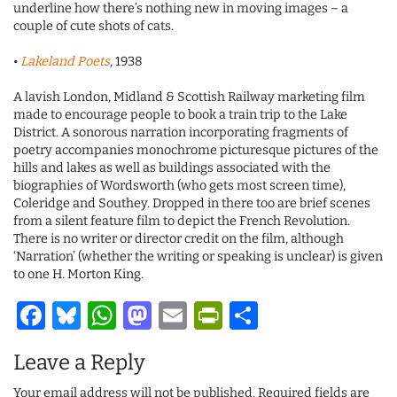
underline how there’s nothing new in moving images – a
couple of cute shots of cats.
•
Lakeland Poets
, 1938
A lavish London, Midland & Scottish Railway marketing film
made to encourage people to book a train trip to the Lake
District. A sonorous narration incorporating fragments of
poetry accompanies monochrome picturesque pictures of the
hills and lakes as well as buildings associated with the
biographies of Wordsworth (who gets most screen time),
Coleridge and Southey. Dropped in there too are brief scenes
from a silent feature film to depict the French Revolution.
There is no writer or director credit on the film, although
‘Narration’ (whether the writing or speaking is unclear) is given
to one H. Morton King.
Facebook
Bluesky
WhatsApp
Mastodon
Email
PrintFriendl
Share
Leave a Reply
Your email address will not be published.
Required fields are