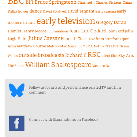
BBC
BFI
Bruce Springsteen
Channel 4
Charles Dickens
China
dance
David Tennant
early
Dallas Bower
early cinema
David Bordwell
early television
Gregory Doran
modern drama
Jean-Luc Godard
Hamlet
Henry Moore
John Ford
John
Illuminations
Julius Caesar
Logie Baird
Kenneth Clark
Live from Stratford Upon
Matthew Bourne
NT Live
Avon
Metropolitan Museum
MoMA
Netflix
Orson
RSC
outside broadcasts
Richard II
Sky Arts
Welles
silent film
William Shakespeare
The Space
Yasujiro Ozu
Follow us for arts and performance related TV and film
comment
Connect with Illuminations on Facebook