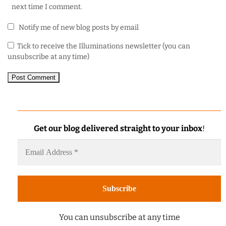
next time I comment.
Notify me of new blog posts by email
Tick to receive the Illuminations newsletter (you can
unsubscribe at any time)
Get our blog delivered straight to your inbox
!
You can unsubscribe at any time