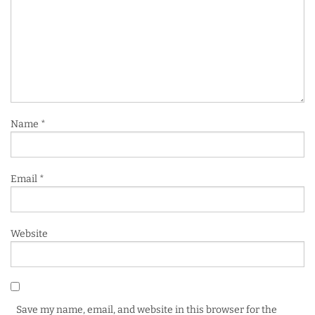
Name
*
Email
*
Website
Save my name, email, and website in this browser for the