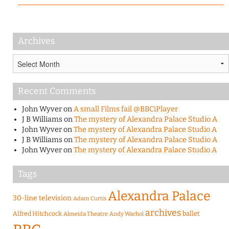
Archives
Archives
Recent Comments
John Wyver
on
A small Films fail @BBCiPlayer
J B Williams
on
The mystery of Alexandra Palace Studio A
John Wyver
on
The mystery of Alexandra Palace Studio A
J B Williams
on
The mystery of Alexandra Palace Studio A
John Wyver
on
The mystery of Alexandra Palace Studio A
Tags
Alexandra Palace
30-line television
Adam Curtis
archives
Alfred Hitchcock
ballet
Almeida Theatre
Andy Warhol