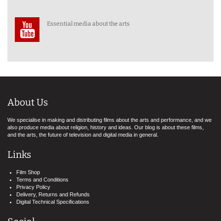
Essential media about the arts
About Us
We specialise in making and distributing films about the arts and performance, and we
also produce media about religion, history and ideas. Our blog is about these films,
and the arts, the future of television and digital media in general.
Links
Film Shop
Terms and Conditions
Privacy Policy
Delivery, Returns and Refunds
Digital Technical Specifications