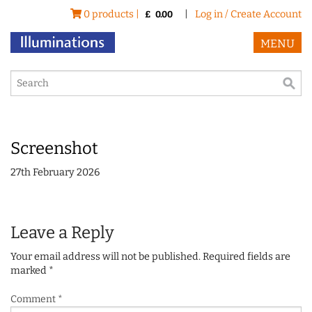
0 products |
|
Log in / Create Account
£
0.00
MENU
Screenshot
27th February 2026
Leave a Reply
Your email address will not be published.
Required fields are
marked
*
Comment
*