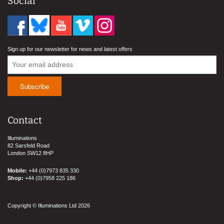
Social
Sign up for our newsletter for news and latest offers
Contact
Illuminations
82 Sarsfeld Road
London SW12 8HP
Mobile:
+44 (0)7973 835 330
Shop:
+44 (0)7958 225 186
Copyright © Illuminations Ltd 2026