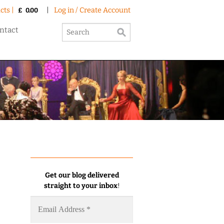
cts |
|
Log in / Create Account
£
0.00
ntact
Get our blog delivered
straight to your inbox
!