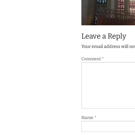
Leave a Reply
Your email address will no
Comment
*
Name
*