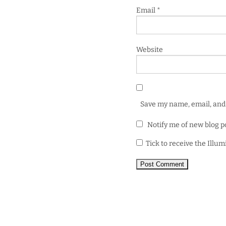
Email
*
Website
Save my name, email, and 
Notify me of new blog p
Tick to receive the Illu