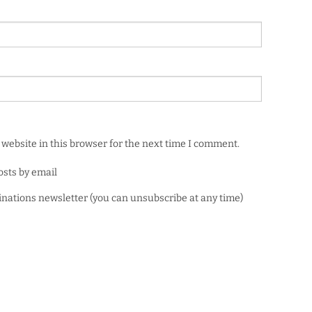
website in this browser for the next time I comment.
osts by email
minations newsletter (you can unsubscribe at any time)