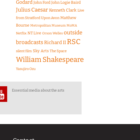
Godard
John Ford
John Logie Baird
Julius Caesar
Kenneth Clark
Live
Matthew
from Stratford Upon Avon
Bourne
Metropolitan Museum
MoMA
outside
NT Live
Netflix
Orson Welles
RSC
broadcasts
Richard II
Sky Arts
The Space
silent film
William Shakespeare
Yasujiro Ozu
Essential media about the arts