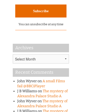
You can unsubscribe at any time
Archives
Archives
Recent Comments
John Wyver
on
A small Films
fail @BBCiPlayer
J B Williams
on
The mystery of
Alexandra Palace Studio A
John Wyver
on
The mystery of
Alexandra Palace Studio A
J B Williams
on
The mystery of