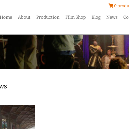
0 produ
Home
About
Production
Film Shop
Blog
News
Co
ws