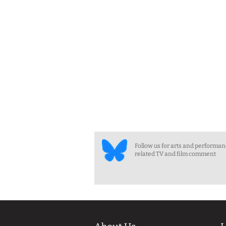
Follow us for arts and performa
related TV and film comment