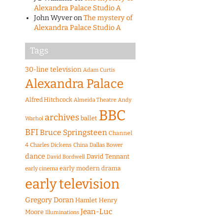
Alexandra Palace Studio A
John Wyver
on
The mystery of
Alexandra Palace Studio A
Tags
30-line television
Adam Curtis
Alexandra Palace
Alfred Hitchcock
Almeida Theatre
Andy
BBC
archives
ballet
Warhol
BFI
Bruce Springsteen
Channel
4
Charles Dickens
China
Dallas Bower
dance
David Tennant
David Bordwell
early modern drama
early cinema
early television
Gregory Doran
Hamlet
Henry
Jean-Luc
Moore
Illuminations