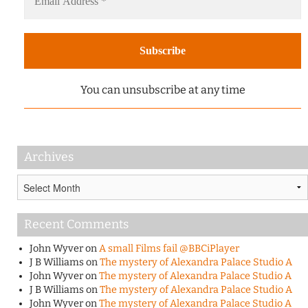
You can unsubscribe at any time
Archives
Archives
Recent Comments
John Wyver
on
A small Films fail @BBCiPlayer
J B Williams
on
The mystery of Alexandra Palace Studio A
John Wyver
on
The mystery of Alexandra Palace Studio A
J B Williams
on
The mystery of Alexandra Palace Studio A
John Wyver
on
The mystery of Alexandra Palace Studio A