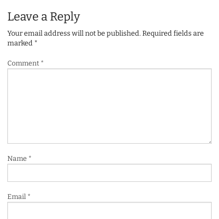
Leave a Reply
Your email address will not be published.
Required fields are
marked
*
Comment
*
Name
*
Email
*