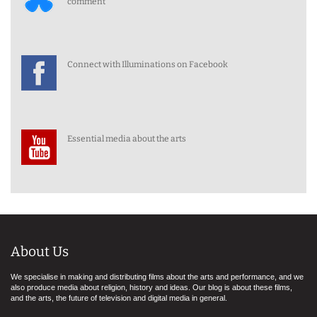
comment
Connect with Illuminations on Facebook
Essential media about the arts
About Us
We specialise in making and distributing films about the arts and performance, and we
also produce media about religion, history and ideas. Our blog is about these films,
and the arts, the future of television and digital media in general.