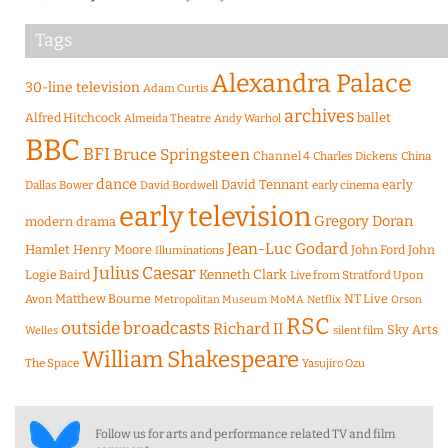
Tags
Alexandra Palace
30-line television
Adam Curtis
archives
Alfred Hitchcock
ballet
Almeida Theatre
Andy Warhol
BBC
BFI
Bruce Springsteen
Channel 4
Charles Dickens
China
dance
David Tennant
early
Dallas Bower
early cinema
David Bordwell
early television
Gregory Doran
modern drama
Jean-Luc Godard
Hamlet
Henry Moore
John Ford
John
Illuminations
Julius Caesar
Logie Baird
Kenneth Clark
Live from Stratford Upon
Matthew Bourne
NT Live
Avon
Metropolitan Museum
MoMA
Netflix
Orson
RSC
outside broadcasts
Richard II
Sky Arts
Welles
silent film
William Shakespeare
The Space
Yasujiro Ozu
Follow us for arts and performance related TV and film