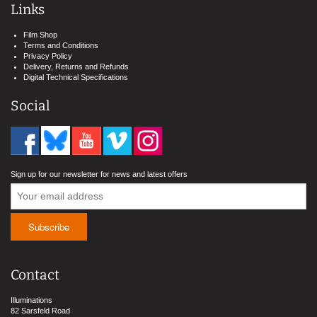
Links
Film Shop
Terms and Conditions
Privacy Policy
Delivery, Returns and Refunds
Digital Technical Specifications
Social
Sign up for our newsletter for news and latest offers
Contact
Illuminations
82 Sarsfeld Road