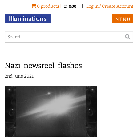
0 products |
|
Log in / Create Account
£
0.00
MENU
Nazi-newsreel-flashes
2nd June 2021