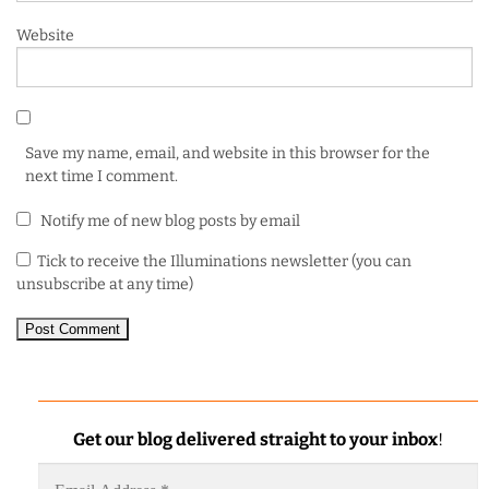
Website
Save my name, email, and website in this browser for the
next time I comment.
Notify me of new blog posts by email
Tick to receive the Illuminations newsletter (you can
unsubscribe at any time)
Get our blog delivered straight to your inbox
!