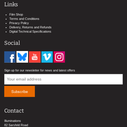
Links
Film Shop
Terms and Conditions
Privacy Policy
Delivery, Returns and Refunds
Digital Technical Specifications
Social
Sign up for our newsletter for news and latest offers
Contact
Illuminations
82 Sarsfeld Road