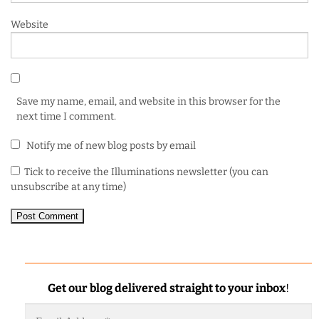
Website
Save my name, email, and website in this browser for the
next time I comment.
Notify me of new blog posts by email
Tick to receive the Illuminations newsletter (you can
unsubscribe at any time)
Get our blog delivered straight to your inbox
!