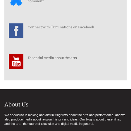
comment
Connect with Illuminations on Facebook
Essential media about the arts
About Us
We specialise in making and distributing films about the arts and performance, and we
also produce media about religion, history and ideas. Our blog is about these films,
and the arts, the future of television and digital media in general.