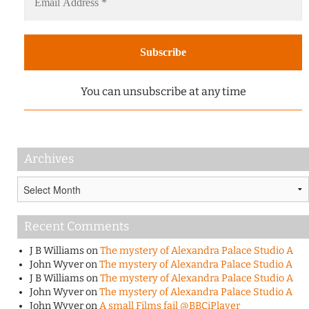
You can unsubscribe at any time
Archives
Archives
Recent Comments
J B Williams
on
The mystery of Alexandra Palace Studio A
John Wyver
on
The mystery of Alexandra Palace Studio A
J B Williams
on
The mystery of Alexandra Palace Studio A
John Wyver
on
The mystery of Alexandra Palace Studio A
John Wyver
on
A small Films fail @BBCiPlayer