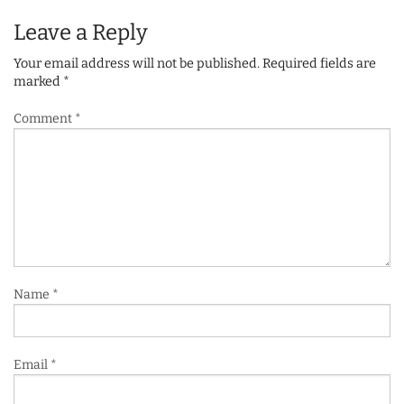
Leave a Reply
Your email address will not be published.
Required fields are
marked
*
Comment
*
Name
*
Email
*