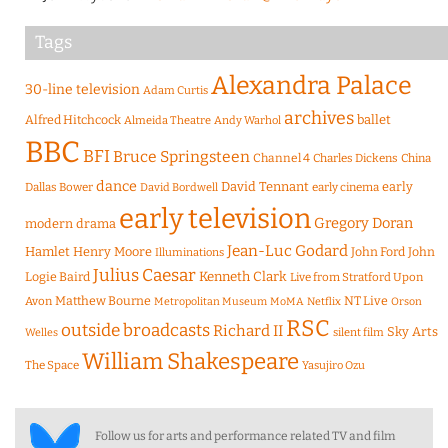
Tags
Alexandra Palace
30-line television
Adam Curtis
archives
Alfred Hitchcock
ballet
Almeida Theatre
Andy Warhol
BBC
BFI
Bruce Springsteen
Channel 4
Charles Dickens
China
dance
David Tennant
early
Dallas Bower
early cinema
David Bordwell
early television
Gregory Doran
modern drama
Jean-Luc Godard
Hamlet
Henry Moore
John Ford
John
Illuminations
Julius Caesar
Logie Baird
Kenneth Clark
Live from Stratford Upon
Matthew Bourne
NT Live
Avon
Metropolitan Museum
MoMA
Netflix
Orson
RSC
outside broadcasts
Richard II
Sky Arts
Welles
silent film
William Shakespeare
The Space
Yasujiro Ozu
Follow us for arts and performance related TV and film