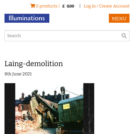
0 products |
|
Log in / Create Account
£
0.00
MENU
Laing-demolition
8th June 2021