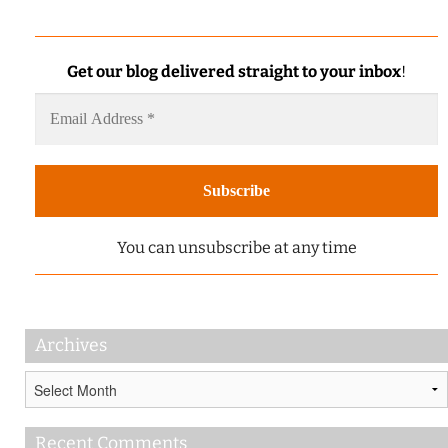
Get our blog delivered straight to your inbox
!
You can unsubscribe at any time
Archives
Archives
Recent Comments