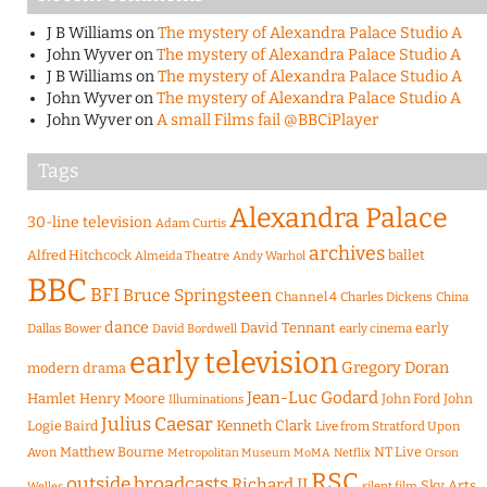
J B Williams
on
The mystery of Alexandra Palace Studio A
John Wyver
on
The mystery of Alexandra Palace Studio A
J B Williams
on
The mystery of Alexandra Palace Studio A
John Wyver
on
The mystery of Alexandra Palace Studio A
John Wyver
on
A small Films fail @BBCiPlayer
Tags
Alexandra Palace
30-line television
Adam Curtis
archives
Alfred Hitchcock
ballet
Almeida Theatre
Andy Warhol
BBC
BFI
Bruce Springsteen
Channel 4
Charles Dickens
China
dance
David Tennant
early
Dallas Bower
early cinema
David Bordwell
early television
Gregory Doran
modern drama
Jean-Luc Godard
Hamlet
Henry Moore
John Ford
John
Illuminations
Julius Caesar
Logie Baird
Kenneth Clark
Live from Stratford Upon
Matthew Bourne
NT Live
Avon
Metropolitan Museum
MoMA
Netflix
Orson
RSC
outside broadcasts
Richard II
Sky Arts
Welles
silent film