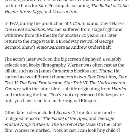
in three films for Sam Peckinpah including,
The Ballad of Cable
Hogue
,
Straw Dogs
, and
Cross of Iron
.
In 1972, during the production of
I, Claudius
and David Hare’s,
The Great Exhibition
, Warner suffered from stage fright and
withdrew from the theatre for another 30 years. His later
return to the stage was in a Broadway revival of George
Bernard Shaw’s
Major Barbara
as Andrew Undershaft.
The actor’s later work on the big screen displayed a suitably
eclectic and kooky filmography. Warner was often cast as the
villain, such as in James Cameron’s blockbuster,
Titanic
. He
starred as two different characters in two
Star Trek
films,
Star
Trek V: The Final Frontier
and
Star Trek VI: The Undiscovered
Country
, with the latter film’s subtitle originating from
Hamlet
and including the line, “You’ve not experienced Shakespeare
until you have read him in the original Klingon.”
Other later roles included
Scream 2
, Tim Burton’s much-
maligned reboot of
The Planet of the Apes
, and
Teenage
Mutant Ninja Turtles II: The Secret of the Ooze
. On the latter
film, Warner remarked, “Now, at last, I can look [my child’s]