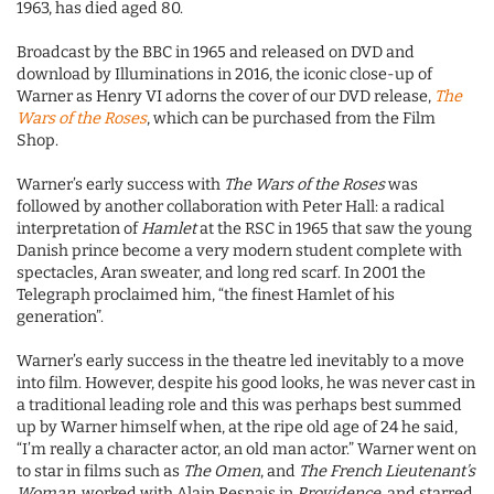
1963, has died aged 80.
Broadcast by the BBC in 1965 and released on DVD and
download by Illuminations in 2016, the iconic close-up of
Warner as Henry VI adorns the cover of our DVD release,
The
Wars of the Roses
, which can be purchased from the Film
Shop.
Warner’s early success with
The Wars of the Roses
was
followed by another collaboration with Peter Hall: a radical
interpretation of
Hamlet
at the RSC in 1965 that saw the young
Danish prince become a very modern student complete with
spectacles, Aran sweater, and long red scarf. In 2001 the
Telegraph proclaimed him, “the finest Hamlet of his
generation”.
Warner’s early success in the theatre led inevitably to a move
into film. However, despite his good looks, he was never cast in
a traditional leading role and this was perhaps best summed
up by Warner himself when, at the ripe old age of 24 he said,
“I’m really a character actor, an old man actor.” Warner went on
to star in films such as
The Omen
, and
The French Lieutenant’s
Woman
, worked with Alain Resnais in
Providence
, and starred