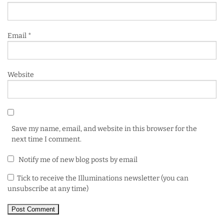
Email
*
Website
Save my name, email, and website in this browser for the
next time I comment.
Notify me of new blog posts by email
Tick to receive the Illuminations newsletter (you can
unsubscribe at any time)