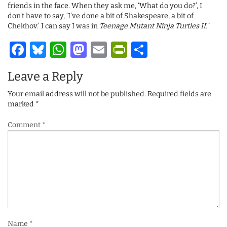
friends in the face. When they ask me, ‘What do you do?’, I
don’t have to say, ‘I’ve done a bit of Shakespeare, a bit of
Chekhov.’ I can say I was in
Teenage Mutant Ninja Turtles II.
”
Facebook
Bluesky
WhatsApp
Mastodon
Email
PrintFriendl
Share
Leave a Reply
Your email address will not be published.
Required fields are
marked
*
Comment
*
Name
*