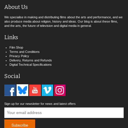
About Us
We specialise in making and distributing films about the arts and performance, and we
also produce media about religion, history and ideas. Our blog is about these films,
and the arts, the future of television and digital media in general.
Links
Film Shop
Terms and Conditions
Privacy Policy
Delivery, Returns and Refunds
Digital Technical Specifications
Social
Sign up for our newsletter for news and latest offers