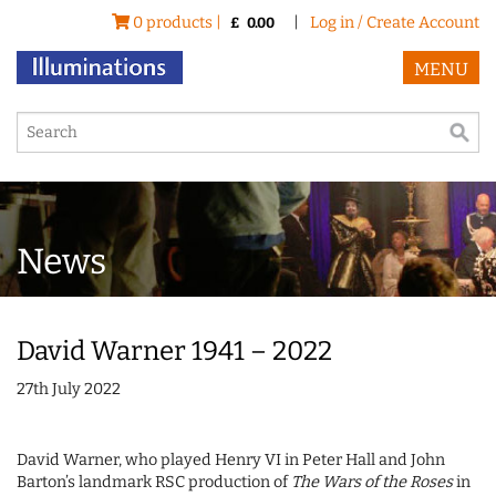
0 products |
|
Log in / Create Account
£
0.00
MENU
News
David Warner 1941 – 2022
27th July 2022
David Warner, who played Henry VI in Peter Hall and John
Barton’s landmark RSC production of
The Wars of the Roses
in