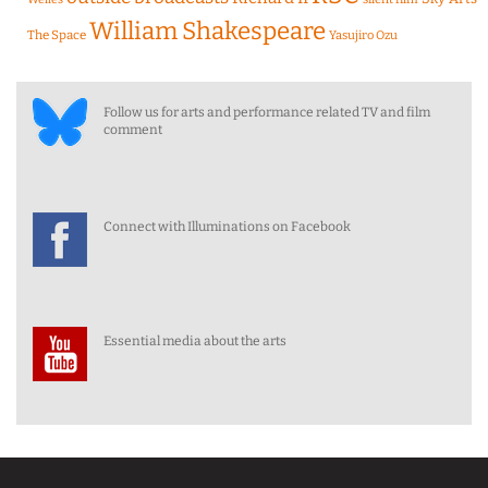
William Shakespeare
The Space
Yasujiro Ozu
Follow us for arts and performance related TV and film
comment
Connect with Illuminations on Facebook
Essential media about the arts