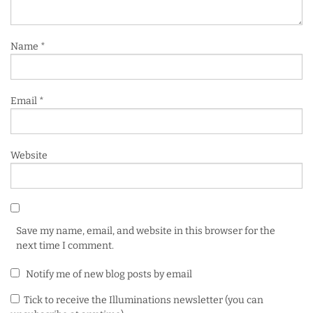
Name
*
Email
*
Website
Save my name, email, and website in this browser for the
next time I comment.
Notify me of new blog posts by email
Tick to receive the Illuminations newsletter (you can