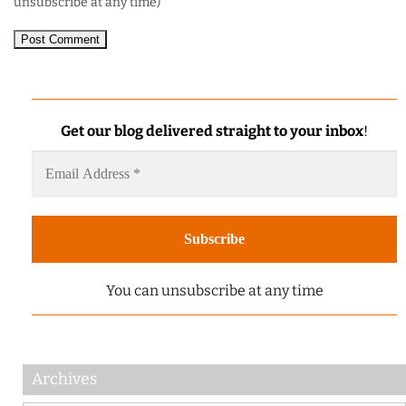
unsubscribe at any time)
Get our blog delivered straight to your inbox
!
You can unsubscribe at any time
Archives