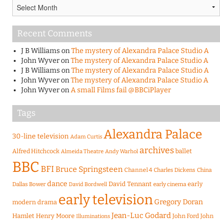
Archives
Recent Comments
J B Williams
on
The mystery of Alexandra Palace Studio A
John Wyver
on
The mystery of Alexandra Palace Studio A
J B Williams
on
The mystery of Alexandra Palace Studio A
John Wyver
on
The mystery of Alexandra Palace Studio A
John Wyver
on
A small Films fail @BBCiPlayer
Tags
Alexandra Palace
30-line television
Adam Curtis
archives
Alfred Hitchcock
ballet
Almeida Theatre
Andy Warhol
BBC
BFI
Bruce Springsteen
Channel 4
Charles Dickens
China
dance
David Tennant
early
Dallas Bower
early cinema
David Bordwell
early television
Gregory Doran
modern drama
Jean-Luc Godard
Hamlet
Henry Moore
John Ford
John
Illuminations