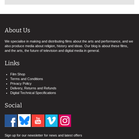
About Us
We specialise in making and distributing films about the arts and performance, and we
also produce media about religion, history and ideas. Our blog is about these films,
and the arts, the future of television and digital media in general.
Links
Film Shop
Terms and Conditions
Privacy Policy
Delivery, Returns and Refunds
Digital Technical Specifications
Social
Sign up for our newsletter for news and latest offers