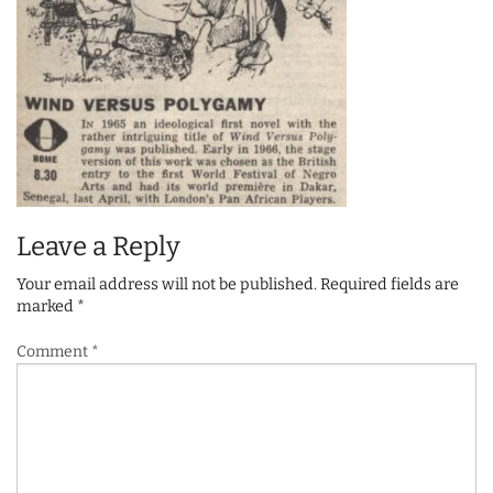
Leave a Reply
Your email address will not be published.
Required fields are
marked
*
Comment
*