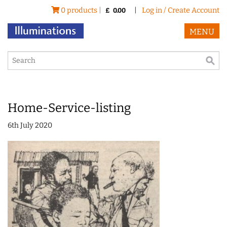
0 products |
|
Log in / Create Account
£
0.00
MENU
Home-Service-listing
6th July 2020