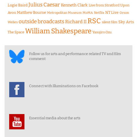
Julius Caesar
Logie Baird
Kenneth Clark
Live from Stratford Upon
Matthew Bourne
NT Live
Avon
Metropolitan Museum
MoMA
Netflix
Orson
RSC
outside broadcasts
Richard II
Sky Arts
Welles
silent film
William Shakespeare
The Space
Yasujiro Ozu
Follow us for arts and performance related TV and film
comment
Connect with Illuminations on Facebook
Essential media about the arts