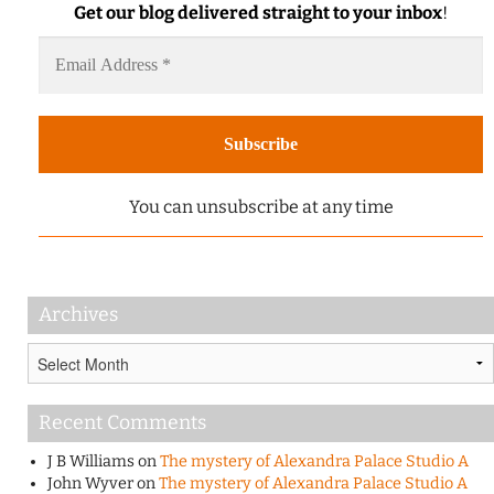
Get our blog delivered straight to your inbox
!
You can unsubscribe at any time
Archives
Archives
Recent Comments
J B Williams
on
The mystery of Alexandra Palace Studio A
John Wyver
on
The mystery of Alexandra Palace Studio A