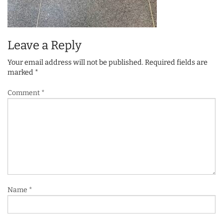
Leave a Reply
Your email address will not be published.
Required fields are
marked
*
Comment
*
Name
*