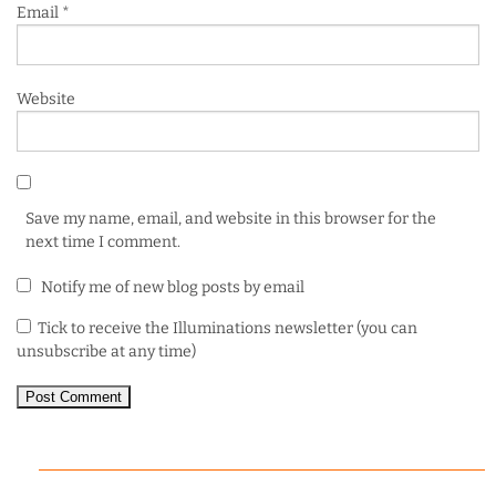
Email
*
Website
Save my name, email, and website in this browser for the
next time I comment.
Notify me of new blog posts by email
Tick to receive the Illuminations newsletter (you can
unsubscribe at any time)