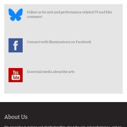
Follow us for arts and performance related TV and film
comment
Connect with Illuminations on Facebook
Essential media about the arts
About Us