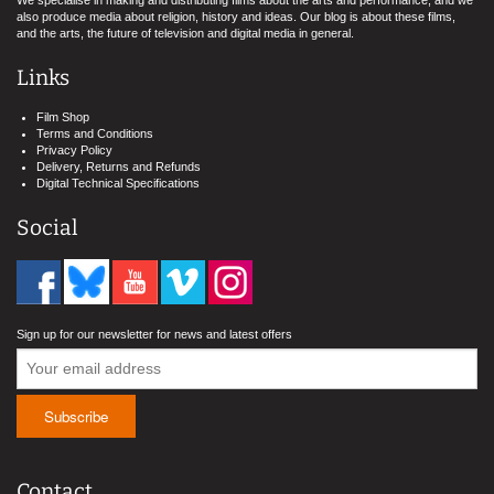
We specialise in making and distributing films about the arts and performance, and we
also produce media about religion, history and ideas. Our blog is about these films,
and the arts, the future of television and digital media in general.
Links
Film Shop
Terms and Conditions
Privacy Policy
Delivery, Returns and Refunds
Digital Technical Specifications
Social
Sign up for our newsletter for news and latest offers
Contact