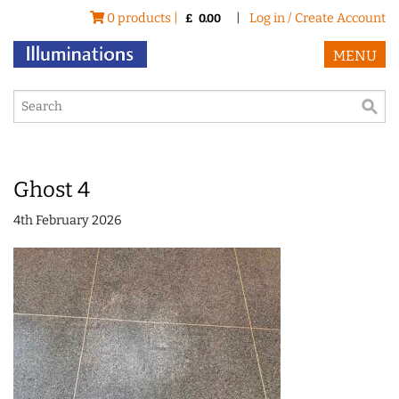
0 products |
|
Log in / Create Account
£
0.00
MENU
Ghost 4
4th February 2026