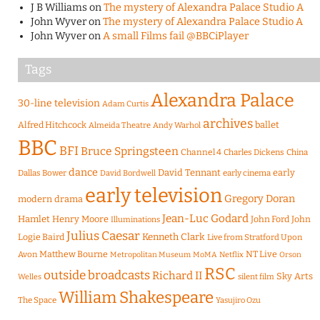
J B Williams
on
The mystery of Alexandra Palace Studio A
John Wyver
on
The mystery of Alexandra Palace Studio A
John Wyver
on
A small Films fail @BBCiPlayer
Tags
Alexandra Palace
30-line television
Adam Curtis
archives
Alfred Hitchcock
ballet
Almeida Theatre
Andy Warhol
BBC
BFI
Bruce Springsteen
Channel 4
Charles Dickens
China
dance
David Tennant
early
Dallas Bower
early cinema
David Bordwell
early television
Gregory Doran
modern drama
Jean-Luc Godard
Hamlet
Henry Moore
John Ford
John
Illuminations
Julius Caesar
Logie Baird
Kenneth Clark
Live from Stratford Upon
Matthew Bourne
NT Live
Avon
Metropolitan Museum
MoMA
Netflix
Orson
RSC
outside broadcasts
Richard II
Sky Arts
Welles
silent film
William Shakespeare
The Space
Yasujiro Ozu