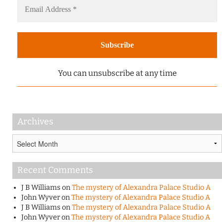
You can unsubscribe at any time
Archives
Archives
Recent Comments
J B Williams
on
The mystery of Alexandra Palace Studio A
John Wyver
on
The mystery of Alexandra Palace Studio A
J B Williams
on
The mystery of Alexandra Palace Studio A
John Wyver
on
The mystery of Alexandra Palace Studio A