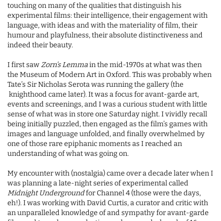
touching on many of the qualities that distinguish his
experimental films: their intelligence, their engagement with
language, with ideas and with the materiality of film, their
humour and playfulness, their absolute distinctiveness and
indeed their beauty.
I first saw
Zorn’s Lemma
in the mid-1970s at what was then
the Museum of Modern Art in Oxford. This was probably when
Tate’s Sir Nicholas Serota was running the gallery (the
knighthood came later). It was a focus for avant-garde art,
events and screenings, and I was a curious student with little
sense of what was in store one Saturday night. I vividly recall
being initially puzzled, then engaged as the film’s games with
images and language unfolded, and finally overwhelmed by
one of those rare epiphanic moments as I reached an
understanding of what was going on.
My encounter with (nostalgia) came over a decade later when I
was planning a late-night series of experimental called
Midnight Underground
for Channel 4 (those were the days,
eh!). I was working with David Curtis, a curator and critic with
an unparalleled knowledge of and sympathy for avant-garde