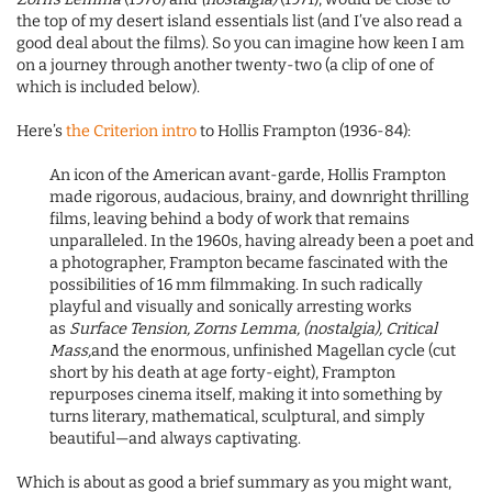
the top of my desert island essentials list (and I’ve also read a
good deal about the films). So you can imagine how keen I am
on a journey through another twenty-two (a clip of one of
which is included below).
Here’s
the Criterion intro
to Hollis Frampton (1936-84):
An icon of the American avant-garde, Hollis Frampton
made rigorous, audacious, brainy, and downright thrilling
films, leaving behind a body of work that remains
unparalleled. In the 1960s, having already been a poet and
a photographer, Frampton became fascinated with the
possibilities of 16 mm filmmaking. In such radically
playful and visually and sonically arresting works
as
Surface Tension, Zorns Lemma, (nostalgia), Critical
Mass,
and the enormous, unfinished Magellan cycle (cut
short by his death at age forty-eight), Frampton
repurposes cinema itself, making it into something by
turns literary, mathematical, sculptural, and simply
beautiful—and always captivating.
Which is about as good a brief summary as you might want,