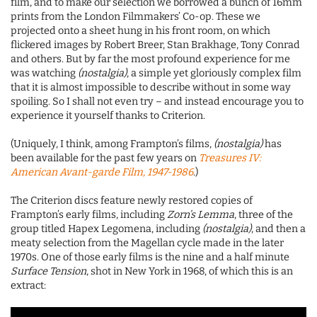
film, and to make our selection we borrowed a bunch of 16mm
prints from the London Filmmakers’ Co-op. These we
projected onto a sheet hung in his front room, on which
flickered images by Robert Breer, Stan Brakhage, Tony Conrad
and others. But by far the most profound experience for me
was watching
(nostalgia)
, a simple yet gloriously complex film
that it is almost impossible to describe without in some way
spoiling. So I shall not even try – and instead encourage you to
experience it yourself thanks to Criterion.
(Uniquely, I think, among Frampton’s films,
(nostalgia)
has
been available for the past few years on
Treasures IV:
American Avant-garde Film, 1947-1986
.)
The Criterion discs feature newly restored copies of
Frampton’s early films, including
Zorn’s Lemma
, three of the
group titled Hapex Legomena, including
(nostalgia)
, and then a
meaty selection from the Magellan cycle made in the later
1970s. One of those early films is the nine and a half minute
Surface Tension
, shot in New York in 1968, of which this is an
extract: