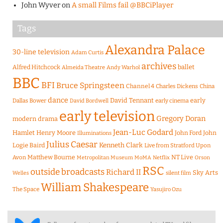
John Wyver
on
A small Films fail @BBCiPlayer
Tags
Alexandra Palace
30-line television
Adam Curtis
archives
Alfred Hitchcock
ballet
Almeida Theatre
Andy Warhol
BBC
BFI
Bruce Springsteen
Channel 4
Charles Dickens
China
dance
David Tennant
early
Dallas Bower
early cinema
David Bordwell
early television
Gregory Doran
modern drama
Jean-Luc Godard
Hamlet
Henry Moore
John Ford
John
Illuminations
Julius Caesar
Logie Baird
Kenneth Clark
Live from Stratford Upon
Matthew Bourne
NT Live
Avon
Metropolitan Museum
MoMA
Netflix
Orson
RSC
outside broadcasts
Richard II
Sky Arts
Welles
silent film
William Shakespeare
The Space
Yasujiro Ozu