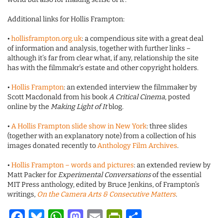
Additional links for Hollis Frampton:
•
hollisframpton.org.uk
: a compendious site with a great deal
of information and analysis, together with further links –
although it’s far from clear what, if any, relationship the site
has with the filmmakr’s estate and other copyright holders.
•
Hollis Frampton
: an extended interview the filmmaker by
Scott Macdonald from his book
A Critical Cinema
, posted
online by the
Making Light of It
blog.
•
A Hollis Frampton slide show in New York
: three slides
(together with an explanatory note) from a collection of his
images donated recently to
Anthology Film Archives
.
•
Hollis Frampton – words and pictures
: an extended review by
Matt Packer for
Experimental Conversations
of the essential
MIT Press anthology, edited by Bruce Jenkins, of Frampton’s
writings,
On the Camera Arts & Consecutive Matters
.
Facebook
Bluesky
WhatsApp
Mastodon
Email
PrintFriendl
Share