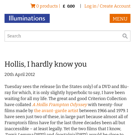
0 products |
|
Log in / Create Account
£
0.00
MENU
Hollis, I hardly know you
20th April 2012
Tuesday sees the release (in the States only) of a DVD and Blu-
ray for which, it is only slightly hyperbolic to say, I have been
waiting for all my life. The great and good Criterion Collection
have collated
A Hollis Frampton Odyssey
with twenty-four
films made by
the avant-garde artist
between 1966 and 1979. I
have seen just two of these, in large part because almost all of
Frampton’s films have for the last three decades been all but
inaccessible – at least legally. Yet the two films that I know,
Zorn’s Lemma
(1970) and
(nostalgia)
(1971), would be close to