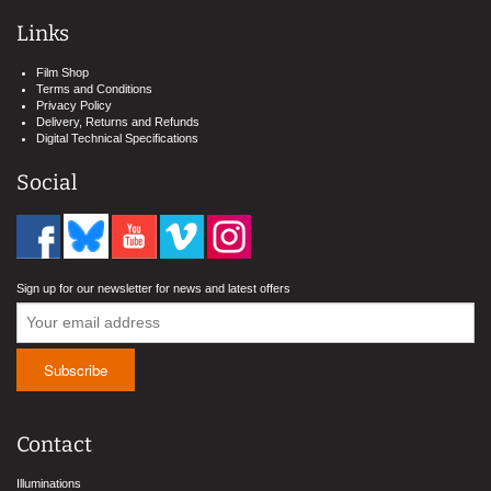
Links
Film Shop
Terms and Conditions
Privacy Policy
Delivery, Returns and Refunds
Digital Technical Specifications
Social
Sign up for our newsletter for news and latest offers
Contact
Illuminations