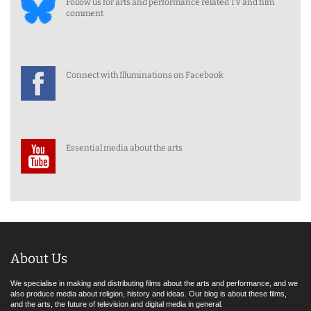
Follow us for arts and performance related TV and film
comment
Connect with Illuminations on Facebook
Essential media about the arts
About Us
We specialise in making and distributing films about the arts and performance, and we
also produce media about religion, history and ideas. Our blog is about these films,
and the arts, the future of television and digital media in general.