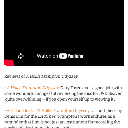
Reviews of
A Hollis Frampton Odyssey
:
•
A Hollis Frampton Odyssey
: Gary Tooze does a good job (with
some wonderful images) of reviewing the disc for DVD Beaver:
‘quite overwhlming – if you open yourself up to viewing it’.
•
A second look – ‘A Hollis Frampton Odyssey’
: a short piece by
Denis Lim for the
LA Times
: ‘Frampton’s work endures as a
reminder that film is not just an instrument for recording the
world but also for making sense of it’.