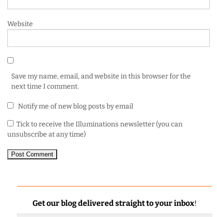
Website
Save my name, email, and website in this browser for the
next time I comment.
Notify me of new blog posts by email
Tick to receive the Illuminations newsletter (you can
unsubscribe at any time)
Get our blog delivered straight to your inbox
!