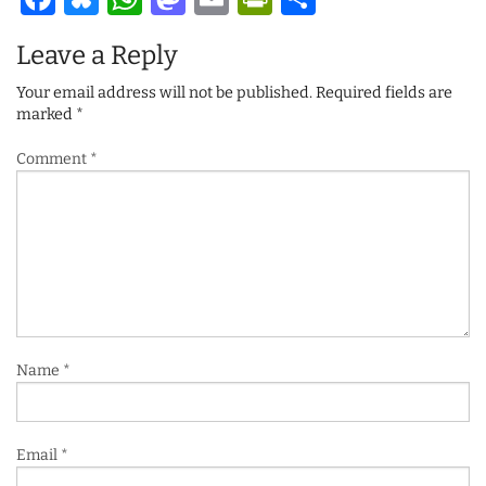
Leave a Reply
Your email address will not be published.
Required fields are
marked
*
Comment
*
Name
*
Email
*