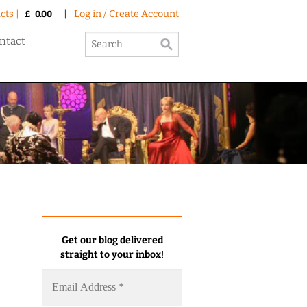
cts |
|
Log in / Create Account
£
0.00
ntact
Get our blog delivered
straight to your inbox
!