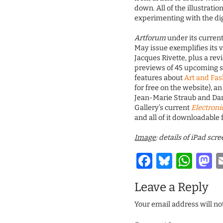
down. All of the illustrati
experimenting with the dig
Artforum
under its current
May issue exemplifies its v
Jacques Rivette, plus a re
previews of 45 upcoming s
features about
Art and Fa
for free on the website), a
Jean-Marie Straub and Dani
Gallery’s current
Electroni
and all of it downloadable f
Image
: details of iPad sc
Facebook
Bluesk
Wha
M
Leave a Reply
Your email address will no