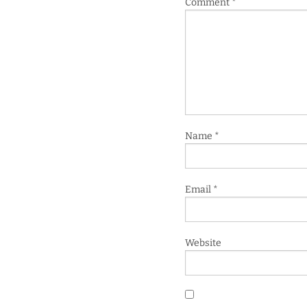
Comment
*
Name
*
Email
*
Website