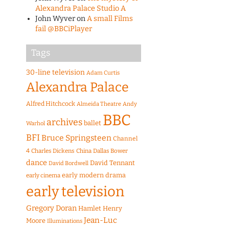
Alexandra Palace Studio A
John Wyver
on
A small Films
fail @BBCiPlayer
Tags
30-line television
Adam Curtis
Alexandra Palace
Alfred Hitchcock
Almeida Theatre
Andy
BBC
archives
ballet
Warhol
BFI
Bruce Springsteen
Channel
4
Charles Dickens
China
Dallas Bower
dance
David Tennant
David Bordwell
early modern drama
early cinema
early television
Gregory Doran
Hamlet
Henry
Jean-Luc
Moore
Illuminations