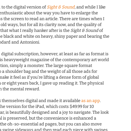
 to the digital version of
Sight & Sound
, and while I like
enthusiastic about the way you have to enlarge the
s the screen to read an article. There are times when I
old ways, but for all its clarity now, and the quality of
 that what I really hanker after is the
Sight & Sound
of
se black and white on heavy, shiny paper and bearing the
odard and Antonioni.
igital subscription, however, at least as far as format is
his heavyweight magazine of the contemporary art world
tation, simply a monster. The large square format
to a shoulder bag and the weight of all those ads for
e it feel as if you’re lifting a dense form of global
n or eight years back, I gave up reading it. The physical
th the mental reward.
 themselves digital and made it available
as an app
.
the version for the iPad, which costs $49.99 for 10
r, is beautifully designed and a joy to navigate. The look
nal is preserved, but the convenience is enhanced a
f the oh-so-essential ad pages, but you can also move
th a swipe sideways and then read each piece with swipes