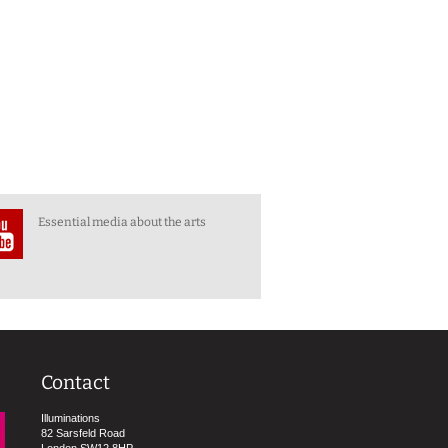
Essential media about the arts
Contact
Illuminations
82 Sarsfeld Road