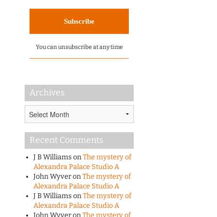
You can unsubscribe at any time
Archives
Archives
Recent Comments
J B Williams
on
The mystery of
Alexandra Palace Studio A
John Wyver
on
The mystery of
Alexandra Palace Studio A
J B Williams
on
The mystery of
Alexandra Palace Studio A
John Wyver
on
The mystery of