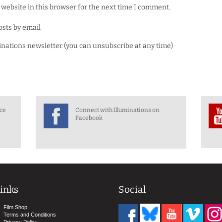
website in this browser for the next time I comment.
osts by email
minations newsletter (you can unsubscribe at any time)
nce
Connect with Illuminations on
Facebook
inks
Social
Film Shop
Terms and Conditions