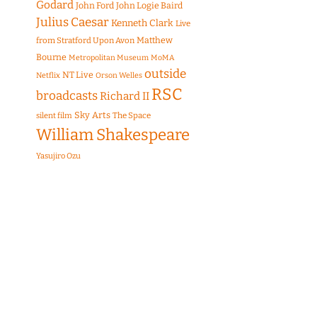
Godard
John Ford
John Logie Baird
Julius Caesar
Kenneth Clark
Live
Matthew
from Stratford Upon Avon
Bourne
Metropolitan Museum
MoMA
outside
NT Live
Netflix
Orson Welles
RSC
broadcasts
Richard II
Sky Arts
The Space
silent film
William Shakespeare
Yasujiro Ozu