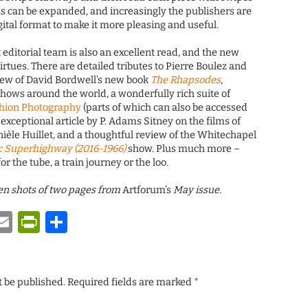
ons can be expanded, and increasingly the publishers are
ital format to make it more pleasing and useful.
 editorial team is also an excellent read, and the new
irtues. There are detailed tributes to Pierre Boulez and
view of David Bordwell’s new book
The Rhapsodes
,
hows around the world, a wonderfully rich suite of
shion Photography
(parts of which can also be accessed
n exceptional article by P. Adams Sitney on the films of
èle Huillet, and a thoughtful review of the Whitechapel
c Superhighway (2016-1966)
show. Plus much more –
or the tube, a train journey or the loo.
reen shots of two pages from
Artforum’s
May issue.
y
tsApp
astodon
Email
PrintFriendly
Share
t be published.
Required fields are marked
*