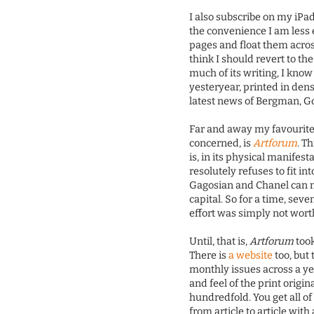
I also subscribe on my iPad
the convenience I am less 
pages and float them acros
think I should revert to the 
much of its writing, I know
yesteryear, printed in den
latest news of Bergman, G
Far and away my favourite d
concerned, is
Artforum
. T
is, in its physical manifes
resolutely refuses to fit in
Gagosian and Chanel can mak
capital. So for a time, seve
effort was simply not wor
Until, that is,
Artforum
took
There is
a website
too, but 
monthly issues across a yea
and feel of the print origi
hundredfold. You get all o
from article to article wi