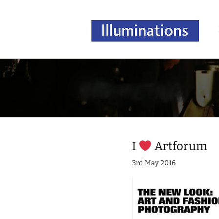
I
Artforum
3rd May 2016