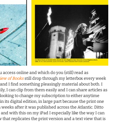
access online and which do you (still) read as
iew of Books
still drop through my letterbox every week
 and I find something pleasingly material about both. I
y, I can clip from them easily and I can share articles as
t looking to change my subscription to either anytime
 in its digital edition, in large part because the print one
 weeks after it was published across the Atlantic. Ditto
, and with this on my iPad I especially like the way I can
that replicates the print version and a text view that is