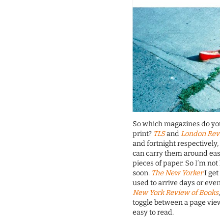
So which magazines do you 
print?
TLS
and
London Rev
and fortnight respectively,
can carry them around easil
pieces of paper. So I’m no
soon.
The New Yorker
I get
used to arrive days or even
New York Review of Books
toggle between a page view 
easy to read.