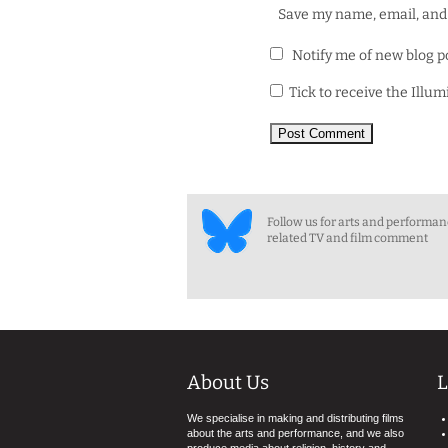
Save my name, email, and 
Notify me of new blog p
Tick to receive the Illu
Follow us for arts and performa
related TV and film comment
About Us
L
We specialise in making and distributing films
about the arts and performance, and we also