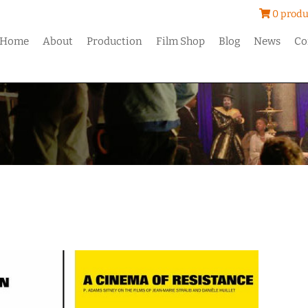
0 produ
Home
About
Production
Film Shop
Blog
News
Co