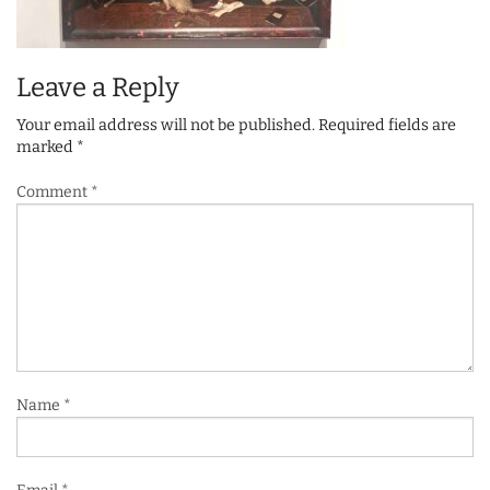
Leave a Reply
Your email address will not be published.
Required fields are
marked
*
Comment
*
Name
*