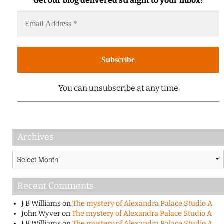
Get our blog delivered straight to your inbox
!
You can unsubscribe at any time
Archives
Archives
Recent Comments
J B Williams
on
The mystery of Alexandra Palace Studio A
John Wyver
on
The mystery of Alexandra Palace Studio A
J B Williams
on
The mystery of Alexandra Palace Studio A