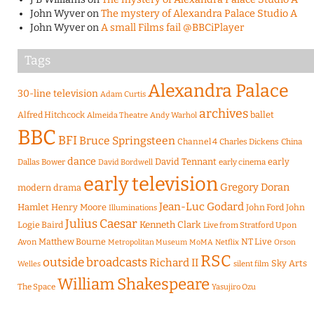
John Wyver
on
The mystery of Alexandra Palace Studio A
John Wyver
on
A small Films fail @BBCiPlayer
Tags
Alexandra Palace
30-line television
Adam Curtis
archives
Alfred Hitchcock
ballet
Almeida Theatre
Andy Warhol
BBC
BFI
Bruce Springsteen
Channel 4
Charles Dickens
China
dance
David Tennant
early
Dallas Bower
early cinema
David Bordwell
early television
Gregory Doran
modern drama
Jean-Luc Godard
Hamlet
Henry Moore
John Ford
John
Illuminations
Julius Caesar
Logie Baird
Kenneth Clark
Live from Stratford Upon
Matthew Bourne
NT Live
Avon
Metropolitan Museum
MoMA
Netflix
Orson
RSC
outside broadcasts
Richard II
Sky Arts
Welles
silent film
William Shakespeare
The Space
Yasujiro Ozu