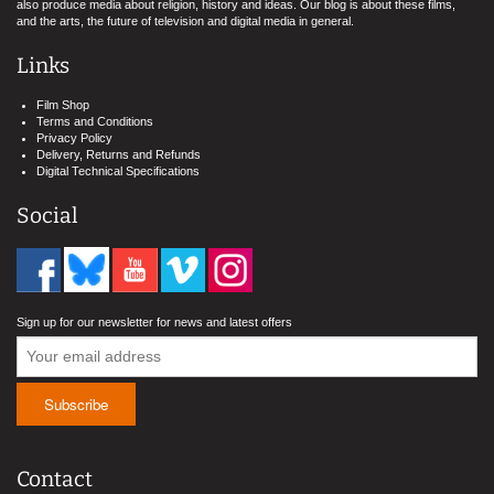
also produce media about religion, history and ideas. Our blog is about these films,
and the arts, the future of television and digital media in general.
Links
Film Shop
Terms and Conditions
Privacy Policy
Delivery, Returns and Refunds
Digital Technical Specifications
Social
Sign up for our newsletter for news and latest offers
Contact