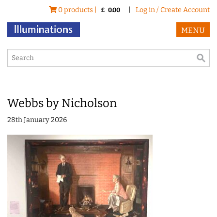
0 products |
|
Log in / Create Account
£
0.00
MENU
Webbs by Nicholson
28th January 2026