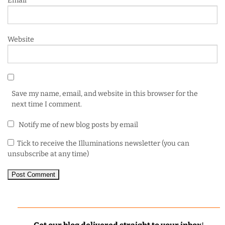
Email
*
Website
Save my name, email, and website in this browser for the
next time I comment.
Notify me of new blog posts by email
Tick to receive the Illuminations newsletter (you can
unsubscribe at any time)