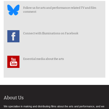
Follow us for arts and performance related TV and film
comment
Connect with Illuminations on Facebook
Essential media about the arts
About Us
We specialise in making and distributing films about the arts and performance, and we