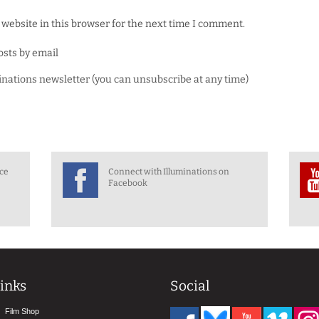
website in this browser for the next time I comment.
osts by email
minations newsletter (you can unsubscribe at any time)
nce
Connect with Illuminations on
Facebook
inks
Social
Film Shop