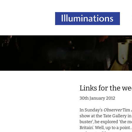
Links for the w
30th January 2012
In Sunday’s
Observer
Tim 
show at the Tate Gallery in 
buster’, he explored ‘the 
Britain’. Well, up to a poi