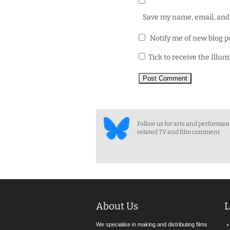
Save my name, email, and 
Notify me of new blog p
Tick to receive the Illu
Follow us for arts and performa
related TV and film comment
About Us
L
We specialise in making and distributing films