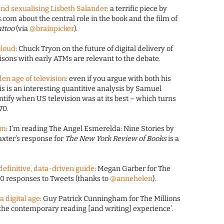
 and sexualising Lisbeth Salander
: a terrific piece by
com about the central role in the book and the film of
attoo
(via
@brainpicker
).
cloud
: Chuck Tryon on the future of digital delivery of
ons with early ATMs are relevant to the debate.
den age of television
: even if you argue with both his
s is an interesting quantitive analysis by Samuel
ntify when US television was at its best – which turns
70.
um
: I’m reading The Angel Esmerelda: Nine Stories by
axter’s response for
The New York Review of Books
is a
 definitive, data-driven guide
: Megan Garber for The
000 responses to Tweets (thanks to
@annehelen
).
a digital age
: Guy Patrick Cunningham for The Millions
f the contemporary reading [and writing] experience’.