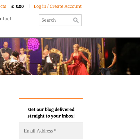
cts |
|
Log in / Create Account
£
0.00
ntact
Get our blog delivered
straight to your inbox
!