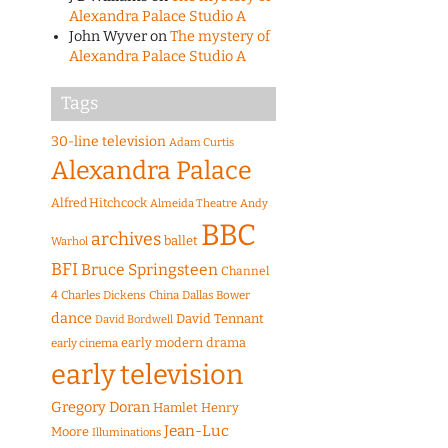
Alexandra Palace Studio A
John Wyver
on
The mystery of
Alexandra Palace Studio A
Tags
30-line television
Adam Curtis
Alexandra Palace
Alfred Hitchcock
Almeida Theatre
Andy
BBC
archives
ballet
Warhol
BFI
Bruce Springsteen
Channel
4
Charles Dickens
China
Dallas Bower
dance
David Tennant
David Bordwell
early modern drama
early cinema
early television
Gregory Doran
Hamlet
Henry
Jean-Luc
Moore
Illuminations