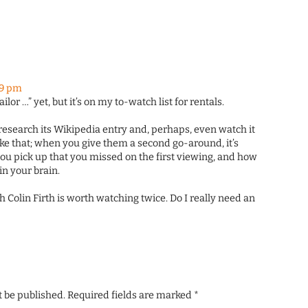
59 pm
ailor …” yet, but it’s on my to-watch list for rentals.
o research its Wikipedia entry and, perhaps, even watch it
ike that; when you give them a second go-around, it’s
ou pick up that you missed on the first viewing, and how
in your brain.
h Colin Firth is worth watching twice. Do I really need an
t be published.
Required fields are marked
*