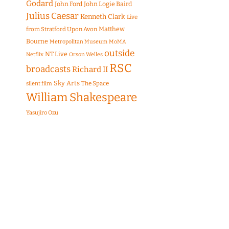
Godard
John Ford
John Logie Baird
Julius Caesar
Kenneth Clark
Live
Matthew
from Stratford Upon Avon
Bourne
Metropolitan Museum
MoMA
outside
NT Live
Netflix
Orson Welles
RSC
broadcasts
Richard II
Sky Arts
The Space
silent film
William Shakespeare
Yasujiro Ozu