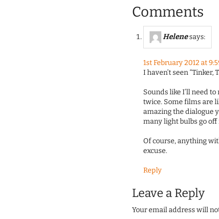
Comments
Helene
says:
1st February 2012 at 9:
I haven’t seen “Tinker, T
Sounds like I’ll need t
twice. Some films are l
amazing the dialogue y
many light bulbs go off 
Of course, anything wit
excuse.
Reply
Leave a Reply
Your email address will no