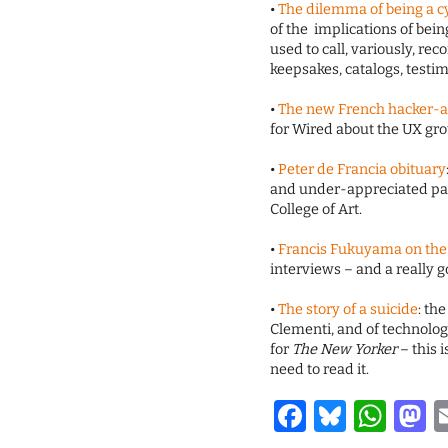
•
The dilemma of being a c
of the implications of bei
used to call, variously, reco
keepsakes, catalogs, testi
•
The new French hacker-a
for Wired about the UX gro
•
Peter de Francia obituary
and under-appreciated pain
College of Art.
•
Francis Fukuyama on the f
interviews – and a really g
•
The story of a suicide
: th
Clementi, and of technolog
for
The New Yorker
– this 
need to read it.
Facebook
Bluesk
Wha
M