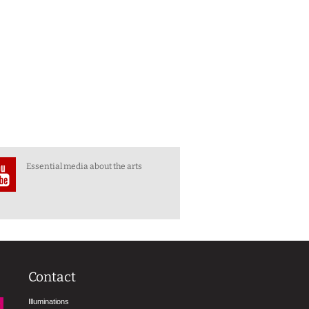
Essential media about the arts
Contact
Illuminations