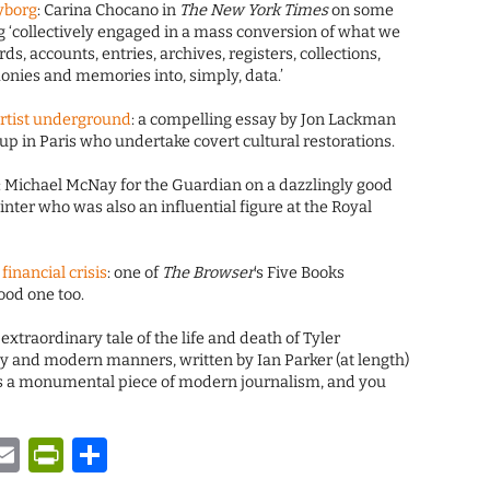
yborg
: Carina Chocano in
The New York Times
on some
ng ‘collectively engaged in a mass conversion of what we
rds, accounts, entries, archives, registers, collections,
monies and memories into, simply, data.’
rtist underground
: a compelling essay by Jon Lackman
up in Paris who undertake covert cultural restorations.
: Michael McNay for the Guardian on a dazzlingly good
ter who was also an influential figure at the Royal
inancial crisis
: one of
The Browser
‘s Five Books
ood one too.
e extraordinary tale of the life and death of Tyler
y and modern manners, written by Ian Parker (at length)
is a monumental piece of modern journalism, and you
y
tsApp
astodon
Email
PrintFriendly
Share