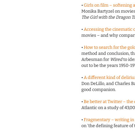
•
Girls on film – softening
Monika Bartyzel on movies.
The Girl with the Dragon T
•
Accessing the cinematic 
movies – and why comparis
•
How to search for the gol
method and conclusion, thi
Arbesman for
Wired
to ide
out to be the years 1950-19
•
A different kind of deliri
Don DeLillo, and Charles B
good companion.
•
Be better at Twitter – the
Atlantic on a study of 43,
•
Fragmentary – writing in 
on ‘the defining feature o