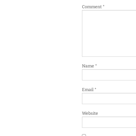
Comment
*
Name
*
Email
*
Website