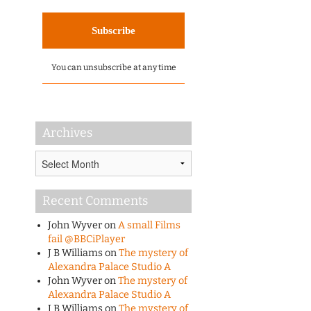
You can unsubscribe at any time
Archives
Archives
Recent Comments
John Wyver
on
A small Films
fail @BBCiPlayer
J B Williams
on
The mystery of
Alexandra Palace Studio A
John Wyver
on
The mystery of
Alexandra Palace Studio A
J B Williams
on
The mystery of