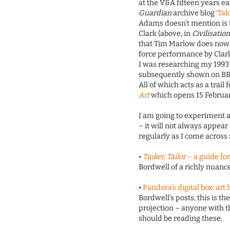
at the V&A fifteen years ea
Guardian
archive blog
‘Tak
Adams doesn’t mention is t
Clark (above, in
Civilisatio
that Tim Marlow does now f
force performance by Clark
I was researching my 1993
subsequently shown on BBC
All of which acts as a trail
Art
which opens 15 February
I am going to experiment a
– it will not always appear
regularly as I come across 
•
Tinker, Tailor
– a guide fo
Bordwell of a richly nuance
•
Pandora’s digital box: ar
Bordwell’s posts, this is the
projection – anyone with t
should be reading these.