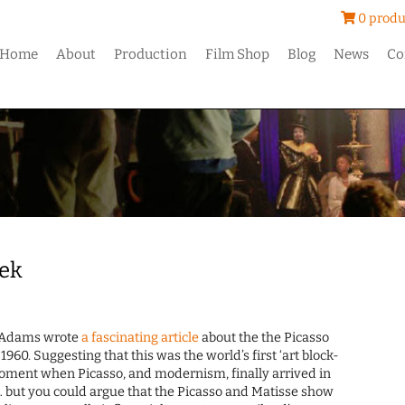
0 produ
Home
About
Production
Film Shop
Blog
News
Co
eek
Adams wrote
a fascinating article
about the the Picasso
1960. Suggesting that this was the world’s first ‘art block-
moment when Picasso, and modernism, finally arrived in
nt… but you could argue that the Picasso and Matisse show