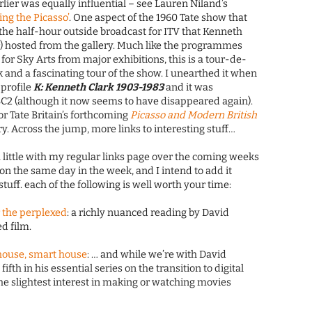
rlier was equally influential – see Lauren Niland’s
ing the Picasso’
. One aspect of the 1960 Tate show that
he half-hour outside broadcast for ITV that Kenneth
n
) hosted from the gallery. Much like the programmes
or Sky Arts from major exhibitions, this is a tour-de-
 and a fascinating tour of the show. I unearthed it when
 profile
K: Kenneth Clark 1903-1983
and it was
2 (although it now seems to have disappeared again).
 for Tate Britain’s forthcoming
Picasso and Modern British
. Across the jump, more links to interesting stuff…
 little with my regular links page over the coming weeks
 on the same day in the week, and I intend to add it
stuff. each of the following is well worth your time:
r the perplexed
: a richly nuanced reading by David
d film.
t house, smart house
: … and while we’re with David
 fifth in his essential series on the transition to digital
he slightest interest in making or watching movies