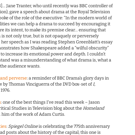
08]… Jane Tranter, who until recently was BBC controller of
iction), gave a speech about drama at the Royal Television
oke of the role of the executive: “In the modern world of
lities we can help a drama to succeed by encouraging it
are its intent, to make its premise clear… ensuring that
 is not only true, but is not opaquely or perversely
s her speech as I was reading Stephen Greenblatt’s essay
onstrates how Shakespeare added a “wilful obscurity”
y to increase its emotional power and depth. I couldn’t
s stand was a misunderstanding of what drama is, what a
 the audience wants.
 and perverse
: a reminder of BBC Drama’s glory days in
w by Thomas Vinciguerra of the DVD box-set of
I,
 1976.
s
: one of the best things I’ve read this week – Jason
ritical Studies in Television blog about the
Homeland
 him of the work of Adam Curtis.
ties
:
Spiegel Online
is celebrating the 775th anniversary
d posts about the history of the capital; this one is