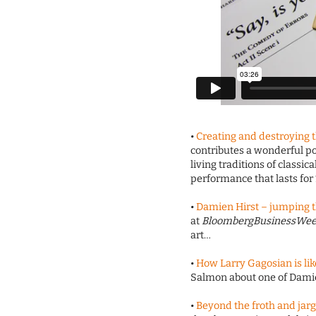
•
Creating and destroying 
contributes a wonderful po
living traditions of classi
performance that lasts for
•
Damien Hirst – jumping 
at
BloombergBusinessWe
art…
•
How Larry Gagosian is l
Salmon about one of Damie
•
Beyond the froth and jar