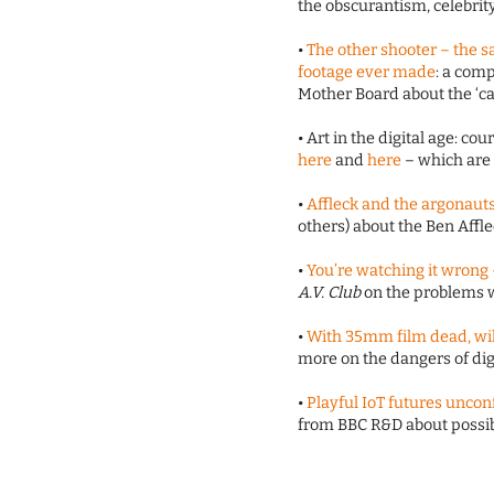
the obscurantism, celebrity
•
The other shooter – the 
footage ever made
: a com
Mother Board about the ‘can
• Art in the digital age: cou
here
and
here
– which are i
•
Affleck and the argonaut
others) about the Ben Affl
•
You’re watching it wrong –
A.V. Club
on the problems 
•
With 35mm film dead, wil
more on the dangers of dig
•
Playful IoT futures unco
from BBC R&D about possibl