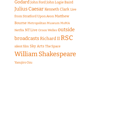
Godard
John Ford
John Logie Baird
Julius Caesar
Kenneth Clark
Live
Matthew
from Stratford Upon Avon
Bourne
Metropolitan Museum
MoMA
outside
NT Live
Netflix
Orson Welles
RSC
broadcasts
Richard II
Sky Arts
The Space
silent film
William Shakespeare
Yasujiro Ozu