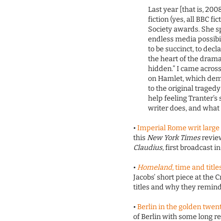
Last year [that is, 20
fiction (yes, all BBC f
Society awards. She sp
endless media possibi
to be succinct, to decl
the heart of the drama
hidden.” I came acros
on Hamlet, which dem
to the original traged
help feeling Tranter’
writer does, and what
•
Imperial Rome writ large
this
New York Times
revie
Claudius
, first broadcast in
•
Homeland
, time and title
Jacobs’ short piece at the C
titles and why they remind
•
Berlin in the golden twen
of Berlin with some long rea