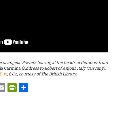
ure of angelic Powers tearing at the heads of demons; from
ia Carmina
(Address to Robert of Anjou), Italy (Tuscany),
. ix
, f. 6v., courtesy of The British Library.
y
tsApp
astodon
Email
PrintFriendly
Share