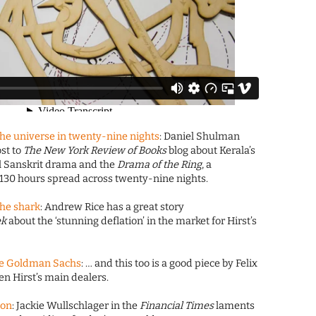
the universe in twenty-nine nights
: Daniel Shulman
st to
The New York Review of Books
blog about Kerala’s
cal Sanskrit drama and the
Drama of the Ring
, a
 130 hours spread across twenty-nine nights.
the shark
: Andrew Rice has a great story
ek
about the ‘stunning deflation’ in the market for Hirst’s
ike Goldman Sachs
: … and this too is a good piece by Felix
n Hirst’s main dealers.
gon
: Jackie Wullschlager in the
Financial Times
laments