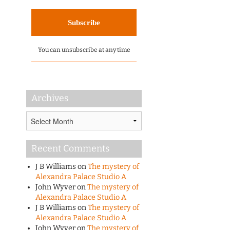
You can unsubscribe at any time
Archives
Archives
Recent Comments
J B Williams
on
The mystery of
Alexandra Palace Studio A
John Wyver
on
The mystery of
Alexandra Palace Studio A
J B Williams
on
The mystery of
Alexandra Palace Studio A
John Wyver
on
The mystery of