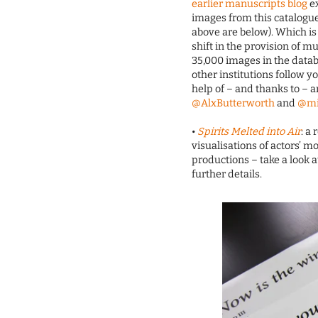
earlier manuscripts blog
ex
images from this catalogue a
above are below). Which is 
shift in the provision of 
35,000 images in the datab
other institutions follow y
help of – and thanks to – 
@AlxButterworth
and
@mi
•
Spirits Melted into Air
: a
visualisations of actors’
productions – take a look a
further details.