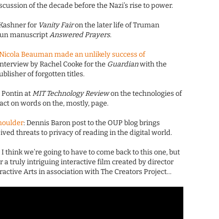
scussion of the decade before the Nazi’s rise to power.
 Kashner for
Vanity Fair
on the later life of Truman
gun manuscript
Answered Prayers
.
 Nicola Beauman made an unlikely success of
 interview by Rachel Cooke for the
Guardian
with the
blisher of forgotten titles.
n Pontin at
MIT Technology Review
on the technologies of
ct on words on the, mostly, page.
houlder
: Dennis Baron post to the OUP blog brings
ved threats to privacy of reading in the digital world.
: I think we’re going to have to come back to this one, but
for a truly intriguing interactive film created by director
ctive Arts in association with The Creators Project…