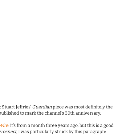
?
: Stuart Jeffries’
Guardian
piece was most definitely the
 published to mark the channel’s 30th anniversary.
Wire
: it’s from
a month
three years ago, but this is a good
Prospect
, I was particularly struck by this paragraph: