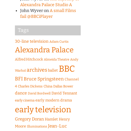
Alexandra Palace Studio A
John Wyver
on
A small Films
fail @BBCiPlayer
Tags
30-line television
Adam Curtis
Alexandra Palace
Alfred Hitchcock
Almeida Theatre
Andy
BBC
archives
ballet
Warhol
BFI
Bruce Springsteen
Channel
4
Charles Dickens
China
Dallas Bower
dance
David Tennant
David Bordwell
early modern drama
early cinema
early television
Gregory Doran
Hamlet
Henry
Jean-Luc
Moore
Illuminations