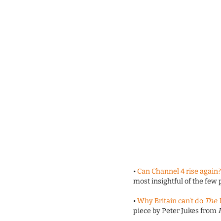
•
Can Channel 4 rise again
most insightful of the few
•
Why Britain can’t do
The 
piece by Peter Jukes from