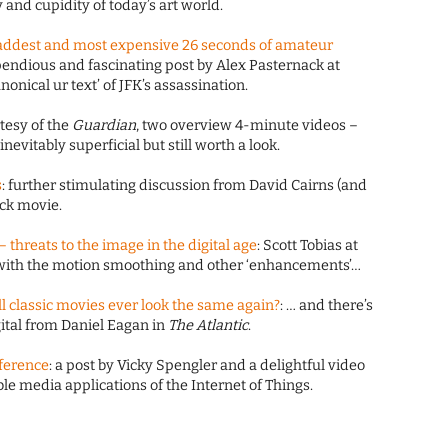
 and cupidity of today’s art world.
saddest and most expensive 26 seconds of amateur
pendious and fascinating post by Alex Pasternack at
onical ur text’ of JFK’s assassination.
rtesy of the
Guardian
, two overview 4-minute videos –
nevitably superficial but still worth a look.
s
: further stimulating discussion from David Cairns (and
eck movie.
 threats to the image in the digital age
: Scott Tobias at
with the motion smoothing and other ‘enhancements’…
l classic movies ever look the same again?
: … and there’s
ital from Daniel Eagan in
The Atlantic
.
nference
: a post by Vicky Spengler and a delightful video
e media applications of the Internet of Things.