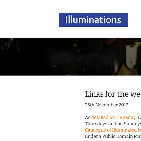
Links for the w
25th November 2012
As
detailed on Thursday
, 
Thursdays and on Sundays. 
Catalogue of Illuminated 
under a Public Domain Mark