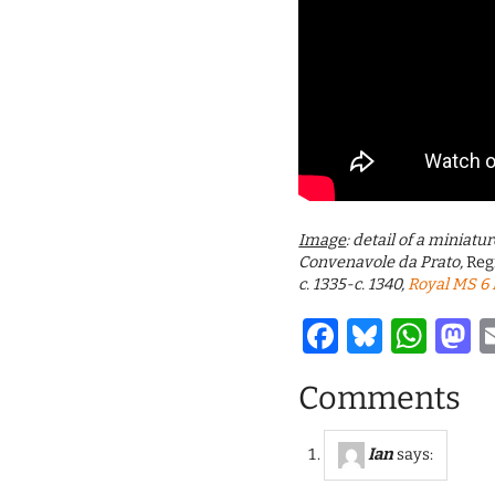
Image
: detail of a miniat
Convenavole da Prato,
Reg
c. 1335-c. 1340,
Royal MS 6 E
Facebook
Bluesk
Wha
M
Comments
Ian
says: