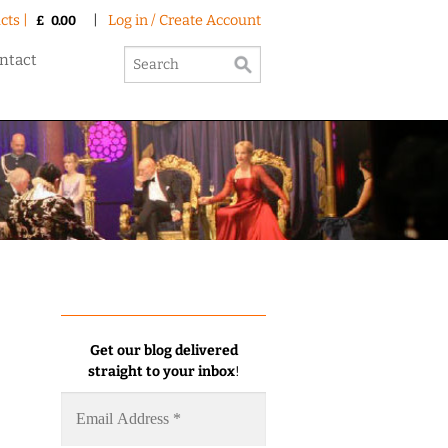
cts |
|
Log in / Create Account
£
0.00
ntact
Get our blog delivered
straight to your inbox
!