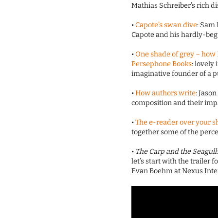
Mathias Schreiber’s rich di
•
Capote’s swan dive
: Sam
Capote and his hardly-be
•
One shade of grey – how
Persephone Books
: lovely
imaginative founder of a pu
•
How authors write
: Jaso
composition and their impa
•
The e-reader over your s
together some of the percei
•
The Carp and the Seagull
let’s start with the trailer 
Evan Boehm at Nexus Intera