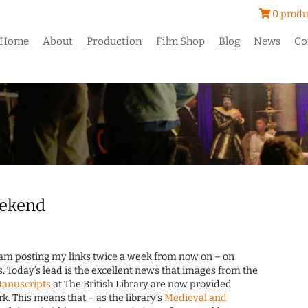
0 produ
Home
About
Production
Film Shop
Blog
News
Co
eekend
I am posting my links twice a week from now on – on
Today’s lead is the excellent news that images from the
Manuscripts
at The British Library are now provided
. This means that – as the library’s
Medieval and