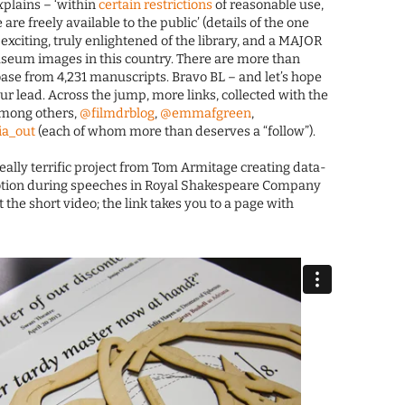
plains – ‘within
certain restrictions
of reasonable use,
re freely available to the public’ (details of the one
exciting, truly enlightened of the library, and a MAJOR
museum images in this country. There are more than
ase from 4,231 manuscripts. Bravo BL – and let’s hope
our lead. Across the jump, more links, collected with the
among others,
@filmdrblog
,
@emmafgreen
,
a_out
(each of whom more than deserves a “follow”).
 really terrific project from Tom Armitage creating data-
 motion during speeches in Royal Shakespeare Company
t the short video; the link takes you to a page with