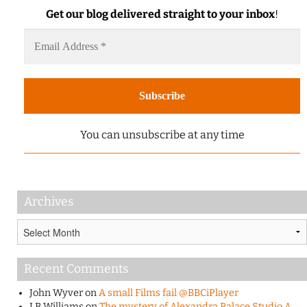
Get our blog delivered straight to your inbox
!
You can unsubscribe at any time
Archives
Archives
Recent Comments
John Wyver
on
A small Films fail @BBCiPlayer
J B Williams
on
The mystery of Alexandra Palace Studio A