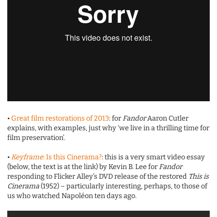
•
Great film restorations of 2013
: for
Fandor
Aaron Cutler
explains, with examples, just why ‘we live in a thrilling time for
film preservation’.
•
Keyframe
: Is this Cinerama?
: this is a very smart video essay
(below, the text is at the link) by Kevin B. Lee for
Fandor
responding to Flicker Alley’s DVD release of the restored
This is
Cinerama
(1952) – particularly interesting, perhaps, to those of
us who watched Napoléon ten days ago.