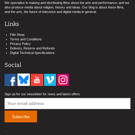
We specialise in making and distributing films about the arts and performance, and we
also produce media about religion, history and ideas. Our blog is about these films,
and the arts, the future of television and digital media in general.
Links
Film Shop
Terms and Conditions
Privacy Policy
Delivery, Returns and Refunds
Digital Technical Specifications
Social
Sign up for our newsletter for news and latest offers