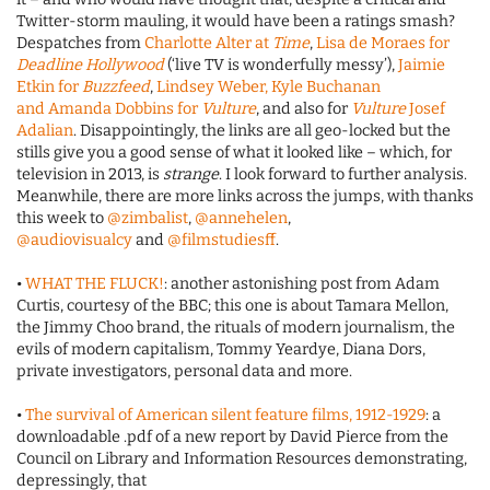
Twitter-storm mauling, it would have been a ratings smash?
Despatches from
Charlotte Alter at
Time
,
Lisa de Moraes for
Deadline Hollywood
(‘live TV is wonderfully messy’),
Jaimie
Etkin for
Buzzfeed
,
Lindsey Weber, Kyle Buchanan
and Amanda Dobbins for
Vulture
, and also for
Vulture
Josef
Adalian
. Disappointingly, the links are all geo-locked but the
stills give you a good sense of what it looked like – which, for
television in 2013, is
strange
. I look forward to further analysis.
Meanwhile, there are more links across the jumps, with thanks
this week to
@zimbalist
,
@annehelen
,
@audiovisualcy
and
@filmstudiesff
.
•
WHAT THE FLUCK!
: another astonishing post from Adam
Curtis, courtesy of the BBC; this one is about Tamara Mellon,
the Jimmy Choo brand, the rituals of modern journalism, the
evils of modern capitalism, Tommy Yeardye, Diana Dors,
private investigators, personal data and more.
•
The survival of American silent feature films, 1912-1929
: a
downloadable .pdf of a new report by David Pierce from the
Council on Library and Information Resources demonstrating,
depressingly, that