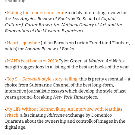
rebuilding.
•
Making the modern museum
: a richly interesting review for
the
Los Angeles Review of Books
by Ed Schad of
Capital
Culture: J. Carter Brown, the National Gallery of Art, and the
Reinvention of the Museum Experience
.
•
Heart-squasher
: Julian Barnes on Lucian Freud (and Flaubert,
natch) for
London Review of Books
.
•
MAN’s best books of 2013
: Tyler Green at
Modern Art Notes
has gift suggestions in a listing of the best art books of the year.
•
Top 5 –
Snowfall
-style story-telling
: this is pretty essential – a
choice from Submarine Channel of the best long-form,
interactive journalistic essays which develop the style of last
year’s ground-breaking
New York Times
piece.
•
My Life Without Technoviking: An Interview with Matthias
Fritsch
: a fascinating
Rhizome
exchange by Domenico
Quaranta about the ownership and controlk of images in the
digital age.