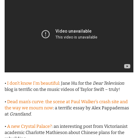
•
I don’t know I’m beautiful
: Jane Hu for the
Dear Television
blog is terrific on the music videos of Taylor Swift – truly!
•
Dead man’s curve: the scene at Paul Walker’s crash site and
the way we mourn now
: a terrific essay by Alex Pappademas
at
Grantland
.
•
A new Crystal Palace?
: an interesting post from Victorianist
academic Charlotte Mathieson about Chinese plans for the