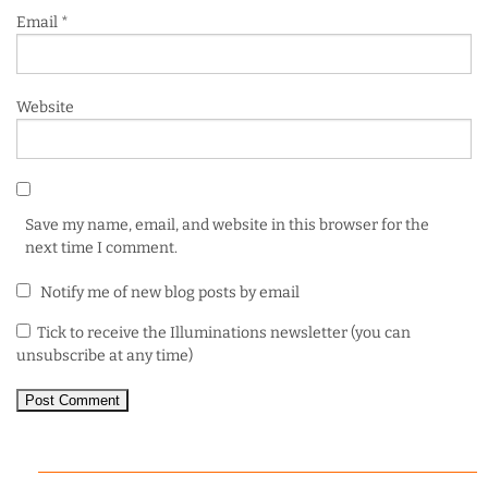
Email
*
Website
Save my name, email, and website in this browser for the
next time I comment.
Notify me of new blog posts by email
Tick to receive the Illuminations newsletter (you can
unsubscribe at any time)