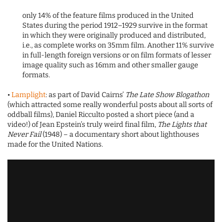
only 14% of the feature films produced in the United
States during the period 1912–1929 survive in the format
in which they were originally produced and distributed,
i.e., as complete works on 35mm film. Another 11% survive
in full-length foreign versions or on film formats of lesser
image quality such as 16mm and other smaller gauge
formats.
•
Lamplight
: as part of David Cairns’
The Late Show Blogathon
(which attracted some really wonderful posts about all sorts of
oddball films), Daniel Ricculto posted a short piece (and a
video!) of Jean Epstein’s truly weird final film,
The Lights that
Never Fail
(1948) – a documentary short about lighthouses
made for the United Nations.