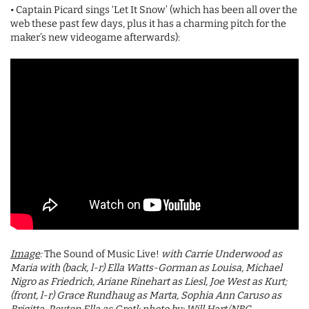
• Captain Picard sings ‘Let It Snow’ (which has been all over the
web these past few days, plus it has a charming pitch for the
maker’s new videogame afterwards):
Image
:
The Sound of Music Live!
with Carrie Underwood as
Maria with (back, l-r) Ella Watts-Gorman as Louisa, Michael
Nigro as Friedrich, Ariane Rinehart as Liesl, Joe West as Kurt;
(front, l-r) Grace Rundhaug as Marta, Sophia Ann Caruso as