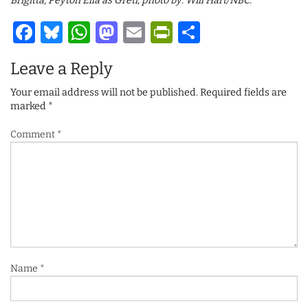
Brigitta, Peyton Ella as Gretl; photo by: Will Hart/NBC.
Facebook
Bluesky
WhatsApp
Mastodon
Email
PrintFriendl
Share
Leave a Reply
Your email address will not be published.
Required fields are
marked
*
Comment
*
Name
*