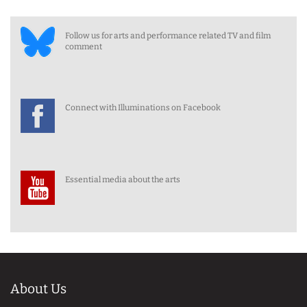
Follow us for arts and performance related TV and film
comment
Connect with Illuminations on Facebook
Essential media about the arts
About Us