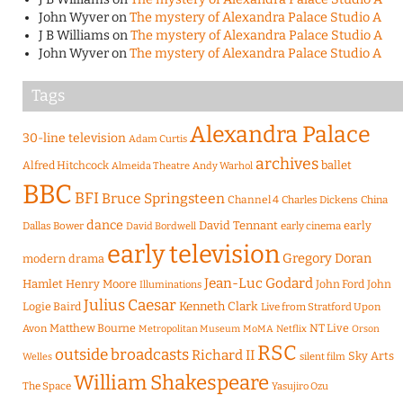
John Wyver
on
The mystery of Alexandra Palace Studio A
J B Williams
on
The mystery of Alexandra Palace Studio A
John Wyver
on
The mystery of Alexandra Palace Studio A
Tags
Alexandra Palace
30-line television
Adam Curtis
archives
Alfred Hitchcock
ballet
Almeida Theatre
Andy Warhol
BBC
BFI
Bruce Springsteen
Channel 4
Charles Dickens
China
dance
David Tennant
early
Dallas Bower
early cinema
David Bordwell
early television
Gregory Doran
modern drama
Jean-Luc Godard
Hamlet
Henry Moore
John Ford
John
Illuminations
Julius Caesar
Logie Baird
Kenneth Clark
Live from Stratford Upon
Matthew Bourne
NT Live
Avon
Metropolitan Museum
MoMA
Netflix
Orson
RSC
outside broadcasts
Richard II
Sky Arts
Welles
silent film
William Shakespeare
The Space
Yasujiro Ozu