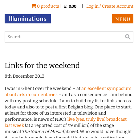
0 products |
|
Log in / Create Account
£
0.00
MENU
Links for the weekend
8th December 2013
I was in Ghent over the weekend – at
an excellent symposium
about arts documentaries
– and as a consequence I am behind
with my posting schedule. I aim to build my list of links across
today and also to to post a first Belgian blog. One place to start,
at least for those of us interested in television and
performance, is news of NBC’s
live (yes, truly live) broadcast
last week
(at a reported cost of ¢9 million) of the stage
musical
The Sound of Music
(above). Who would have thought
it – and who would have thought that, despite a critical and