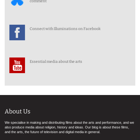
comment
Connect with Illuminations on Facebook
Essential media about the arts
About Us
We specialise in making and distributing films about the arts and performance, and we
also produce media about religion, history and ideas. Our blog is about these films,
and the arts, the future of television and digital media in general.