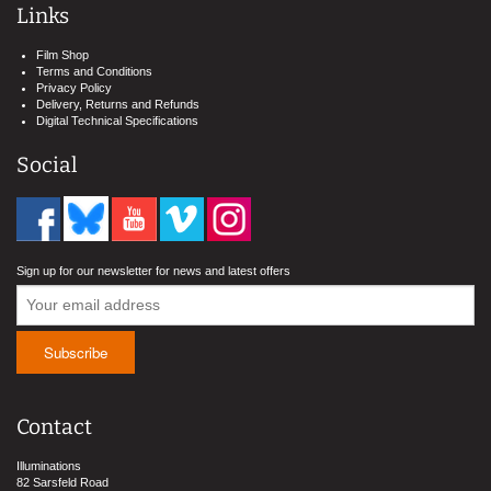
Links
Film Shop
Terms and Conditions
Privacy Policy
Delivery, Returns and Refunds
Digital Technical Specifications
Social
Sign up for our newsletter for news and latest offers
Contact
Illuminations
82 Sarsfeld Road