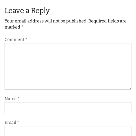
Leave a Reply
Your email address will not be published.
Required fields are
marked
*
Comment
*
Name
*
Email
*