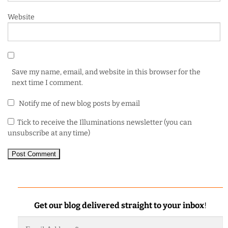
Website
Save my name, email, and website in this browser for the
next time I comment.
Notify me of new blog posts by email
Tick to receive the Illuminations newsletter (you can
unsubscribe at any time)
Get our blog delivered straight to your inbox
!