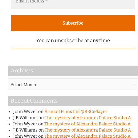
You can unsubscribe at any time
Archives
Archives
Recent Comments
John Wyver
on
A small Films fail @BBCiPlayer
J B Williams
on
The mystery of Alexandra Palace Studio A
John Wyver
on
The mystery of Alexandra Palace Studio A
J B Williams
on
The mystery of Alexandra Palace Studio A
John Wyver
on
The mystery of Alexandra Palace Studio A