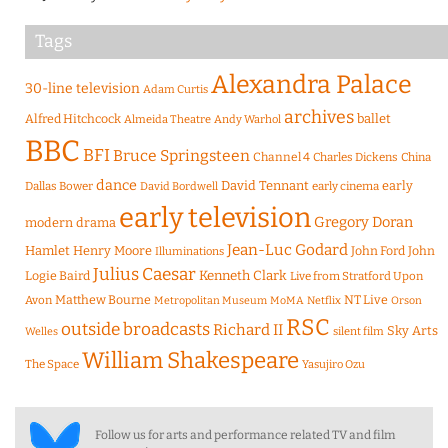
Tags
Alexandra Palace
30-line television
Adam Curtis
archives
Alfred Hitchcock
ballet
Almeida Theatre
Andy Warhol
BBC
BFI
Bruce Springsteen
Channel 4
Charles Dickens
China
dance
David Tennant
early
Dallas Bower
early cinema
David Bordwell
early television
Gregory Doran
modern drama
Jean-Luc Godard
Hamlet
Henry Moore
John Ford
John
Illuminations
Julius Caesar
Logie Baird
Kenneth Clark
Live from Stratford Upon
Matthew Bourne
NT Live
Avon
Metropolitan Museum
MoMA
Netflix
Orson
RSC
outside broadcasts
Richard II
Sky Arts
Welles
silent film
William Shakespeare
The Space
Yasujiro Ozu
Follow us for arts and performance related TV and film