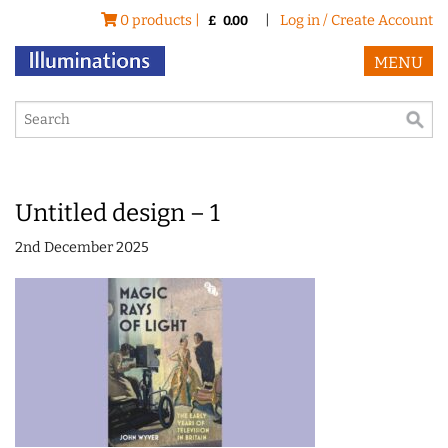
0 products |
|
Log in / Create Account
£
0.00
MENU
Untitled design – 1
2nd December 2025