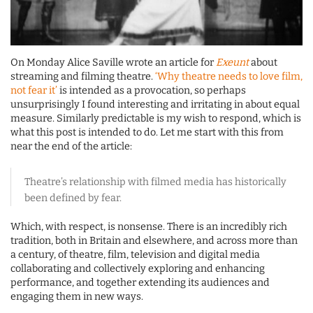
On Monday Alice Saville wrote an article for
Exeunt
about
streaming and filming theatre.
‘Why theatre needs to love film,
not fear it’
is intended as a provocation, so perhaps
unsurprisingly I found interesting and irritating in about equal
measure. Similarly predictable is my wish to respond, which is
what this post is intended to do. Let me start with this from
near the end of the article:
Theatre’s relationship with filmed media has historically
been defined by fear.
Which, with respect, is nonsense. There is an incredibly rich
tradition, both in Britain and elsewhere, and across more than
a century, of theatre, film, television and digital media
collaborating and collectively exploring and enhancing
performance, and together extending its audiences and
engaging them in new ways.