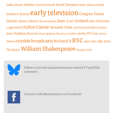
dance
David Tennant
early
Dallas Bower
early cinema
David Bordwell
early television
Gregory Doran
modern drama
Jean-Luc Godard
Hamlet
Henry Moore
John Ford
John
Illuminations
Julius Caesar
Logie Baird
Kenneth Clark
Live from Stratford Upon
Matthew Bourne
NT Live
Avon
Metropolitan Museum
MoMA
Netflix
Orson
RSC
outside broadcasts
Richard II
Sky Arts
Welles
silent film
William Shakespeare
The Space
Yasujiro Ozu
Follow us for arts and performance related TV and film
comment
Connect with Illuminations on Facebook