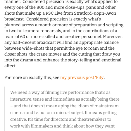
manner. ‘Considered precision’ is exactly what’s applied to
every one of the 800 and more close-ups, pans and other
shots that make up a
RSC Live from Stratford-uopn-Avon
broadcast. ‘Considered precision’ is exactly what’s
planned across a month or more of preparation and scripting,
in two full camera rehearsals, and in the contributions of a
team of 60 or more skilled and creative personnel. Moreover,
any half-decent broadcast will find an appropriate balance
between wide-shots that permit the eye to roam and the
closer shots, the crane moves and the cutting that draw you
into the drama and enhance the story-telling and emotional
affect.
For more on exactly this, see
my previous post ‘Pity’
.
We need a way of filming live performance that’s as
interactive, tense and immediate as actually being there
– and that doesn’t mean aping the idiom of mainstream
cinema and tv, but on a micro-budget. It means getting
creative. It’s time for directors and theatremakers to
work with filmmakers and think about how they want