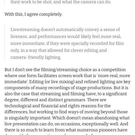
their work to be shot, and what the camera can do.
With this, I agree completely.
Livestreaming doesn’t automatically convey a sense of
liveness, and performances would likely feel more real,
more immediate, if they were specially recorded for film
only, in a way that allowed for clever editing and
camera-friendly lighting.
But I don’t see the filming/streaming choice as a competition
where one form facilitates screen work that is ‘more real, more
immediate’. Editing (or live mixing) and refined lighting are key
components of many recordings of stage productions. But it is
also the case that streaming and filming have, to a significant
degree, different and distinct grammars. There are
technological and financial and rights reasons for the
differences, but working to find ways of moving beyond those
is singularly important. Which doesn’t mean abandoning what
live presentation can do, on occasions, exceptionally well. And
there is so much to learn from what numerous pioneers have