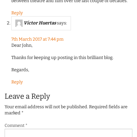
between theatre and film over the last couple of decades.
Reply
Víctor Huertas
says:
7th March 2017 at 7:44 pm
Dear John,
Thanks for keeping up posting in this brilliant blog.
Regards,
Reply
Leave a Reply
Your email address will not be published.
Required fields are
marked
*
Comment
*