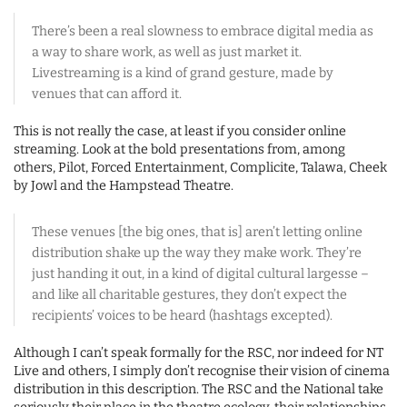
There’s been a real slowness to embrace digital media as
a way to share work, as well as just market it.
Livestreaming is a kind of grand gesture, made by
venues that can afford it.
This is not really the case, at least if you consider online
streaming. Look at the bold presentations from, among
others, Pilot, Forced Entertainment, Complicite, Talawa, Cheek
by Jowl and the Hampstead Theatre.
These venues [the big ones, that is] aren’t letting online
distribution shake up the way they make work. They’re
just handing it out, in a kind of digital cultural largesse –
and like all charitable gestures, they don’t expect the
recipients’ voices to be heard (hashtags excepted).
Although I can’t speak formally for the RSC, nor indeed for NT
Live and others, I simply don’t recognise their vision of cinema
distribution in this description. The RSC and the National take