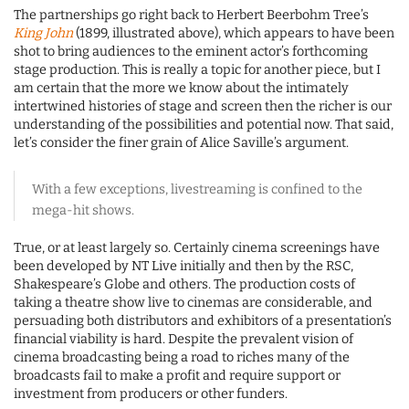
The partnerships go right back to Herbert Beerbohm Tree’s
King John
(1899, illustrated above), which appears to have been
shot to bring audiences to the eminent actor’s forthcoming
stage production. This is really a topic for another piece, but I
am certain that the more we know about the intimately
intertwined histories of stage and screen then the richer is our
understanding of the possibilities and potential now. That said,
let’s consider the finer grain of Alice Saville’s argument.
With a few exceptions, livestreaming is confined to the
mega-hit shows.
True, or at least largely so. Certainly cinema screenings have
been developed by NT Live initially and then by the RSC,
Shakespeare’s Globe and others. The production costs of
taking a theatre show live to cinemas are considerable, and
persuading both distributors and exhibitors of a presentation’s
financial viability is hard. Despite the prevalent vision of
cinema broadcasting being a road to riches many of the
broadcasts fail to make a profit and require support or
investment from producers or other funders.