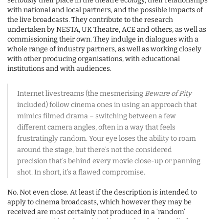
seriously their place in the theatre ecology, their relationships
with national and local partners, and the possible impacts of
the live broadcasts. They contribute to the research
undertaken by NESTA, UK Theatre, ACE and others, as well as
commissioning their own. They indulge in dialogues with a
whole range of industry partners, as well as working closely
with other producing organisations, with educational
institutions and with audiences.
Internet livestreams (the mesmerising
Beware of Pity
included) follow cinema ones in using an approach that
mimics filmed drama – switching between a few
different camera angles, often in a way that feels
frustratingly random. Your eye loses the ability to roam
around the stage, but there’s not the considered
precision that’s behind every movie close-up or panning
shot. In short, it’s a flawed compromise.
No. Not even close. At least if the description is intended to
apply to cinema broadcasts, which however they may be
received are most certainly not produced in a ‘random’