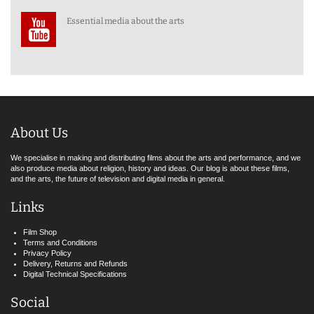
Essential media about the arts
About Us
We specialise in making and distributing films about the arts and performance, and we
also produce media about religion, history and ideas. Our blog is about these films,
and the arts, the future of television and digital media in general.
Links
Film Shop
Terms and Conditions
Privacy Policy
Delivery, Returns and Refunds
Digital Technical Specifications
Social