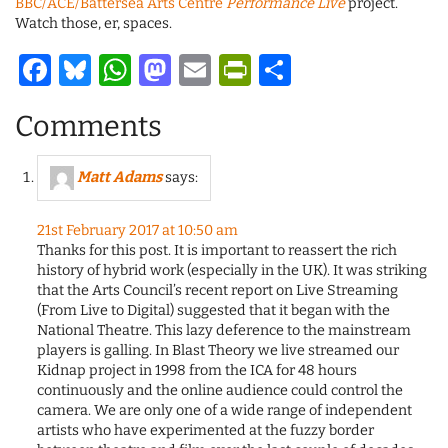
BBC/ACE/Battersea Arts Centre
Performance Live
project.
Watch those, er, spaces.
Facebook
Bluesky
WhatsApp
Mastodon
Email
PrintFriendl
Share
Comments
Matt Adams
says:
21st February 2017 at 10:50 am
Thanks for this post. It is important to reassert the rich
history of hybrid work (especially in the UK). It was striking
that the Arts Council’s recent report on Live Streaming
(From Live to Digital) suggested that it began with the
National Theatre. This lazy deference to the mainstream
players is galling. In Blast Theory we live streamed our
Kidnap project in 1998 from the ICA for 48 hours
continuously and the online audience could control the
camera. We are only one of a wide range of independent
artists who have experimented at the fuzzy border