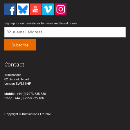
Sign up for our newsletter for news and latest offers
Contact
Illuminations
82 Sarsfeld Road
London SW12 8HP
Mobile:
+44 (0)7973 835 330
Shop:
+44 (0)7958 225 186
Copyright © Illuminations Ltd 2026