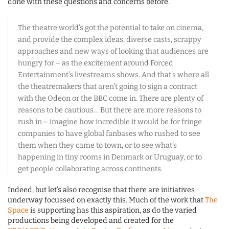
done with these questions and concerns before.
The theatre world’s got the potential to take on cinema,
and provide the complex ideas, diverse casts, scrappy
approaches and new ways of looking that audiences are
hungry for – as the excitement around Forced
Entertainment’s livestreams shows. And that’s where all
the theatremakers that aren’t going to sign a contract
with the Odeon or the BBC come in. There are plenty of
reasons to be cautious… But there are more reasons to
rush in – imagine how incredible it would be for fringe
companies to have global fanbases who rushed to see
them when they came to town, or to see what’s
happening in tiny rooms in Denmark or Uruguay, or to
get people collaborating across continents.
Indeed, but let’s also recognise that there are initiatives
underway focussed on exactly this. Much of the work that
The
Space
is supporting has this aspiration, as do the varied
productions being developed and created for the