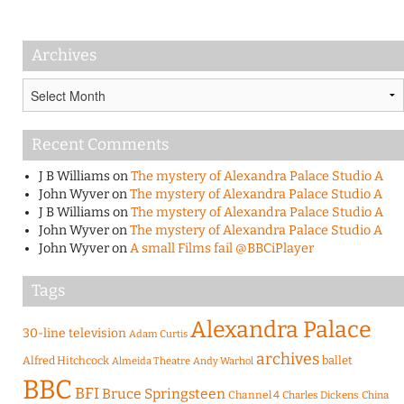
Archives
Archives
Recent Comments
J B Williams
on
The mystery of Alexandra Palace Studio A
John Wyver
on
The mystery of Alexandra Palace Studio A
J B Williams
on
The mystery of Alexandra Palace Studio A
John Wyver
on
The mystery of Alexandra Palace Studio A
John Wyver
on
A small Films fail @BBCiPlayer
Tags
Alexandra Palace
30-line television
Adam Curtis
archives
Alfred Hitchcock
ballet
Almeida Theatre
Andy Warhol
BBC
BFI
Bruce Springsteen
Channel 4
Charles Dickens
China