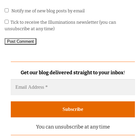
Notify me of new blog posts by email
Tick to receive the Illuminations newsletter (you can
unsubscribe at any time)
Get our blog delivered straight to your inbox
!
You can unsubscribe at any time