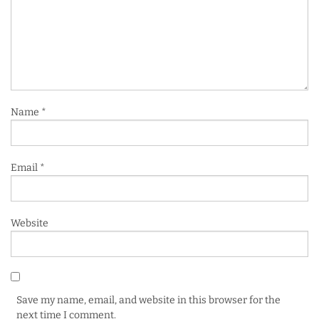
Name
*
Email
*
Website
Save my name, email, and website in this browser for the
next time I comment.