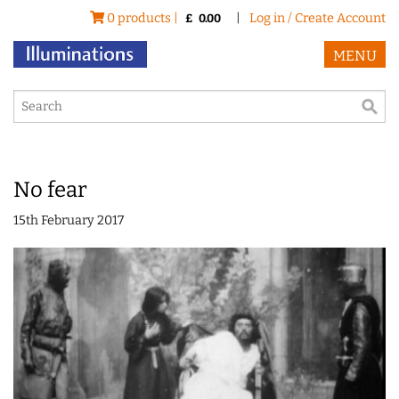
0 products |
|
Log in / Create Account
£
0.00
MENU
No fear
15th February 2017