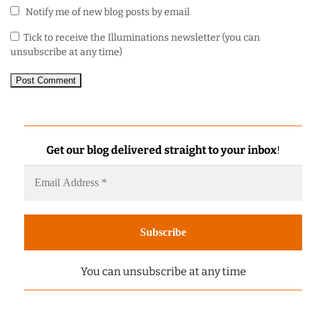
Notify me of new blog posts by email
Tick to receive the Illuminations newsletter (you can
unsubscribe at any time)
Get our blog delivered straight to your inbox
!
You can unsubscribe at any time