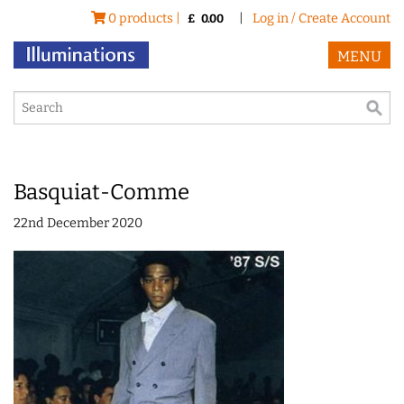
0 products |
|
Log in / Create Account
£
0.00
MENU
Basquiat-Comme
22nd December 2020