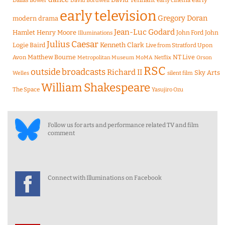
Dallas Bower
early cinema
David Bordwell
early television
Gregory Doran
modern drama
Jean-Luc Godard
Hamlet
Henry Moore
John Ford
John
Illuminations
Julius Caesar
Logie Baird
Kenneth Clark
Live from Stratford Upon
Matthew Bourne
NT Live
Avon
Metropolitan Museum
MoMA
Netflix
Orson
RSC
outside broadcasts
Richard II
Sky Arts
Welles
silent film
William Shakespeare
The Space
Yasujiro Ozu
Follow us for arts and performance related TV and film
comment
Connect with Illuminations on Facebook