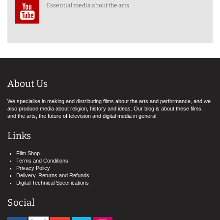
Essential media about the arts
About Us
We specialise in making and distributing films about the arts and performance, and we
also produce media about religion, history and ideas. Our blog is about these films,
and the arts, the future of television and digital media in general.
Links
Film Shop
Terms and Conditions
Privacy Policy
Delivery, Returns and Refunds
Digital Technical Specifications
Social