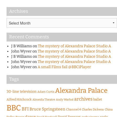
Archives
Archives
Recent Comments
J B Williams
on
The mystery of Alexandra Palace Studio A
John Wyver
on
The mystery of Alexandra Palace Studio A
J B Williams
on
The mystery of Alexandra Palace Studio A
John Wyver
on
The mystery of Alexandra Palace Studio A
John Wyver
on
A small Films fail @BBCiPlayer
Tags
Alexandra Palace
30-line television
Adam Curtis
archives
Alfred Hitchcock
ballet
Almeida Theatre
Andy Warhol
BBC
BFI
Bruce Springsteen
Channel 4
Charles Dickens
China
dance
David Tennant
early