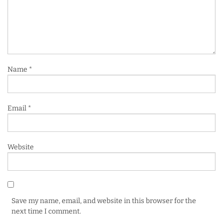
Name
*
Email
*
Website
Save my name, email, and website in this browser for the
next time I comment.