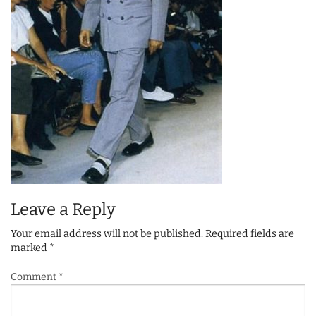
Leave a Reply
Your email address will not be published.
Required fields are
marked
*
Comment
*