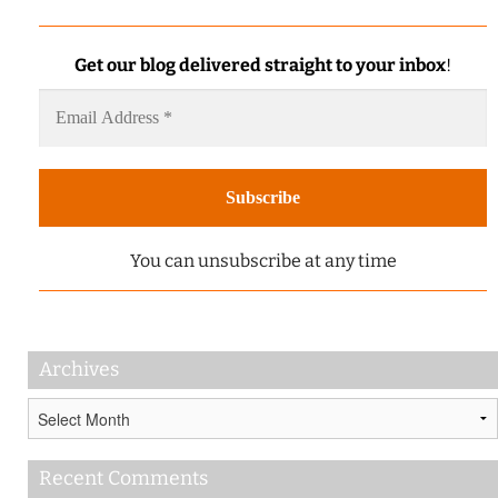
Get our blog delivered straight to your inbox
!
You can unsubscribe at any time
Archives
Archives
Recent Comments