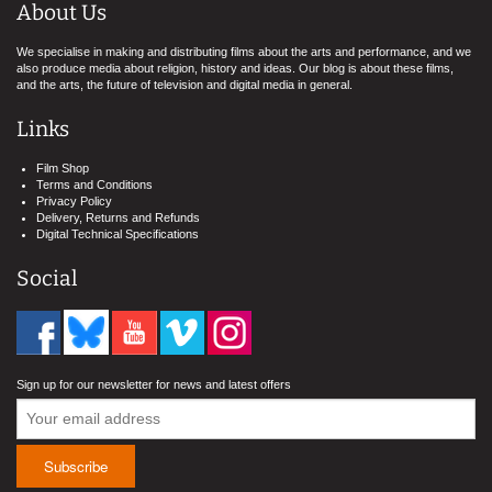
About Us
We specialise in making and distributing films about the arts and performance, and we
also produce media about religion, history and ideas. Our blog is about these films,
and the arts, the future of television and digital media in general.
Links
Film Shop
Terms and Conditions
Privacy Policy
Delivery, Returns and Refunds
Digital Technical Specifications
Social
Sign up for our newsletter for news and latest offers