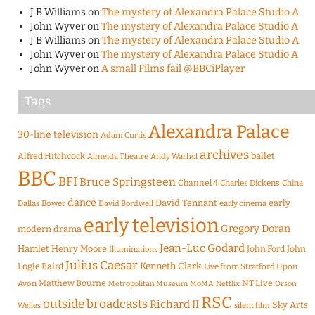
J B Williams
on
The mystery of Alexandra Palace Studio A
John Wyver
on
The mystery of Alexandra Palace Studio A
J B Williams
on
The mystery of Alexandra Palace Studio A
John Wyver
on
The mystery of Alexandra Palace Studio A
John Wyver
on
A small Films fail @BBCiPlayer
Tags
Alexandra Palace
30-line television
Adam Curtis
archives
Alfred Hitchcock
ballet
Almeida Theatre
Andy Warhol
BBC
BFI
Bruce Springsteen
Channel 4
Charles Dickens
China
dance
David Tennant
early
Dallas Bower
early cinema
David Bordwell
early television
Gregory Doran
modern drama
Jean-Luc Godard
Hamlet
Henry Moore
John Ford
John
Illuminations
Julius Caesar
Logie Baird
Kenneth Clark
Live from Stratford Upon
Matthew Bourne
NT Live
Avon
Metropolitan Museum
MoMA
Netflix
Orson
RSC
outside broadcasts
Richard II
Sky Arts
Welles
silent film