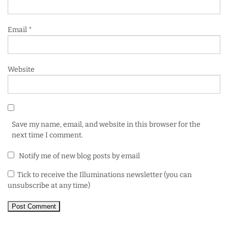
Email
*
Website
Save my name, email, and website in this browser for the
next time I comment.
Notify me of new blog posts by email
Tick to receive the Illuminations newsletter (you can
unsubscribe at any time)