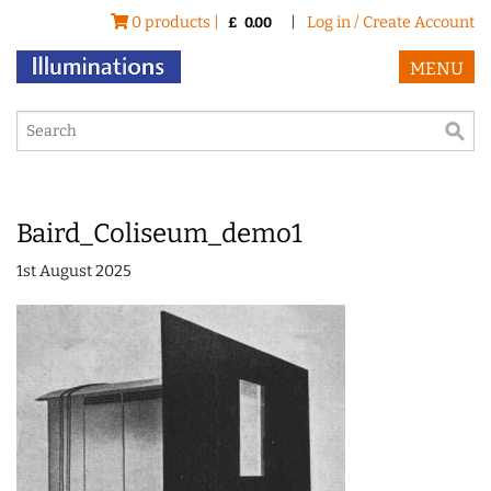
0 products |
|
Log in / Create Account
£
0.00
MENU
Baird_Coliseum_demo1
1st August 2025