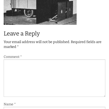
Leave a Reply
Your email address will not be published.
Required fields are
marked
*
Comment
*
Name
*