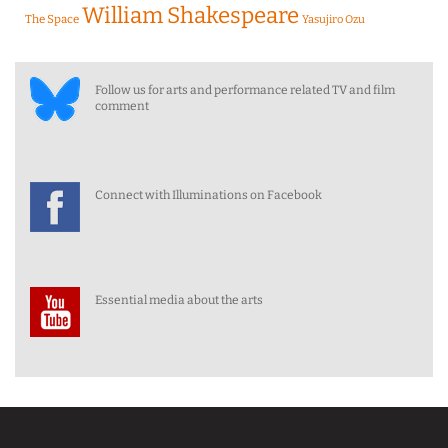
William Shakespeare
The Space
Yasujiro Ozu
Follow us for arts and performance related TV and film
comment
Connect with Illuminations on Facebook
Essential media about the arts