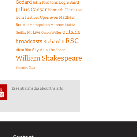
Godard
John Ford
John Logie Baird
Julius Caesar
Kenneth Clark
Live
Matthew
from Stratford Upon Avon
Bourne
Metropolitan Museum
MoMA
outside
NT Live
Netflix
Orson Welles
RSC
broadcasts
Richard II
Sky Arts
The Space
silent film
William Shakespeare
Yasujiro Ozu
Essential media about the arts