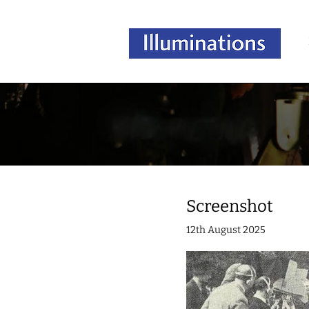
Screenshot
12th August 2025