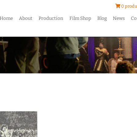
0 produ
Home
About
Production
Film Shop
Blog
News
Co