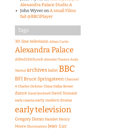
Alexandra Palace Studio A
John Wyver
on
A small Films
fail @BBCiPlayer
Tags
30-line television
Adam Curtis
Alexandra Palace
Alfred Hitchcock
Almeida Theatre
Andy
BBC
archives
ballet
Warhol
BFI
Bruce Springsteen
Channel
4
Charles Dickens
China
Dallas Bower
dance
David Tennant
David Bordwell
early modern drama
early cinema
early television
Gregory Doran
Hamlet
Henry
Jean-Luc
Moore
Illuminations