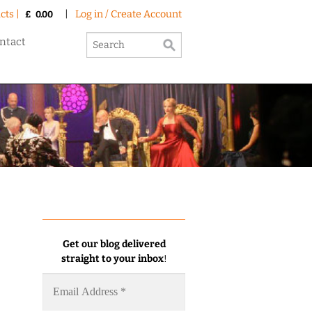
cts |
|
Log in / Create Account
£
0.00
ntact
Get our blog delivered
straight to your inbox
!