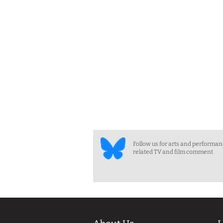
Follow us for arts and performa
related TV and film comment