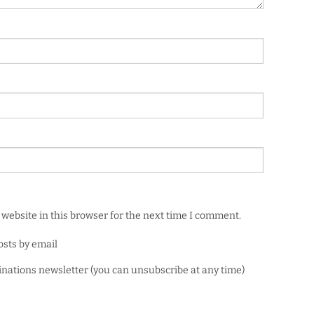
website in this browser for the next time I comment.
osts by email
minations newsletter (you can unsubscribe at any time)