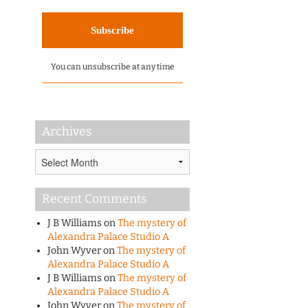
You can unsubscribe at any time
Archives
Archives
Recent Comments
J B Williams
on
The mystery of
Alexandra Palace Studio A
John Wyver
on
The mystery of
Alexandra Palace Studio A
J B Williams
on
The mystery of
Alexandra Palace Studio A
John Wyver
on
The mystery of