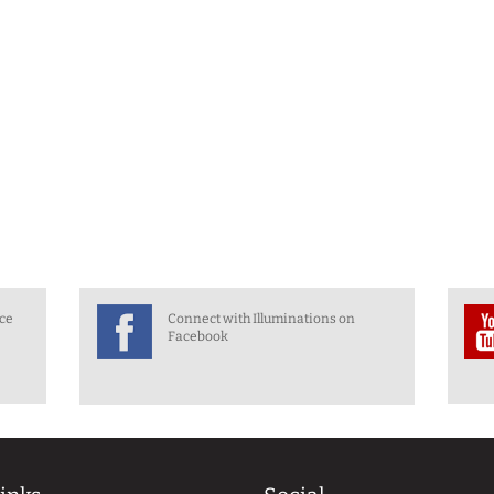
nce
Connect with Illuminations on
Facebook