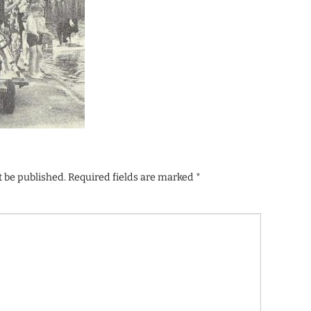
t be published.
Required fields are marked
*