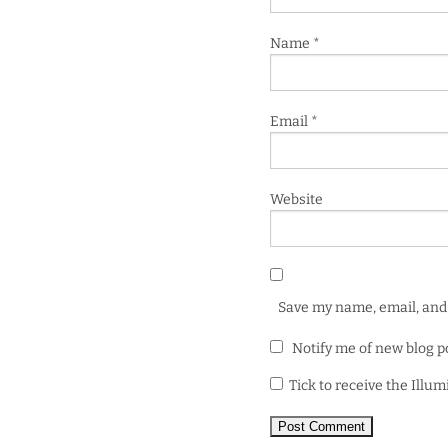
Name
*
Email
*
Website
Save my name, email, and 
Notify me of new blog p
Tick to receive the Illu