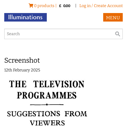
0 products |
|
Log in / Create Account
£
0.00
MENU
Screenshot
12th February 2025