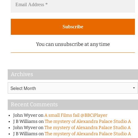
You can unsubscribe at any time
Archives
Archives
Recent Comments
John Wyver
on
A small Films fail @BBCiPlayer
J B Williams
on
The mystery of Alexandra Palace Studio A
John Wyver
on
The mystery of Alexandra Palace Studio A
J B Williams
on
The mystery of Alexandra Palace Studio A