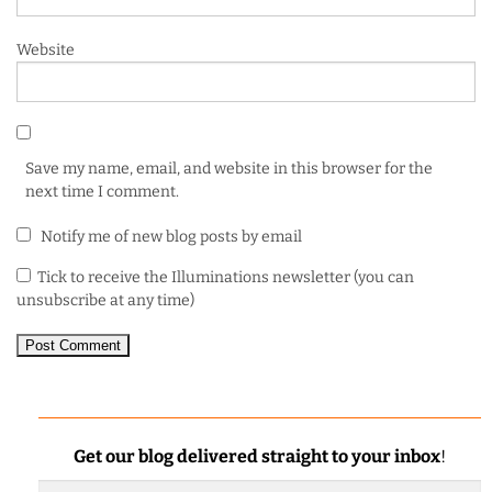
Website
Save my name, email, and website in this browser for the
next time I comment.
Notify me of new blog posts by email
Tick to receive the Illuminations newsletter (you can
unsubscribe at any time)
Get our blog delivered straight to your inbox
!