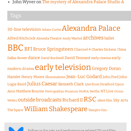
John Wyver
on
The mystery of Alexandra Palace Studio A
Tags
Alexandra Palace
30-line television
Adam Curtis
archives
Alfred Hitchcock
ballet
Almeida Theatre
Andy Warhol
BBC
BFI
Bruce Springsteen
Channel 4
Charles Dickens
China
dance
David Tennant
early
Dallas Bower
early cinema
David Bordwell
early television
Gregory Doran
modern drama
Jean-Luc Godard
Hamlet
Henry Moore
John Ford
John
Illuminations
Julius Caesar
Logie Baird
Kenneth Clark
Live from Stratford Upon
Matthew Bourne
NT Live
Avon
Metropolitan Museum
MoMA
Netflix
Orson
RSC
outside broadcasts
Richard II
Sky Arts
Welles
silent film
William Shakespeare
The Space
Yasujiro Ozu
Follow us for arts and performance related TV and film