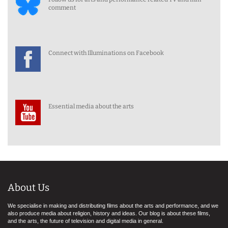
comment
Connect with Illuminations on Facebook
Essential media about the arts
About Us
We specialise in making and distributing films about the arts and performance, and we
also produce media about religion, history and ideas. Our blog is about these films,
and the arts, the future of television and digital media in general.