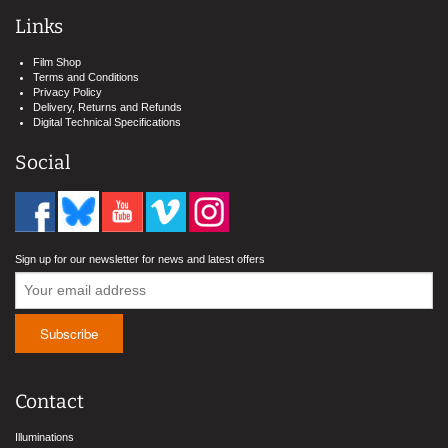
Links
Film Shop
Terms and Conditions
Privacy Policy
Delivery, Returns and Refunds
Digital Technical Specifications
Social
Sign up for our newsletter for news and latest offers
Contact
Illuminations