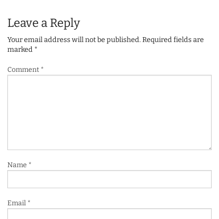
Leave a Reply
Your email address will not be published.
Required fields are
marked
*
Comment
*
Name
*
Email
*