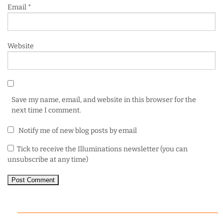
Email
*
Website
Save my name, email, and website in this browser for the
next time I comment.
Notify me of new blog posts by email
Tick to receive the Illuminations newsletter (you can
unsubscribe at any time)