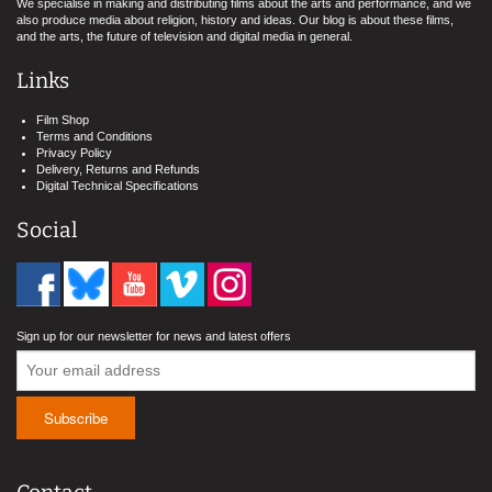
We specialise in making and distributing films about the arts and performance, and we
also produce media about religion, history and ideas. Our blog is about these films,
and the arts, the future of television and digital media in general.
Links
Film Shop
Terms and Conditions
Privacy Policy
Delivery, Returns and Refunds
Digital Technical Specifications
Social
Sign up for our newsletter for news and latest offers