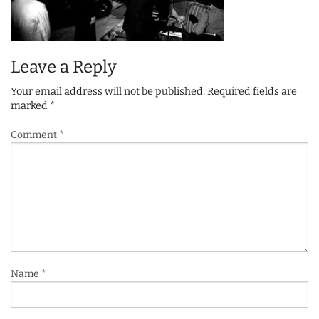
Leave a Reply
Your email address will not be published.
Required fields are
marked
*
Comment
*
Name
*