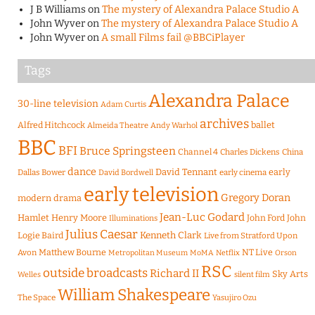
J B Williams
on
The mystery of Alexandra Palace Studio A
John Wyver
on
The mystery of Alexandra Palace Studio A
John Wyver
on
A small Films fail @BBCiPlayer
Tags
Alexandra Palace
30-line television
Adam Curtis
archives
Alfred Hitchcock
ballet
Almeida Theatre
Andy Warhol
BBC
BFI
Bruce Springsteen
Channel 4
Charles Dickens
China
dance
David Tennant
early
Dallas Bower
early cinema
David Bordwell
early television
Gregory Doran
modern drama
Jean-Luc Godard
Hamlet
Henry Moore
John Ford
John
Illuminations
Julius Caesar
Logie Baird
Kenneth Clark
Live from Stratford Upon
Matthew Bourne
NT Live
Avon
Metropolitan Museum
MoMA
Netflix
Orson
RSC
outside broadcasts
Richard II
Sky Arts
Welles
silent film
William Shakespeare
The Space
Yasujiro Ozu