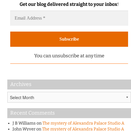
Get our blog delivered straight to your inbox
!
You can unsubscribe at any time
Archives
Archives
Recent Comments
J B Williams
on
The mystery of Alexandra Palace Studio A
John Wyver
on
The mystery of Alexandra Palace Studio A