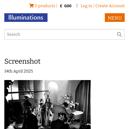
0 products |
|
Log in / Create Account
£
0.00
MENU
Screenshot
14th April 2025