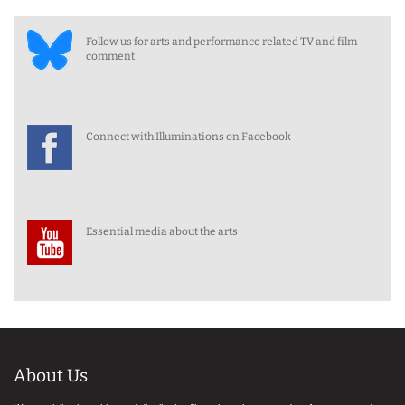
Follow us for arts and performance related TV and film
comment
Connect with Illuminations on Facebook
Essential media about the arts
About Us