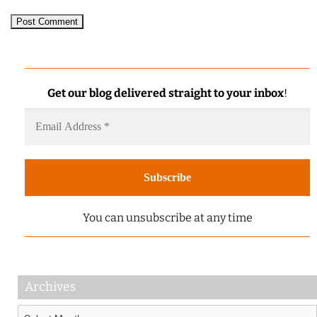
Get our blog delivered straight to your inbox
!
You can unsubscribe at any time
Archives
Archives