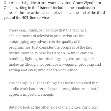
Our essential guide to pre-war television, Grace Wyndham
Goldie writing in the Listener, included the broadcast in a
state-of-the-art article about television at the end of the third
year of the 405-line service:
There can, I think, be no doubt that the technical
achievements of television production are far
outstripping any advance in the quality of the
programmes. Just consider the progress of the last
twelve months. Where has it been? Why, in camera
handling, lighting, scenic-designing, costuming and
make-up (though not perhaps in wigging), grouping and
setting and every kind of detail of method.
The change in all these things has been so marked that
studio work has altered beyond recognition. And that, I
agree, is important enough.
But now look at the other side of the picture. Turn from