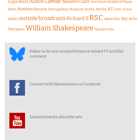
Julius Caesar
Logie Baird
Kenneth Clark
Live from Stratford Upon
Matthew Bourne
NT Live
Avon
Metropolitan Museum
MoMA
Netflix
Orson
RSC
outside broadcasts
Richard II
Sky Arts
Welles
silent film
William Shakespeare
The Space
Yasujiro Ozu
Follow us for arts and performance related TV and film
comment
Connect with Illuminations on Facebook
Essential media about the arts