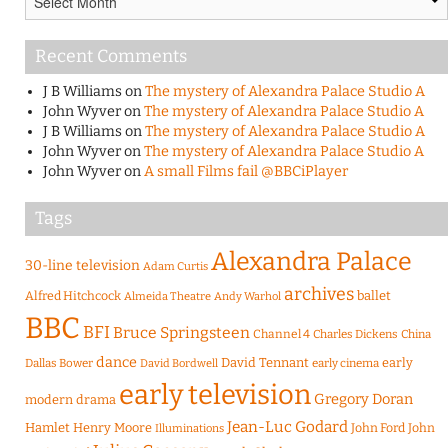
Recent Comments
J B Williams
on
The mystery of Alexandra Palace Studio A
John Wyver
on
The mystery of Alexandra Palace Studio A
J B Williams
on
The mystery of Alexandra Palace Studio A
John Wyver
on
The mystery of Alexandra Palace Studio A
John Wyver
on
A small Films fail @BBCiPlayer
Tags
Alexandra Palace
30-line television
Adam Curtis
archives
Alfred Hitchcock
ballet
Almeida Theatre
Andy Warhol
BBC
BFI
Bruce Springsteen
Channel 4
Charles Dickens
China
dance
David Tennant
early
Dallas Bower
early cinema
David Bordwell
early television
Gregory Doran
modern drama
Jean-Luc Godard
Hamlet
Henry Moore
John Ford
John
Illuminations