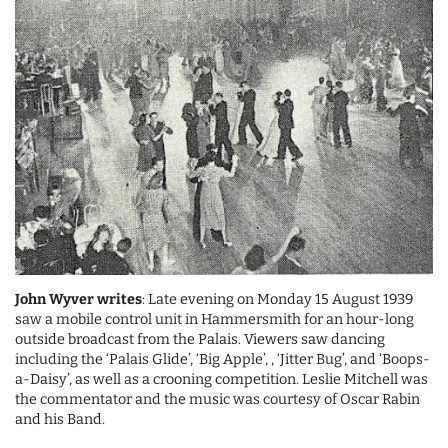
John Wyver writes
: Late evening on Monday 15 August 1939
saw a mobile control unit in Hammersmith for an hour-long
outside broadcast from the Palais. Viewers saw dancing
including the ‘Palais Glide’, ‘Big Apple’, , ‘Jitter Bug’, and ‘Boops-
a-Daisy’, as well as a crooning competition. Leslie Mitchell was
the commentator and the music was courtesy of Oscar Rabin
and his Band.