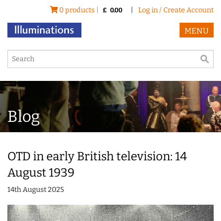
0 products |
|
Log in / Create Account
£
0.00
MENU
Blog
OTD in early British television: 14
August 1939
14th August 2025