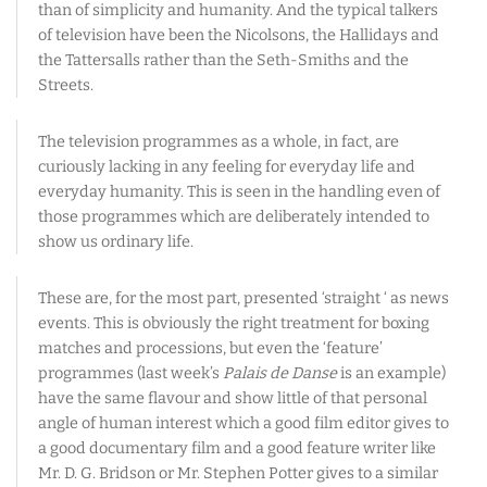
than of simplicity and humanity. And the typical talkers
of television have been the Nicolsons, the Hallidays and
the Tattersalls rather than the Seth-Smiths and the
Streets.
The television programmes as a whole, in fact, are
curiously lacking in any feeling for everyday life and
everyday humanity. This is seen in the handling even of
those programmes which are deliberately intended to
show us ordinary life.
These are, for the most part, presented ‘straight ‘ as news
events. This is obviously the right treatment for boxing
matches and processions, but even the ‘feature’
programmes (last week’s
Palais de Danse
is an example)
have the same flavour and show little of that personal
angle of human interest which a good film editor gives to
a good documentary film and a good feature writer like
Mr. D. G. Bridson or Mr. Stephen Potter gives to a similar