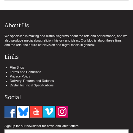
About Us
We specialise in making and distributing films about the arts and performance, and we
also produce media about religion, history and ideas. Our blog is about these films,
and the arts, the future of television and digital media in general.
Links
Film Shop
Terms and Conditions
Privacy Policy
Delivery, Returns and Refunds
Digital Technical Specifications
Social
Sign up for our newsletter for news and latest offers