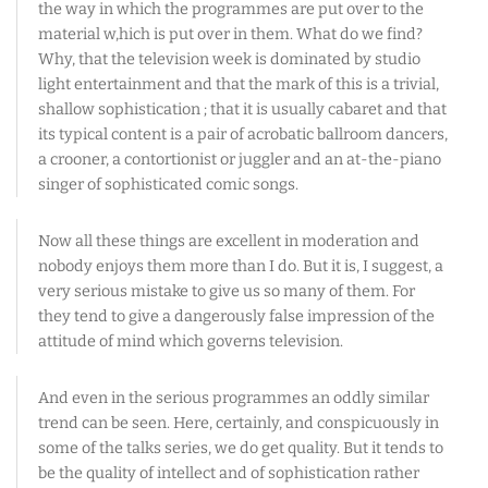
the way in which the programmes are put over to the
material w,hich is put over in them. What do we find?
Why, that the television week is dominated by studio
light entertainment and that the mark of this is a trivial,
shallow sophistication ; that it is usually cabaret and that
its typical content is a pair of acrobatic ballroom dancers,
a crooner, a contortionist or juggler and an at-the-piano
singer of sophisticated comic songs.
Now all these things are excellent in moderation and
nobody enjoys them more than I do. But it is, I suggest, a
very serious mistake to give us so many of them. For
they tend to give a dangerously false impression of the
attitude of mind which governs television.
And even in the serious programmes an oddly similar
trend can be seen. Here, certainly, and conspicuously in
some of the talks series, we do get quality. But it tends to
be the quality of intellect and of sophistication rather