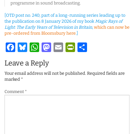
programme in sound broadcasting.
[OTD post no. 240; part of a long-running series leading up to
the publication on 8 January 2026 of my book
Magic Rays of
Light: The Early Years of Television in Britain
,
which can now be
pre-ordered from Bloomsbury here
.]
Facebook
Bluesky
WhatsApp
Mastodon
Email
PrintFriendl
Share
Leave a Reply
Your email address will not be published.
Required fields are
marked
*
Comment
*