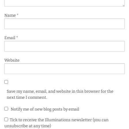
Name
*
Email
*
Website
Save my name, email, and website in this browser for the
next time I comment.
Notify me of new blog posts by email
Tick to receive the Illuminations newsletter (you can
unsubscribe at any time)