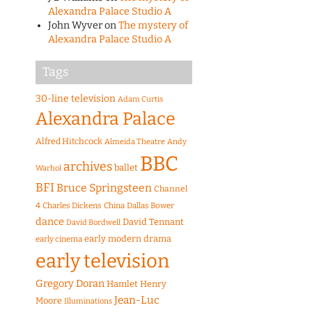
Alexandra Palace Studio A
John Wyver
on
The mystery of
Alexandra Palace Studio A
Tags
30-line television
Adam Curtis
Alexandra Palace
Alfred Hitchcock
Almeida Theatre
Andy
BBC
archives
ballet
Warhol
BFI
Bruce Springsteen
Channel
4
Charles Dickens
China
Dallas Bower
dance
David Tennant
David Bordwell
early modern drama
early cinema
early television
Gregory Doran
Hamlet
Henry
Jean-Luc
Moore
Illuminations