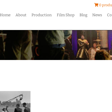
0 produ
Home
About
Production
Film Shop
Blog
News
Co