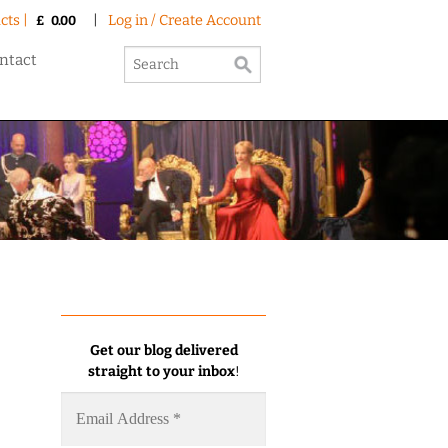
cts |
|
Log in / Create Account
£
0.00
ntact
Get our blog delivered
straight to your inbox
!