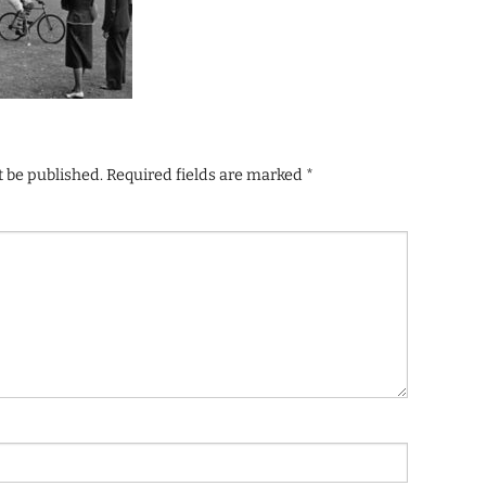
t be published.
Required fields are marked
*