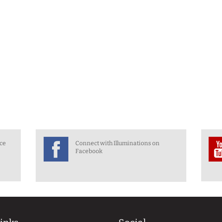
nce
Connect with Illuminations on
Facebook