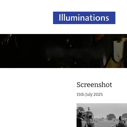
Screenshot
15th July 2025