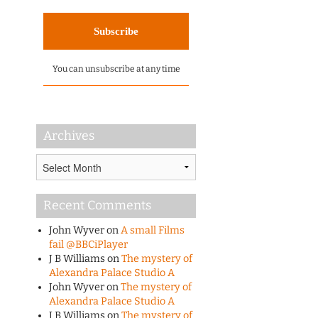
You can unsubscribe at any time
Archives
Archives
Recent Comments
John Wyver
on
A small Films
fail @BBCiPlayer
J B Williams
on
The mystery of
Alexandra Palace Studio A
John Wyver
on
The mystery of
Alexandra Palace Studio A
J B Williams
on
The mystery of