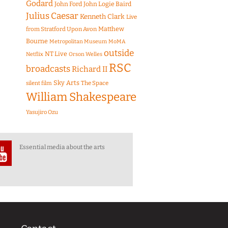
Godard
John Ford
John Logie Baird
Julius Caesar
Kenneth Clark
Live
Matthew
from Stratford Upon Avon
Bourne
Metropolitan Museum
MoMA
outside
NT Live
Netflix
Orson Welles
RSC
broadcasts
Richard II
Sky Arts
The Space
silent film
William Shakespeare
Yasujiro Ozu
Essential media about the arts