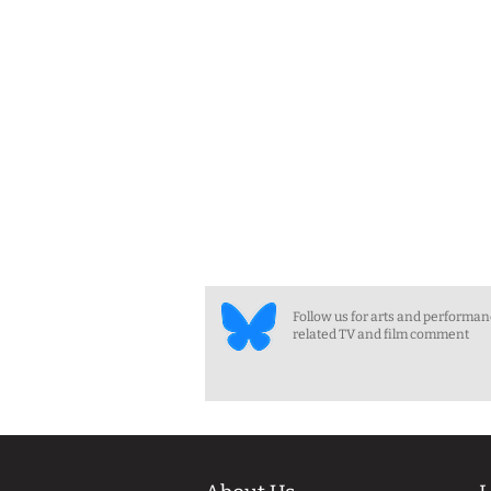
Follow us for arts and performa
related TV and film comment