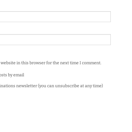
website in this browser for the next time I comment.
osts by email
minations newsletter (you can unsubscribe at any time)