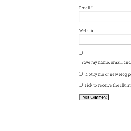
Email
*
Website
Save my name, email, and 
Notify me of new blog p
Tick to receive the Illu