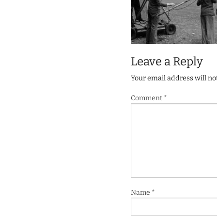
Leave a Reply
Your email address will no
Comment
*
Name
*